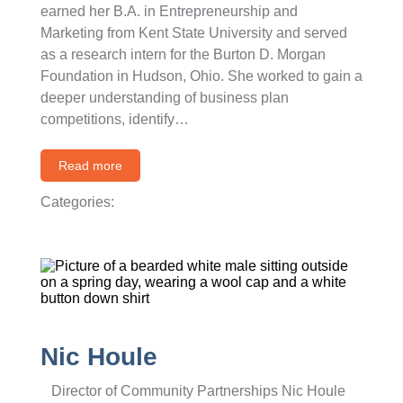
earned her B.A. in Entrepreneurship and
Marketing from Kent State University and served
as a research intern for the Burton D. Morgan
Foundation in Hudson, Ohio. She worked to gain a
deeper understanding of business plan
competitions, identify…
Read more
Categories:
Nic Houle
Director of Community Partnerships Nic Houle