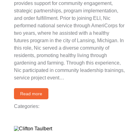
provides support for community engagement,
strategic partnerships, program implementation,
and order fulfillment. Prior to joining ELI, Nic
performed national service through AmeriCorps for
two years, where he assisted with a healthy
futures program in the city of Lansing, Michigan. In
this role, Nic served a diverse community of
residents, promoting healthy living through
gardening and farming. Through this experience,
Nic participated in community leadership trainings,
service project event…
Read more
Categories: