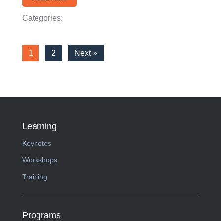
Categories:
1
2
Next »
Learning
Keynotes
Workshops
Training
Programs