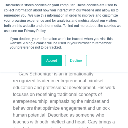
This website stores cookies on your computer. These cookies are used to
collect information about how you interact with our website and allow us to
☰
remember you. We use this information in order to improve and customize
your browsing experience and for analytics and metrics about our visitors
both on this website and other media. To find out more about the cookies we
use, see our Privacy Policy.
If you decline, your information won’t be tracked when you visit this
website. A single cookie will be used in your browser to remember
your preference not to be tracked.
Gary Schoeniger
Accept
Decline
Gary Schoeniger is an internationally
recognized leader in entrepreneurial mindset
education and professional development. His work
focuses on redefining traditional concepts of
entrepreneurship, emphasizing the mindset and
behaviors that optimize engagement and unlock
human potential. Described as someone who
teaches with both intellect and heart, Gary brings a