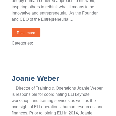
deeply human-centered approach to his work,
inspiring others to rethink what it means to be
innovative and entrepreneurial. As the Founder
and CEO of the Entrepreneurial…
Read more
Categories:
Joanie Weber
Director of Training & Operations Joanie Weber
is responsible for coordinating ELI keynote,
workshop, and training services as well as the
oversight of ELI operations, human resources, and
finances. Prior to joining ELI in 2014, Joanie