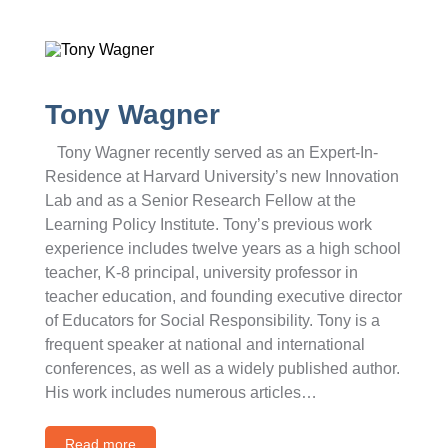
Tony Wagner
Tony Wagner recently served as an Expert-In-
Residence at Harvard University’s new Innovation
Lab and as a Senior Research Fellow at the
Learning Policy Institute. Tony’s previous work
experience includes twelve years as a high school
teacher, K-8 principal, university professor in
teacher education, and founding executive director
of Educators for Social Responsibility. Tony is a
frequent speaker at national and international
conferences, as well as a widely published author.
His work includes numerous articles…
Read more