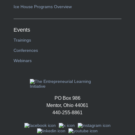
Ice House Programs Overview
Events
Trainings
Conferences
Webinars
PO Box 986
Mentor, Ohio 44061
440-255-8861