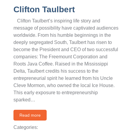
Clifton Taulbert
Clifton Taulbert’s inspiring life story and
message of possibility have captivated audiences
worldwide. From his humble beginnings in the
deeply segregated South, Taulbert has risen to
become the President and CEO of two successful
companies: The Freemount Corporation and
Roots Java Coffee. Raised in the Mississippi
Delta, Taulbert credits his success to the
entrepreneurial spirit he learned from his Uncle
Cleve Mormon, who owned the local Ice House.
This early exposure to entrepreneurship
sparked…
Read more
Categories: