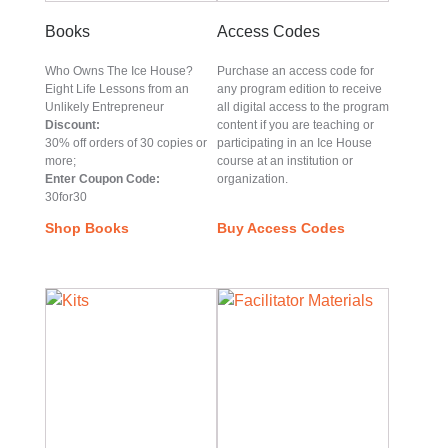
Books
Access Codes
Who Owns The Ice House?
Purchase an access code for
Eight Life Lessons from an
any program edition to receive
Unlikely Entrepreneur
all digital access to the program
Discount:
content if you are teaching or
30% off orders of 30 copies or
participating in an Ice House
more;
course at an institution or
Enter Coupon Code:
organization.
30for30
Shop Books
Buy Access Codes