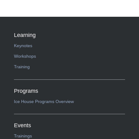
Learning
Keynotes
Workshops
Training
Programs
Ice House Programs Overview
Events
Trainings