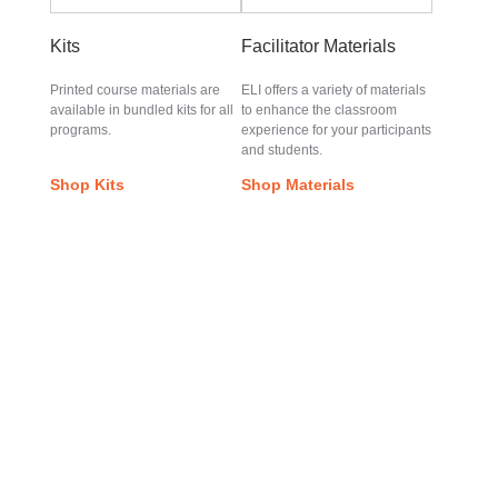
Kits
Facilitator Materials
Printed course materials are
ELI offers a variety of materials
available in bundled kits for all
to enhance the classroom
programs.
experience for your participants
and students.
Shop Kits
Shop Materials