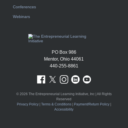
Conferences
Webinars
PO Box 986
Mentor, Ohio 44061
440-255-8861
© 2026 The Entrepreneurial Learning Initiative, Inc | All Rights
Reserved
Privacy Policy
|
Terms & Conditions
|
Payment/Return Policy
|
Accessibility