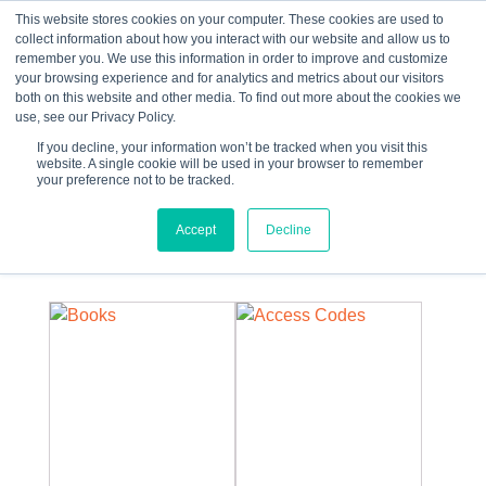
This website stores cookies on your computer. These cookies are used to
collect information about how you interact with our website and allow us to
☰
remember you. We use this information in order to improve and customize
your browsing experience and for analytics and metrics about our visitors
both on this website and other media. To find out more about the cookies we
use, see our Privacy Policy.
If you decline, your information won’t be tracked when you visit this
website. A single cookie will be used in your browser to remember
your preference not to be tracked.
0 items
Accept
Decline