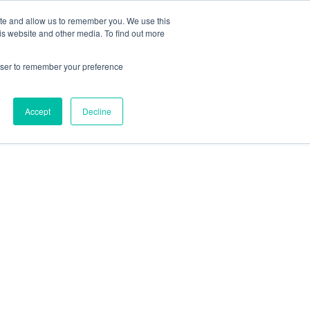
ite and allow us to remember you. We use this
is website and other media. To find out more
rowser to remember your preference
Accept
Decline