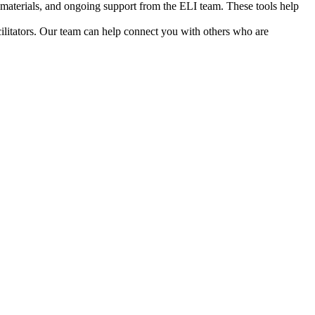
ia materials, and ongoing support from the ELI team. These tools help
cilitators. Our team can help connect you with others who are