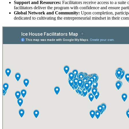
Support and Resources:
Facilitators receive access to a suit
facilitators deliver the program with confidence and ensure par
Global Network and Community:
Upon completion, participa
dedicated to cultivating the entrepreneurial mindset in their co