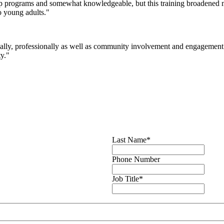
ip programs and somewhat knowledgeable, but this training broadened 
o young adults."
nally, professionally as well as community involvement and engagement 
ty."
Last Name
*
Phone Number
Job Title
*