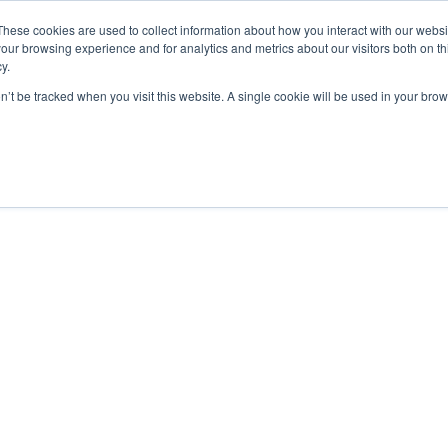
These cookies are used to collect information about how you interact with our webs
our browsing experience and for analytics and metrics about our visitors both on th
y.
on’t be tracked when you visit this website. A single cookie will be used in your b