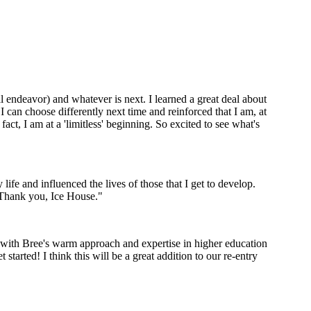
l endeavor) and whatever is next. I learned a great deal about
I can choose differently next time and reinforced that I am, at
act, I am at a 'limitless' beginning. So excited to see what's
ife and influenced the lives of those that I get to develop.
. Thank you, Ice House."
d with Bree's warm approach and expertise in higher education
started! I think this will be a great addition to our re-entry