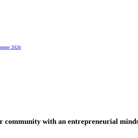
Summer 2026
or community with an entrepreneurial mind