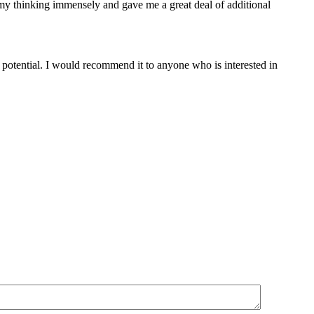
my thinking immensely and gave me a great deal of additional
potential. I would recommend it to anyone who is interested in