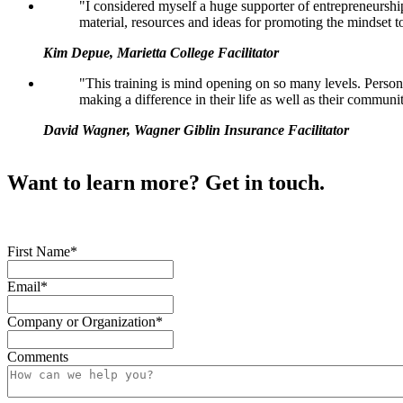
"I considered myself a huge supporter of entrepreneursh
material, resources and ideas for promoting the mindset t
Kim Depue, Marietta College Facilitator
"This training is mind opening on so many levels. Perso
making a difference in their life as well as their communi
David Wagner, Wagner Giblin Insurance Facilitator
Want to learn more? Get in touch.
First Name
*
Email
*
Company or Organization
*
Comments