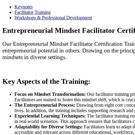
Keynotes
Facilitator Training
Workshops & Professional Development
Entrepreneurial Mindset Facilitator Certif
Our Entrepreneurial Mindset Facilitator Certification Trai
entrepreneurial potential in others. Drawing on the princi
mindsets in diverse settings.
Key Aspects of the Training:
Focus on Mindset Transformation:
Our facilitator training p
Facilitators are trained to foster this mindset shift, which is cruci
The Entrepreneurial Process:
Drawing from eight core concept
lives. In addition, the training includes supporting research and 
Experiential Learning Techniques:
The facilitator training e
in real-world scenarios. This approach ensures that facilitators
Adaptability for Diverse Settings:
Facilitators learn to adapt
accessible and relevant across different educational, workforce