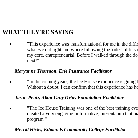
WHAT THEY'RE SAYING
"This experience was transformational for me in the diffi
what we did right and where following the 'rules' of busin
my core, entrepreneurial. Before I walked through the door
next!"
Maryanne Thornton, Erie Insurance Facilitator
"In the coming years, the Ice House experience is going to
Without a doubt, I can confirm that this experience has 
Jason Pentz, Allan Gray Orbis Foundation Facilitator
"The Ice House Training was one of the best training even
created a very engaging, informative, presentation that mad
program."
Merritt Hicks, Edmonds Community College Facilitator