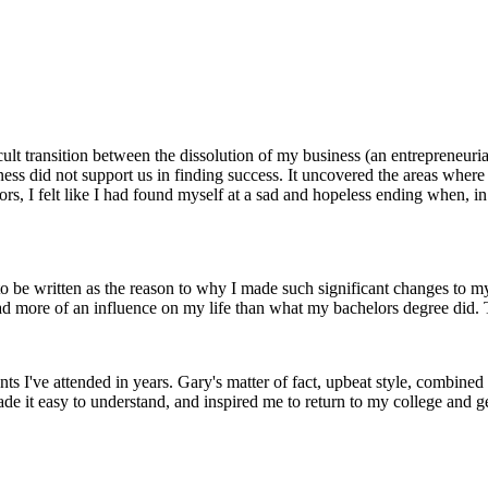
cult transition between the dissolution of my business (an entrepreneuria
ess did not support us in finding success. It uncovered the areas where 
s, I felt like I had found myself at a sad and hopeless ending when, in f
 be written as the reason to why I made such significant changes to my l
had more of an influence on my life than what my bachelors degree did
ts I've attended in years. Gary's matter of fact, upbeat style, combine
e it easy to understand, and inspired me to return to my college and get 