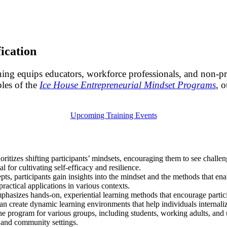
ication
ning equips educators, workforce professionals, and non-pro
ples of the
Ice House Entrepreneurial Mindset Programs
, o
Upcoming Training Events
rioritizes shifting participants’ mindsets, encouraging them to see challe
al for cultivating self-efficacy and resilience.
s, participants gain insights into the mindset and the methods that enab
practical applications in various contexts.
mphasizes hands-on, experiential learning methods that encourage partici
 can create dynamic learning environments that help individuals internali
 the program for various groups, including students, working adults, an
, and community settings.