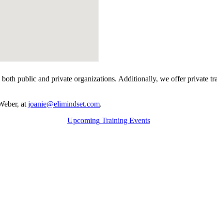
rom both public and private organizations. Additionally, we offer private
Weber, at
joanie@elimindset.com
.
Upcoming Training Events