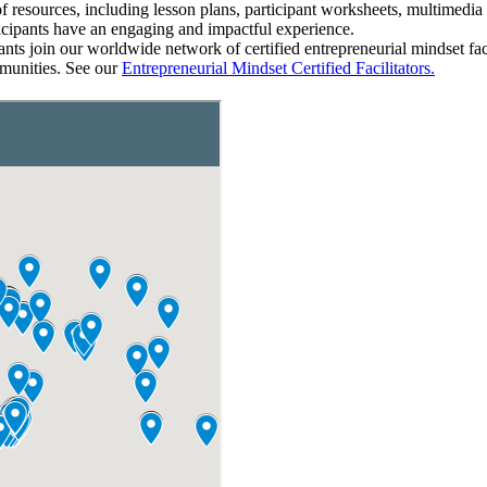
e of resources, including lesson plans, participant worksheets, multimed
ticipants have an engaging and impactful experience.
nts join our worldwide network of certified entrepreneurial mindset fa
mmunities.
See our
Entrepreneurial Mindset Certified Facilitators.