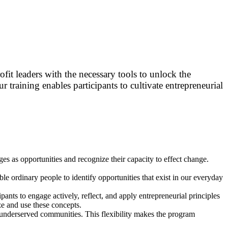
fit leaders with the necessary tools to unlock the
ur training enables participants to cultivate entrepreneurial
nges as opportunities and recognize their capacity to effect change.
le ordinary people to identify opportunities that exist in our everyday
pants to engage actively, reflect, and apply entrepreneurial principles
ze and use these concepts.
d underserved communities. This flexibility makes the program