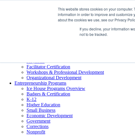
About ELI
This website stores cookies on your computer. 
Press Room
information in order to improve and customize y
Mindset Blog
about the cookies we use, see our Privacy Polic
Contact Us
If you decline, your information w
Course Login
not to be tracked.
Training & Development
Keynotes
Facilitator Certification
Workshops & Professional Development
Organizational Development
Entrepreneurship Programs
Ice House Programs Overview
Badges & Certification
K-12
Higher Education
Small Business
Economic Development
Government
Corrections
Nonprofit