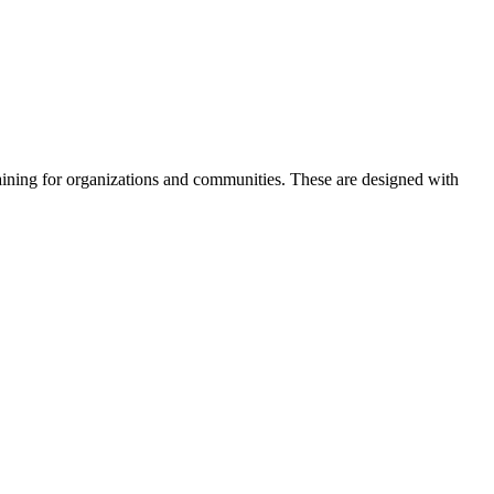
 training for organizations and communities. These are designed with