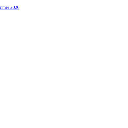
Summer 2026