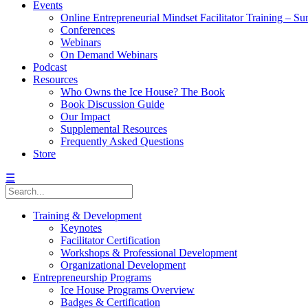
Events
Online Entrepreneurial Mindset Facilitator Training – 
Conferences
Webinars
On Demand Webinars
Podcast
Resources
Who Owns the Ice House? The Book
Book Discussion Guide
Our Impact
Supplemental Resources
Frequently Asked Questions
Store
☰
Training & Development
Keynotes
Facilitator Certification
Workshops & Professional Development
Organizational Development
Entrepreneurship Programs
Ice House Programs Overview
Badges & Certification