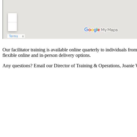
Our facilitator training is available online quarterly to individuals f
flexible online and in-person delivery options.
Any questions? Email our Director of Training & Operations, Joanie 