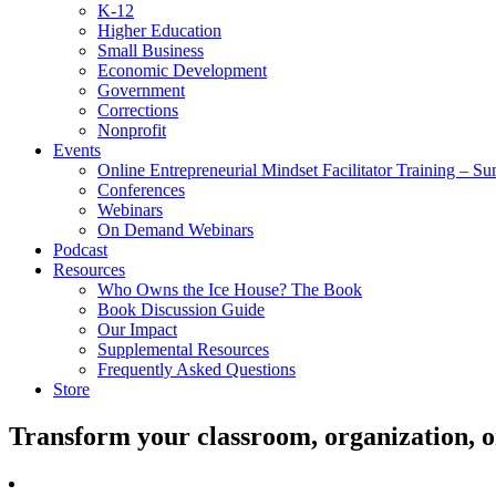
K-12
Higher Education
Small Business
Economic Development
Government
Corrections
Nonprofit
Events
Online Entrepreneurial Mindset Facilitator Training – 
Conferences
Webinars
On Demand Webinars
Podcast
Resources
Who Owns the Ice House? The Book
Book Discussion Guide
Our Impact
Supplemental Resources
Frequently Asked Questions
Store
Transform your classroom, organization, 