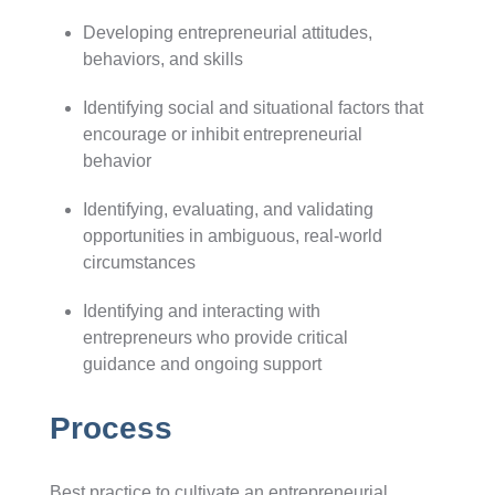
Developing entrepreneurial attitudes,
behaviors, and skills
Identifying social and situational factors that
encourage or inhibit entrepreneurial
behavior
Identifying, evaluating, and validating
opportunities in ambiguous, real-world
circumstances
Identifying and interacting with
entrepreneurs who provide critical
guidance and ongoing support
Process
Best practice to cultivate an entrepreneurial