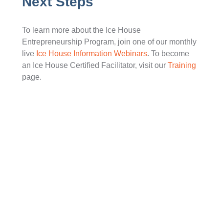
Next Steps
To learn more about the Ice House
Entrepreneurship Program, join one of our monthly
live
Ice House Information Webinars
. To become
an Ice House Certified Facilitator, visit our
Training
page.