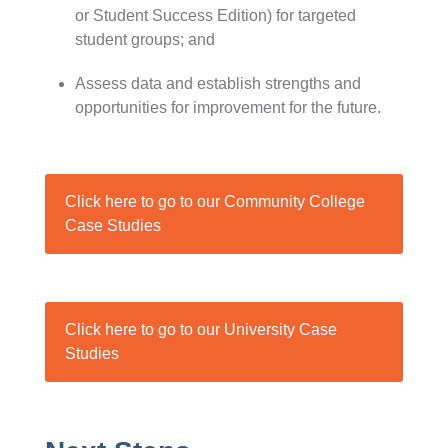
or Student Success Edition) for targeted
student groups; and
Assess data and establish strengths and
opportunities for improvement for the future.
Click here to go to our Community College
Case Studies
Click here to go to our University Case
Studies