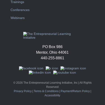
Trainings
Conferences
Webinars
PO Box 986
Mentor, Ohio 44061
440-255-8861
© 2026 The Entrepreneurial Learning Initiative, Inc | All Rights
Reserved
Privacy Policy
|
Terms & Conditions
|
Payment/Return Policy
|
Accessibility