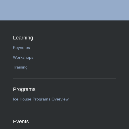
Learning
Keynotes
Workshops
Training
Programs
Ice House Programs Overview
Events