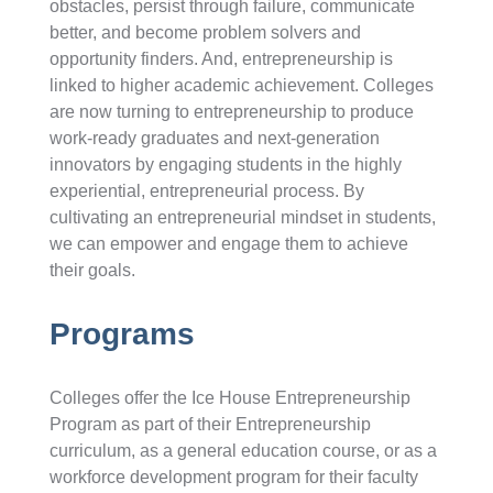
obstacles, persist through failure, communicate
better, and become problem solvers and
opportunity finders. And, entrepreneurship is
linked to higher academic achievement. Colleges
are now turning to entrepreneurship to produce
work-ready graduates and next-generation
innovators by engaging students in the highly
experiential, entrepreneurial process. By
cultivating an entrepreneurial mindset in students,
we can empower and engage them to achieve
their goals.
Programs
Colleges offer the Ice House Entrepreneurship
Program as part of their Entrepreneurship
curriculum, as a general education course, or as a
workforce development program for their faculty