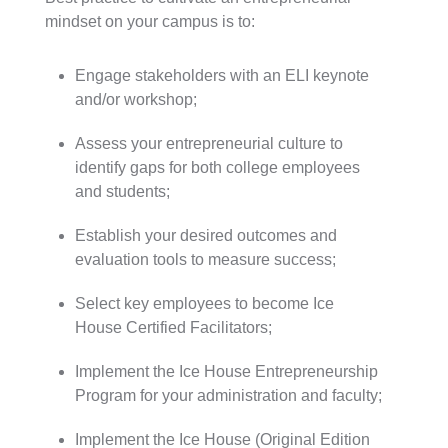
mindset on your campus is to:
Engage stakeholders with an ELI keynote
and/or workshop;
Assess your entrepreneurial culture to
identify gaps for both college employees
and students;
Establish your desired outcomes and
evaluation tools to measure success;
Select key employees to become Ice
House Certified Facilitators;
Implement the Ice House Entrepreneurship
Program for your administration and faculty;
Implement the Ice House (Original Edition