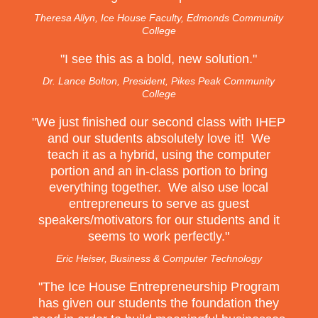
Theresa Allyn, Ice House Faculty, Edmonds Community
College
"
I see this as a bold, new solution.
"
Dr. Lance Bolton, President, Pikes Peak Community
College
"
We just finished our second class with IHEP
and our students absolutely love it! We
teach it as a hybrid, using the computer
portion and an in-class portion to bring
everything together. We also use local
entrepreneurs to serve as guest
speakers/motivators for our students and it
seems to work perfectly.
"
Eric Heiser, Business & Computer Technology
"
The Ice House Entrepreneurship Program
has given our students the foundation they