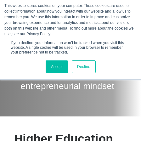
This website stores cookies on your computer. These cookies are used to
collect information about how you interact with our website and allow us to
☰
remember you. We use this information in order to improve and customize
your browsing experience and for analytics and metrics about our visitors
both on this website and other media. To find out more about the cookies we
use, see our Privacy Policy.
If you decline, your information won’t be tracked when you visit this
website. A single cookie will be used in your browser to remember
your preference not to be tracked.
Develop the future
Accept
Decline
workforce with an
entrepreneurial mindset
Higher Education