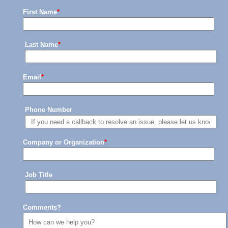
First Name
*
Last Name
*
Email
*
Phone Number
Company or Organization
*
Job Title
Comments?