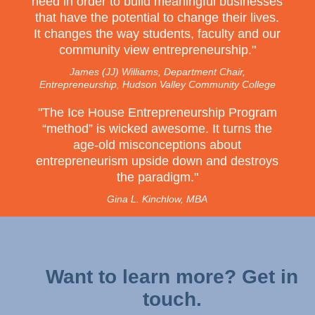
need in order to build meaningful businesses
that have the potential to change their lives.
It changes the way students, faculty and our
community view entrepreneurship.
"
James (JJ) Williams, Department Chair,
Entrepreneurship, Hudson Valley Community College
"The Ice House Entrepreneurship Program
“method” is wicked awesome. It turns the
age-old misconceptions about
entrepreneurism upside down and destroys
the paradigm."
Gina L. Kinchlow, MBA
Want to learn more? Get in
touch.