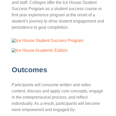
and staff. Colleges offer the Ice House Student
Success Program as a student success course or
first year experience program at the onset of a
student’s journey to drive student engagement and
persistence to goal completion.
Outcomes
Participants will consume written and video
content, discuss and apply core concepts, engage
in the entrepreneurial process, and reflect
individually. As a result, participants will become
more empowered and engaged by: