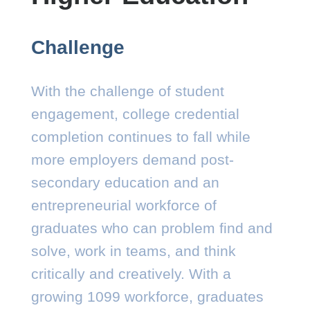
Challenge
With the challenge of student
engagement, college credential
completion continues to fall while
more employers demand post-
secondary education and an
entrepreneurial workforce of
graduates who can problem find and
solve, work in teams, and think
critically and creatively. With a
growing 1099 workforce, graduates