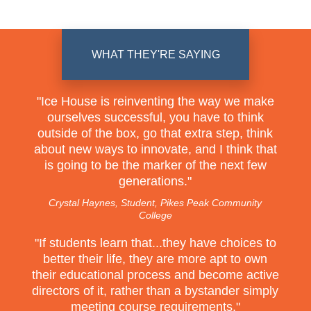
WHAT THEY'RE SAYING
"
Ice House is reinventing the way we make
ourselves successful, you have to think
outside of the box, go that extra step, think
about new ways to innovate, and I think that
is going to be the marker of the next few
generations.
"
Crystal Haynes, Student, Pikes Peak Community
College
"
If students learn that...they have choices to
better their life, they are more apt to own
their educational process and become active
directors of it, rather than a bystander simply
meeting course requirements.
"