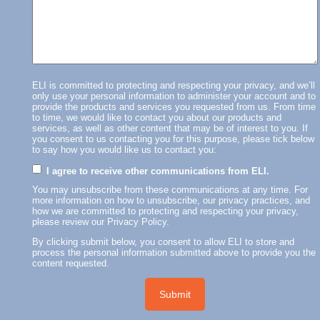
ELI is committed to protecting and respecting your privacy, and we’ll
only use your personal information to administer your account and to
provide the products and services you requested from us. From time
to time, we would like to contact you about our products and
services, as well as other content that may be of interest to you. If
you consent to us contacting you for this purpose, please tick below
to say how you would like us to contact you:
I agree to receive other communications from ELI.
You may unsubscribe from these communications at any time. For
more information on how to unsubscribe, our privacy practices, and
how we are committed to protecting and respecting your privacy,
please review our Privacy Policy.
By clicking submit below, you consent to allow ELI to store and
process the personal information submitted above to provide you the
content requested.