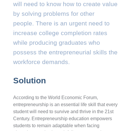
will need to know how to create value
by solving problems for other
people. There is an urgent need to
increase college completion rates
while producing graduates who
possess the entrepreneurial skills the
workforce demands.
Solution
According to the World Economic Forum,
entrepreneurship is an essential life skill that every
student will need to survive and thrive in the 21st
Century. Entrepreneurship education empowers
students to remain adaptable when facing