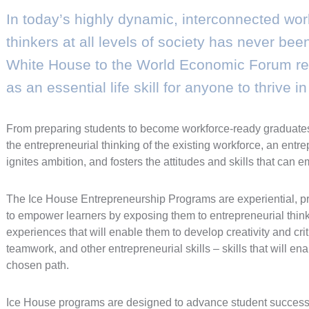
In today’s highly dynamic, interconnected worl
thinkers at all levels of society has never be
White House to the World Economic Forum rec
as an essential life skill for anyone to thrive i
From preparing students to become workforce-ready graduates 
the entrepreneurial thinking of the existing workforce, an entr
ignites ambition, and fosters the attitudes and skills that ca
The Ice House Entrepreneurship Programs are experiential, 
to empower learners by exposing them to entrepreneurial thin
experiences that will enable them to develop creativity and crit
teamwork, and other entrepreneurial skills – skills that will en
chosen path.
Ice House programs are designed to advance student success,