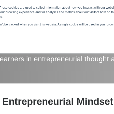
About ELI
Press Room
These cookies are used to collect information about how you interact with our webs
our browsing experience and for analytics and metrics about our visitors both on th
y.
on’t be tracked when you visit this website. A single cookie will be used in your br
ing & Development
Entrepreneurship Programs
Even
arners in entrepreneurial thought 
Entrepreneurial Mindse