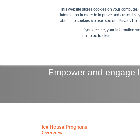
This website stores cookies on your computer. 
information in order to improve and customize y
about the cookies we use, see our Privacy Polic
If you decline, your information w
Train
not to be tracked.
Empower and engage le
Ice House Programs
Overview