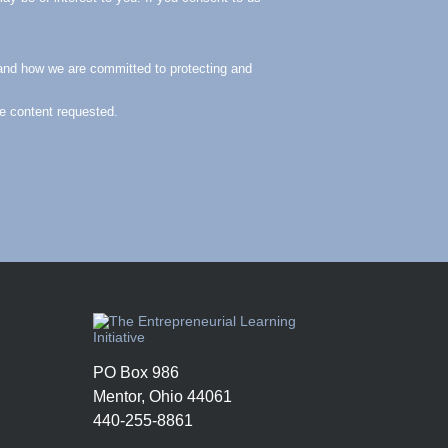
and how we are committed to protecting and
he content requested.
PO Box 986
Mentor, Ohio 44061
440-255-8861