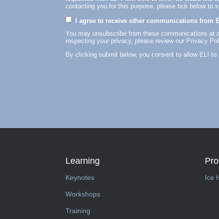
contacting you for this purpose, please tick below to 
I agree to receive other communications from E
You may unsubscribe from these communications at an
respecting your privacy, please review our Privacy Pol
By clicking submit below, you consent to allow ELI to
Learning
Pr
Keynotes
Ice 
Workshops
Training