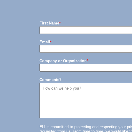
First Name
*
Email
*
Company or Organization
*
Comments?
ELI is committed to protecting and respecting your pri
requested from us. From time to time, we would like to