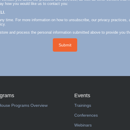
say how you would like us to contact you:
LI.
y time. For more information on how to unsubscribe, our privacy practices, 
icy.
 store and process the personal information submitted above to provide you t
ograms
Events
House Programs Overview
Trainings
Conferences
Webinars