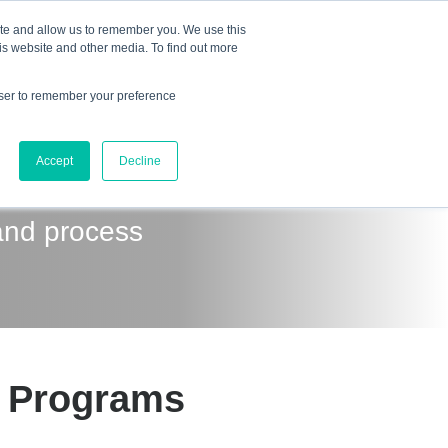
Mindset Blog
Contact Us
COURSE LOGIN
ite and allow us to remember you. We use this
is website and other media. To find out more
owser to remember your preference
ts
Podcast
Resources
Store
Accept
Decline
and process
t Programs