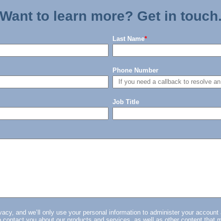
Want to learn more? Get in touch
Last Name
*
Phone Number
Job Title
vacy, and we’ll only use your personal information to administer your account
 contact you about our products and services, as well as other content that m