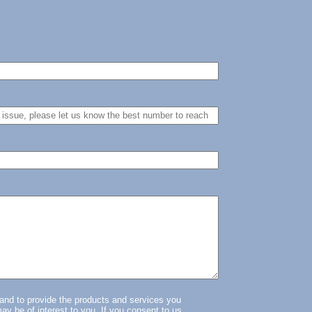
.
 and to provide the products and services you
ay be of interest to you. If you consent to us