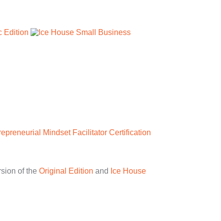
repreneurial Mindset Facilitator Certification
rsion of the
Original Edition
and
Ice House