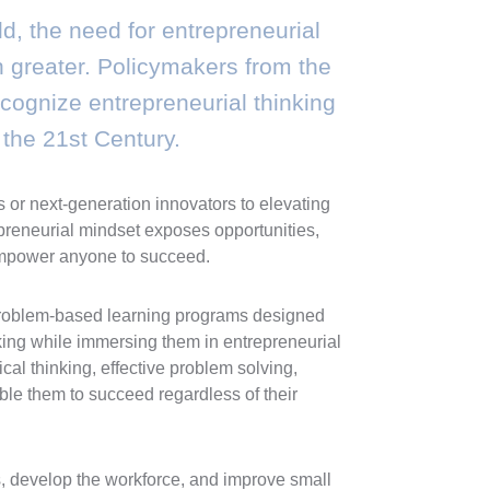
d, the need for entrepreneurial
en greater. Policymakers from the
ognize entrepreneurial thinking
n the 21st Century.
or next-generation innovators to elevating
epreneurial mindset exposes opportunities,
n empower anyone to succeed.
problem-based learning programs designed
king while immersing them in entrepreneurial
ical thinking, effective problem solving,
able them to succeed regardless of their
 develop the workforce, and improve small