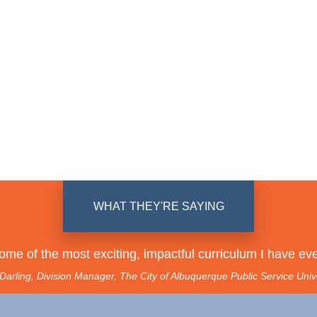
WHAT THEY'RE SAYING
some of the most exciting, impactful curriculum I have eve
arling, Division Manager, The City of Albuquerque Public Service Univ