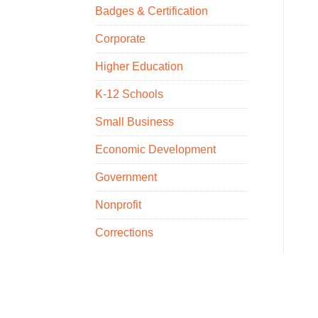
Badges & Certification
Corporate
Higher Education
K-12 Schools
Small Business
Economic Development
Government
Nonprofit
Corrections