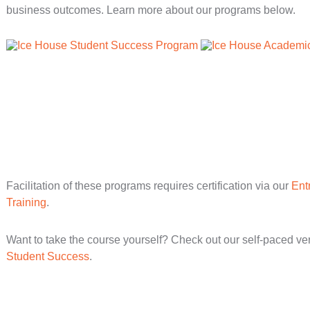
business outcomes. Learn more about our programs below.
Facilitation of these programs requires certification via our
Ent
Training
.
Want to take the course yourself? Check out our self-paced ve
Student Success
.