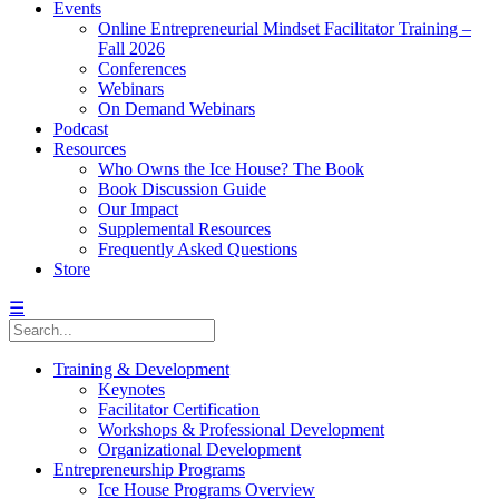
Events
Online Entrepreneurial Mindset Facilitator Training –
Fall 2026
Conferences
Webinars
On Demand Webinars
Podcast
Resources
Who Owns the Ice House? The Book
Book Discussion Guide
Our Impact
Supplemental Resources
Frequently Asked Questions
Store
☰
Training & Development
Keynotes
Facilitator Certification
Workshops & Professional Development
Organizational Development
Entrepreneurship Programs
Ice House Programs Overview