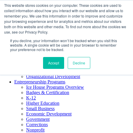
This website stores cookies on your computer. These cookies are used to
About ELI
collect information about how you interact with our website and allow us to
Press Room
remember you. We use this information in order to improve and customize
Mindset Blog
your browsing experience and for analytics and metrics about our visitors
Contact Us
both on this website and other media. To find out more about the cookies we
Course Login
use, see our Privacy Policy.
If you decline, your information won’t be tracked when you visit this
website. A single cookie will be used in your browser to remember
your preference not to be tracked.
Training & Development
Keynotes
Accept
Decline
Facilitator Certification
Workshops & Professional Development
Organizational Development
Entrepreneurship Programs
Ice House Programs Overview
Badges & Certification
K-12
Higher Education
Small Business
Economic Development
Government
Corrections
Nonprofit