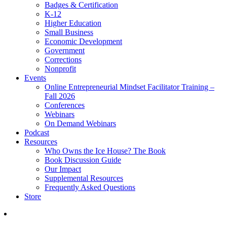
Badges & Certification
K-12
Higher Education
Small Business
Economic Development
Government
Corrections
Nonprofit
Events
Online Entrepreneurial Mindset Facilitator Training –
Fall 2026
Conferences
Webinars
On Demand Webinars
Podcast
Resources
Who Owns the Ice House? The Book
Book Discussion Guide
Our Impact
Supplemental Resources
Frequently Asked Questions
Store