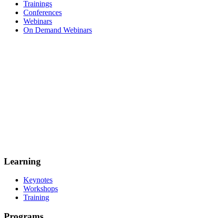
Trainings
Conferences
Webinars
On Demand Webinars
Learning
Keynotes
Workshops
Training
Programs