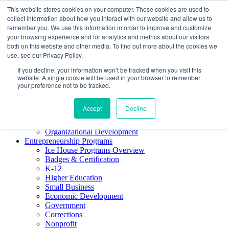
This website stores cookies on your computer. These cookies are used to
About ELI
collect information about how you interact with our website and allow us to
Press Room
remember you. We use this information in order to improve and customize
Mindset Blog
your browsing experience and for analytics and metrics about our visitors
Contact Us
both on this website and other media. To find out more about the cookies we
Course Login
use, see our Privacy Policy.
If you decline, your information won’t be tracked when you visit this
website. A single cookie will be used in your browser to remember
your preference not to be tracked.
Training & Development
Keynotes
Accept
Decline
Facilitator Certification
Workshops & Professional Development
Organizational Development
Entrepreneurship Programs
Ice House Programs Overview
Badges & Certification
K-12
Higher Education
Small Business
Economic Development
Government
Corrections
Nonprofit