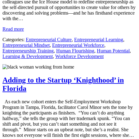
colleagues use the Ice House model to redefine entrepreneurship as
the self-directed pursuit of opportunities to create value for others by
discovering and solving problems—and he has firsthand experience
with the…
Read more
Categories:
Entrepreneurial Culture
,
Entrepreneurial Learning
,
Entrepreneurial Mindset
,
Entrepreneurial Workforce
,
Entrepreneurship Training
,
Human Flourishing
,
Human Potential
,
Learning & Development
,
Workforce Development
Adding to the Startup ‘Knighthood’ in
Florida
As each new cohort enters the Self-Employment Workshop
Program in Tampa, Florida, facilitator Carol Minor sets the tone by
knighting the participants as finishers. “You can’t do anything
halfway,” she tells the group with her trademark spunk. “You can
shift and pivot, but you can’t start something and not see it
through.” Minor starts on an upbeat note, but she’s a realist. She
knows not everyone will finish the first eight sessions, where she…