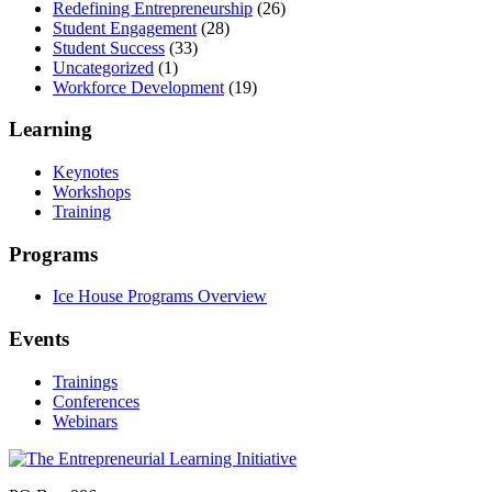
Redefining Entrepreneurship
(26)
Student Engagement
(28)
Student Success
(33)
Uncategorized
(1)
Workforce Development
(19)
Learning
Keynotes
Workshops
Training
Programs
Ice House Programs Overview
Events
Trainings
Conferences
Webinars