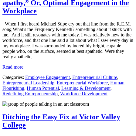
apathy,” Or, Optimal Engagement in the
Workplace
When I first heard Michael Stipe cry out that line from the R.E.M.
song What’s the Frequency Kenneth? something about it stuck with
me. And it still resonates with me today. I was relatively new to the
workforce, and that one line said a lot about what I saw every day in
my workplace. I was surrounded by incredibly bright, capable
people who, on the surface, seemed at best apathetic. Were they
really apathetic,…
Read more
Categories:
Employee Engagement
,
Entrepreneurial Culture
,
Entrepreneurial Leadership
,
Entrepreneurial Workforce
,
Human
Flourishing
,
Human Potential
,
Learning & Development
,
Redefining Entrepreneurship
,
Workforce Development
Ditching the Easy Fix at Victor Valley
College