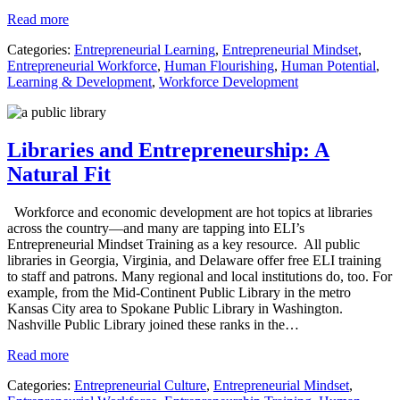
Read more
Categories:
Entrepreneurial Learning
,
Entrepreneurial Mindset
,
Entrepreneurial Workforce
,
Human Flourishing
,
Human Potential
,
Learning & Development
,
Workforce Development
Libraries and Entrepreneurship: A
Natural Fit
Workforce and economic development are hot topics at libraries
across the country—and many are tapping into ELI’s
Entrepreneurial Mindset Training as a key resource. All public
libraries in Georgia, Virginia, and Delaware offer free ELI training
to staff and patrons. Many regional and local institutions do, too. For
example, from the Mid-Continent Public Library in the metro
Kansas City area to Spokane Public Library in Washington.
Nashville Public Library joined these ranks in the…
Read more
Categories:
Entrepreneurial Culture
,
Entrepreneurial Mindset
,