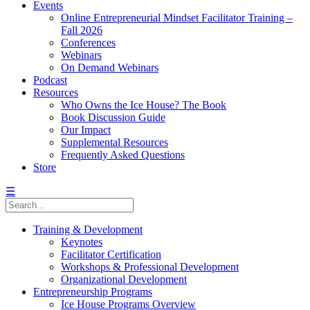
Events
Online Entrepreneurial Mindset Facilitator Training –
Fall 2026
Conferences
Webinars
On Demand Webinars
Podcast
Resources
Who Owns the Ice House? The Book
Book Discussion Guide
Our Impact
Supplemental Resources
Frequently Asked Questions
Store
☰
Training & Development
Keynotes
Facilitator Certification
Workshops & Professional Development
Organizational Development
Entrepreneurship Programs
Ice House Programs Overview