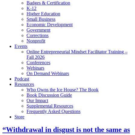
Badges & Certification
K-12
Higher Education
Small Business
Economic Development
Government
Corrections
Nonprofit
Events
Online Entrepreneurial Mindset Facilitator Training –
Fall 2026
Conferences
Webinars
On Demand Webinars
Podcast
Resources
Who Owns the Ice House? The Book
Book Discussion Guide
Our Impact
Supplemental Resources
Frequently Asked Questions
Store
“Withdrawal in disgust is not the same as