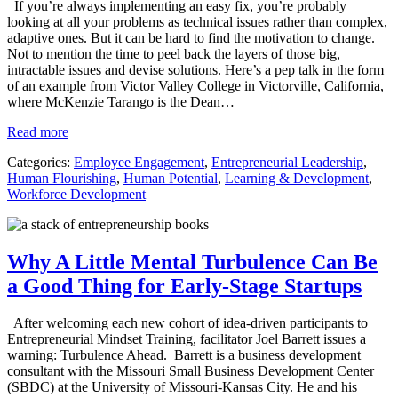
If you’re always implementing an easy fix, you’re probably
looking at all your problems as technical issues rather than complex,
adaptive ones. But it can be hard to find the motivation to change.
Not to mention the time to peel back the layers of those big,
intractable issues and devise solutions. Here’s a pep talk in the form
of an example from Victor Valley College in Victorville, California,
where McKenzie Tarango is the Dean…
Read more
Categories:
Employee Engagement
,
Entrepreneurial Leadership
,
Human Flourishing
,
Human Potential
,
Learning & Development
,
Workforce Development
Why A Little Mental Turbulence Can Be
a Good Thing for Early-Stage Startups
After welcoming each new cohort of idea-driven participants to
Entrepreneurial Mindset Training, facilitator Joel Barrett issues a
warning: Turbulence Ahead. Barrett is a business development
consultant with the Missouri Small Business Development Center
(SBDC) at the University of Missouri-Kansas City. He and his