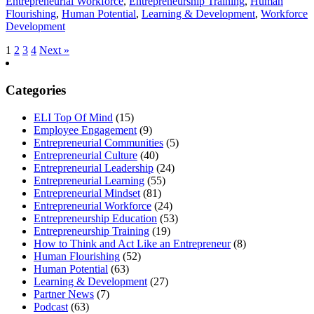
Entrepreneurial Workforce
,
Entrepreneurship Training
,
Human
Flourishing
,
Human Potential
,
Learning & Development
,
Workforce
Development
1
2
3
4
Next »
Categories
ELI Top Of Mind
(15)
Employee Engagement
(9)
Entrepreneurial Communities
(5)
Entrepreneurial Culture
(40)
Entrepreneurial Leadership
(24)
Entrepreneurial Learning
(55)
Entrepreneurial Mindset
(81)
Entrepreneurial Workforce
(24)
Entrepreneurship Education
(53)
Entrepreneurship Training
(19)
How to Think and Act Like an Entrepreneur
(8)
Human Flourishing
(52)
Human Potential
(63)
Learning & Development
(27)
Partner News
(7)
Podcast
(63)