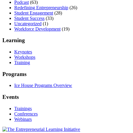
Podcast
(63)
Redefining Entrepreneurship
(26)
Student Engagement
(28)
Student Success
(33)
Uncategorized
(1)
Workforce Development
(19)
Learning
Keynotes
Workshops
Training
Programs
Ice House Programs Overview
Events
Trainings
Conferences
Webinars