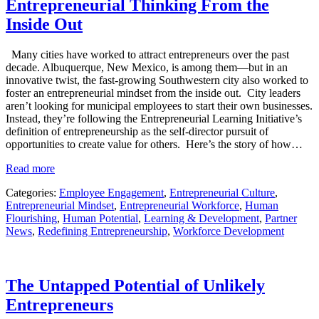
Entrepreneurial Thinking From the
Inside Out
Many cities have worked to attract entrepreneurs over the past
decade. Albuquerque, New Mexico, is among them—but in an
innovative twist, the fast-growing Southwestern city also worked to
foster an entrepreneurial mindset from the inside out. City leaders
aren’t looking for municipal employees to start their own businesses.
Instead, they’re following the Entrepreneurial Learning Initiative’s
definition of entrepreneurship as the self-director pursuit of
opportunities to create value for others. Here’s the story of how…
Read more
Categories:
Employee Engagement
,
Entrepreneurial Culture
,
Entrepreneurial Mindset
,
Entrepreneurial Workforce
,
Human
Flourishing
,
Human Potential
,
Learning & Development
,
Partner
News
,
Redefining Entrepreneurship
,
Workforce Development
The Untapped Potential of Unlikely
Entrepreneurs