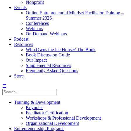
Nonprofit
Events
Online Entrepreneurial Mindset Facilitator Training –
Summer 2026
Conferences
Webinars
On Demand Webinars
Podcast
Resources
Who Owns the Ice House? The Book
Book Discussion Guide
Our Impact
Supplemental Resources
Frequently Asked Questions
Store
☰
Training & Development
Keynotes
Facilitator Certification
Workshops & Professional Development
Organizational Development
Entrepreneurship Programs