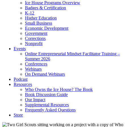
Ice House Programs Overview
Badges & Certification
K-12
Higher Education
Small Business
Economic Development
Government
Corrections
Nonprofit
Events
Online Entrepreneurial Mindset Facilitator Training –
Summer 2026
Conferences
Webinars
On Demand Webinars
Podcast
Resources
Who Owns the Ice House? The Book
Book Discussion Guide
Our Impact
Supplemental Resources
Frequently Asked Questions
Store