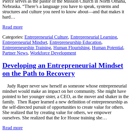
Pierce serves as the pastor of the Mission Church in North Omaha,
Nebraska. “There’s a language you have to speak, systems and
structures and culture you need to know about—and that makes it
hard…
Read more
Categories:
Entrepreneurial Culture
,
Entrepreneurial Learning
,
Entrepreneurial Mindset
,
Entrepreneurship Education
,
Entrepreneurship Training
,
Human Flourishing
,
Human Potential
,
Partner News
,
Workforce Development
Developing an Entrepreneurial Mindset
on the Path to Recovery
Judy Raper never saw herself as someone whose entrepreneurial
mindset would make an impact on her community. She might have
pointed to her younger sister, a CEO, as the mover and shaker in the
family. Then Raper learned a new definition of entrepreneurship as
the self-directed pursuit of opportunities to create value for others.
She realized that by creating value for others, we empower
ourselves. She realized that the Ice House training she…
Read more