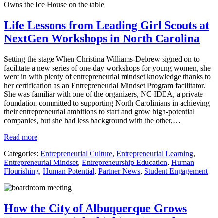
Life Lessons from Leading Girl Scouts at
NextGen Workshops in North Carolina
Setting the stage When Christina Williams-Debrew signed on to
facilitate a new series of one-day workshops for young women, she
went in with plenty of entrepreneurial mindset knowledge thanks to
her certification as an Entrepreneurial Mindset Program facilitator.
She was familiar with one of the organizers, NC IDEA, a private
foundation committed to supporting North Carolinians in achieving
their entrepreneurial ambitions to start and grow high-potential
companies, but she had less background with the other,…
Read more
Categories:
Entrepreneurial Culture
,
Entrepreneurial Learning
,
Entrepreneurial Mindset
,
Entrepreneurship Education
,
Human
Flourishing
,
Human Potential
,
Partner News
,
Student Engagement
How the City of Albuquerque Grows