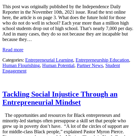
This post was originally published by the Independence Daily
Reporter in the November 10th, 2021 issue. Read the text online
here, the article is on page 3. What does the future hold for those
who do not do well in school? Each year more than a million high
school students drop out of high school. That’s nearly 7,000 per day.
And in many cases, they do so not because they are incapable but
because they…
Read more
Categories:
Entrepreneurial Learning
,
Entrepreneurship Education
,
Human Flourishing
,
Human Potential
,
Partner News
,
Student
Engagement
Tackling Social Injustice Through an
Entrepreneurial Mindset
The opportunities and resources for Black entrepreneurs and
minority-led startups often presuppose a skill set that people who
grew up in poverty don’t have. “A lot of the circles of support are
for middle-class Black people,” explained Pastor Myron Pierce.