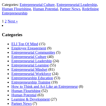
Categories:
Entrepreneurial Culture
,
Entrepreneurial Leadership
,
Human Flourishing
,
Human Potential
,
Partner News
,
Redefining
Entrepreneurship
1
2
Next »
Categories
ELI Top Of Mind
(15)
Employee Engagement
(9)
Entrepreneurial Communities
(5)
Entrepreneurial Culture
(40)
Entrepreneurial Leadership
(24)
Entrepreneurial Learning
(55)
Entrepreneurial Mindset
(81)
Entrepreneurial Workforce
(24)
Entrepreneurship Education
(53)
Entrepreneurship Training
(19)
How to Think and Act Like an Entrepreneur
(8)
Human Flourishing
(52)
Human Potential
(63)
Learning & Development
(27)
Partner News
(7)