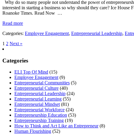
Why do so many people not understand the power of entrepreneurship?
interested in starting a business so why should they care? Ice House F
Roanoke Times. Read Now …
Read more
Categories:
Employee Engagement
,
Entrepreneurial Leadership
,
Entr
1
2
Next »
Categories
ELI Top Of Mind
(15)
Employee Engagement
(9)
Entrepreneurial Communities
(5)
Entrepreneurial Culture
(40)
Entrepreneurial Leadership
(24)
Entrepreneurial Learning
(55)
Entrepreneurial Mindset
(81)
Entrepreneurial Workforce
(24)
Entrepreneurship Education
(53)
Entrepreneurship Training
(19)
How to Think and Act Like an Entrepreneur
(8)
Human Flourishing
(52)