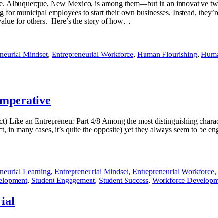
de. Albuquerque, New Mexico, is among them—but in an innovative twist
g for municipal employees to start their own businesses. Instead, they’re
e value for others. Here’s the story of how…
neurial Mindset
,
Entrepreneurial Workforce
,
Human Flourishing
,
Huma
Imperative
ike an Entrepreneur Part 4/8 Among the most distinguishing character
in fact, in many cases, it’s quite the opposite) yet they always seem to b
neurial Learning
,
Entrepreneurial Mindset
,
Entrepreneurial Workforce
,
elopment
,
Student Engagement
,
Student Success
,
Workforce Developm
ial