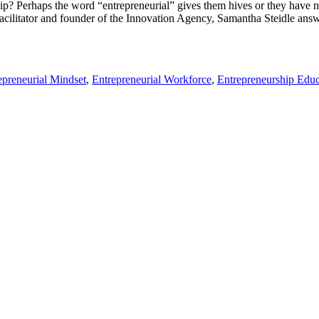
 Perhaps the word “entrepreneurial” gives them hives or they have no 
acilitator and founder of the Innovation Agency, Samantha Steidle answer
epreneurial Mindset
,
Entrepreneurial Workforce
,
Entrepreneurship Educ