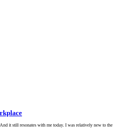
orkplace
 it still resonates with me today. I was relatively new to the