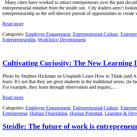
Many cities have worked to attract entrepreneurs over the past deca
entrepreneurial mindset from the inside out. City leaders aren’t lookin
entrepreneurship as the self-director pursuit of opportunities to creat
Read more
Categories:
Employee Engagement
,
Entrepreneurial Culture
,
Entrepre
Entrepreneurship
,
Workforce Development
Cultivating Curiosity: The New Learning 
Photo by Stephen Hickman on Unsplash Learn How to Think (and Act) L
learn. It’s not that they are great students in the traditional sense, (
For example, they learn through observation and inquiry,…
Read more
Categories:
Employee Engagement
,
Entrepreneurial Culture
,
Entrepre
Entrepreneur
,
Human Flourishing
,
Human Potential
,
Learning & Dev
Steidle: The future of work is entrepreneur