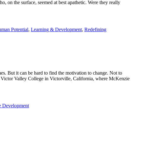
o, on the surface, seemed at best apathetic. Were they really
man Potential
,
Learning & Development
,
Redefining
s. But it can be hard to find the motivation to change. Not to
om Victor Valley College in Victorville, California, where McKenzie
e Development