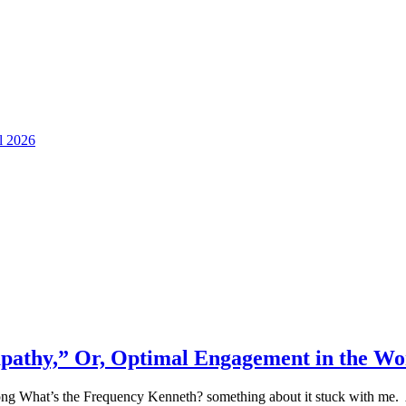
ll 2026
 apathy,” Or, Optimal Engagement in the W
ong What’s the Frequency Kenneth? something about it stuck with me. And