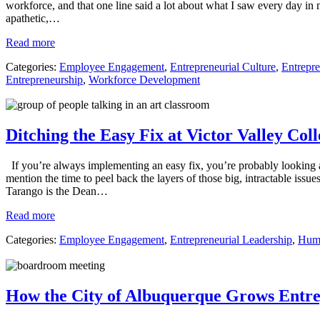
workforce, and that one line said a lot about what I saw every day in
apathetic,…
Read more
Categories:
Employee Engagement
,
Entrepreneurial Culture
,
Entrepre
Entrepreneurship
,
Workforce Development
Ditching the Easy Fix at Victor Valley Col
If you’re always implementing an easy fix, you’re probably looking at 
mention the time to peel back the layers of those big, intractable iss
Tarango is the Dean…
Read more
Categories:
Employee Engagement
,
Entrepreneurial Leadership
,
Huma
How the City of Albuquerque Grows Entre