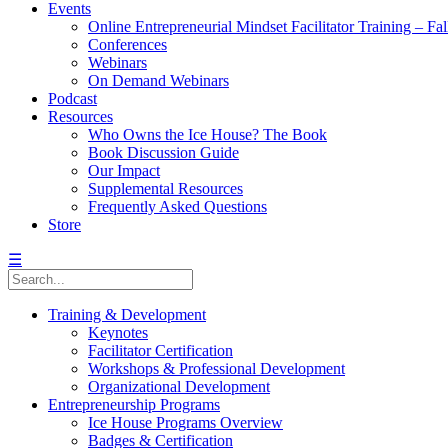
Events
Online Entrepreneurial Mindset Facilitator Training – Fa
Conferences
Webinars
On Demand Webinars
Podcast
Resources
Who Owns the Ice House? The Book
Book Discussion Guide
Our Impact
Supplemental Resources
Frequently Asked Questions
Store
☰
Training & Development
Keynotes
Facilitator Certification
Workshops & Professional Development
Organizational Development
Entrepreneurship Programs
Ice House Programs Overview
Badges & Certification