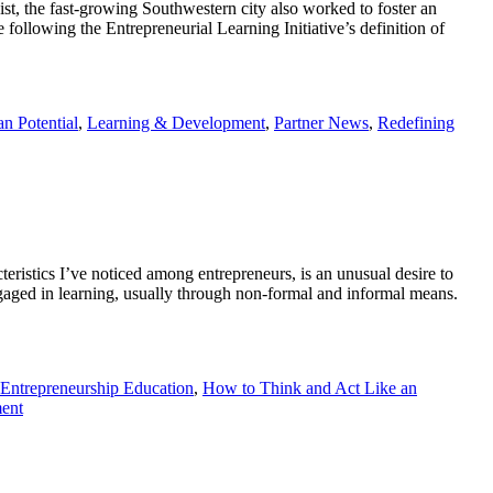
, the fast-growing Southwestern city also worked to foster an
 following the Entrepreneurial Learning Initiative’s definition of
n Potential
,
Learning & Development
,
Partner News
,
Redefining
istics I’ve noticed among entrepreneurs, is an unusual desire to
e engaged in learning, usually through non-formal and informal means.
Entrepreneurship Education
,
How to Think and Act Like an
ent