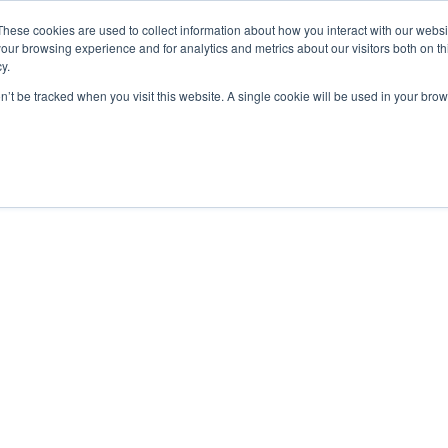
These cookies are used to collect information about how you interact with our webs
our browsing experience and for analytics and metrics about our visitors both on th
y.
on’t be tracked when you visit this website. A single cookie will be used in your b