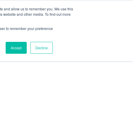
ite and allow us to remember you. We use this
is website and other media. To find out more
rowser to remember your preference
Accept
Decline