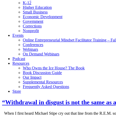
K-12
Higher Education
Small Business
Economic Development
Government
Corrections
Nonprofit
Events
Online Entrepreneurial Mindset Facilitator Training – Fa
Conferences
Webinars
On Demand Webinars
Podcast
Resources
Who Owns the Ice House? The Book
Book Discussion Guide
Our Impact
Supplemental Resources
Frequently Asked Questions
Store
“Withdrawal in disgust is not the same as
When I first heard Michael Stipe cry out that line from the R.E.M. s