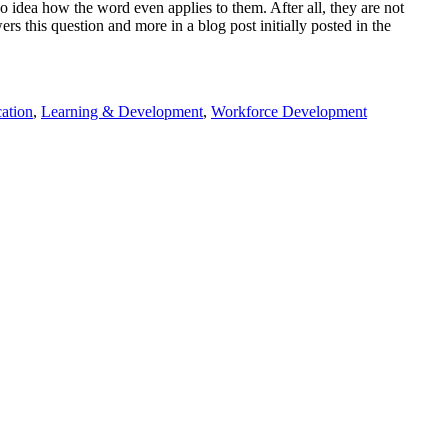
idea how the word even applies to them. After all, they are not
s this question and more in a blog post initially posted in the
ation
,
Learning & Development
,
Workforce Development