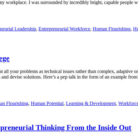
 my workplace. I was surrounded by incredibly bright, capable people wh
neurial Leadership
,
Entrepreneurial Workforce
,
Human Flourishing
,
Hu
lege
all your problems as technical issues rather than complex, adaptive one
ues and devise solutions. Here’s a pep talk in the form of an example fr
n Flourishing
,
Human Potential
,
Learning & Development
,
Workforc
preneurial Thinking From the Inside Out