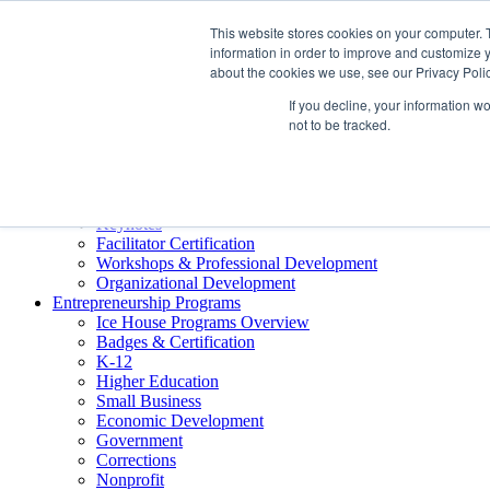
About ELI
This website stores cookies on your computer. 
Press Room
information in order to improve and customize y
Mindset Blog
about the cookies we use, see our Privacy Polic
Contact Us
If you decline, your information w
Course Login
not to be tracked.
Training & Development
Keynotes
Facilitator Certification
Workshops & Professional Development
Organizational Development
Entrepreneurship Programs
Ice House Programs Overview
Badges & Certification
K-12
Higher Education
Small Business
Economic Development
Government
Corrections
Nonprofit