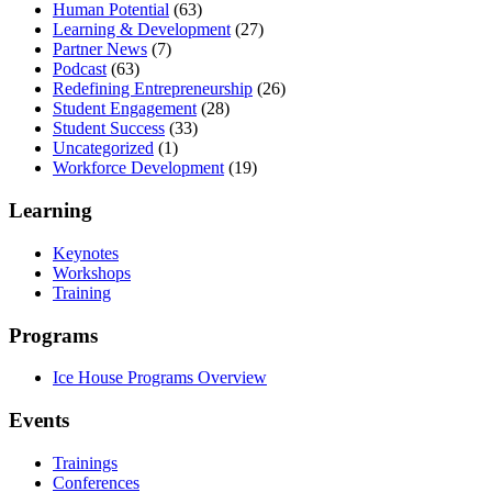
Human Potential
(63)
Learning & Development
(27)
Partner News
(7)
Podcast
(63)
Redefining Entrepreneurship
(26)
Student Engagement
(28)
Student Success
(33)
Uncategorized
(1)
Workforce Development
(19)
Learning
Keynotes
Workshops
Training
Programs
Ice House Programs Overview
Events
Trainings
Conferences