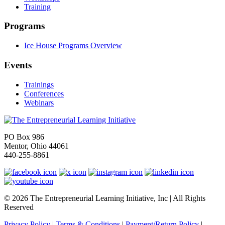
Training
Programs
Ice House Programs Overview
Events
Trainings
Conferences
Webinars
PO Box 986
Mentor, Ohio 44061
440-255-8861
© 2026 The Entrepreneurial Learning Initiative, Inc | All Rights
Reserved
Privacy Policy
|
Terms & Conditions
|
Payment/Return Policy
|