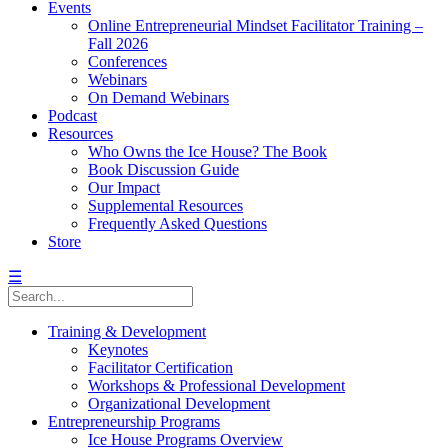
Events
Online Entrepreneurial Mindset Facilitator Training –
Fall 2026
Conferences
Webinars
On Demand Webinars
Podcast
Resources
Who Owns the Ice House? The Book
Book Discussion Guide
Our Impact
Supplemental Resources
Frequently Asked Questions
Store
☰
Training & Development
Keynotes
Facilitator Certification
Workshops & Professional Development
Organizational Development
Entrepreneurship Programs
Ice House Programs Overview