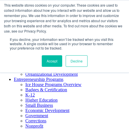
This website stores cookies on your computer. These cookies are used to
About ELI
collect information about how you interact with our website and allow us to
Press Room
remember you. We use this information in order to improve and customize
Mindset Blog
your browsing experience and for analytics and metrics about our visitors
Contact Us
both on this website and other media. To find out more about the cookies we
Course Login
use, see our Privacy Policy.
If you decline, your information won’t be tracked when you visit this
website. A single cookie will be used in your browser to remember
your preference not to be tracked.
Training & Development
Keynotes
Accept
Decline
Facilitator Certification
Workshops & Professional Development
Organizational Development
Entrepreneurship Programs
Ice House Programs Overview
Badges & Certification
K-12
Higher Education
Small Business
Economic Development
Government
Corrections
Nonprofit