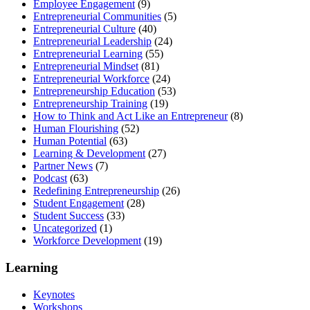
Employee Engagement
(9)
Entrepreneurial Communities
(5)
Entrepreneurial Culture
(40)
Entrepreneurial Leadership
(24)
Entrepreneurial Learning
(55)
Entrepreneurial Mindset
(81)
Entrepreneurial Workforce
(24)
Entrepreneurship Education
(53)
Entrepreneurship Training
(19)
How to Think and Act Like an Entrepreneur
(8)
Human Flourishing
(52)
Human Potential
(63)
Learning & Development
(27)
Partner News
(7)
Podcast
(63)
Redefining Entrepreneurship
(26)
Student Engagement
(28)
Student Success
(33)
Uncategorized
(1)
Workforce Development
(19)
Learning
Keynotes
Workshops