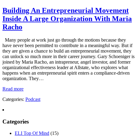
Building An Entrepreneurial Movement
Inside A Large Organization With Maria
Racho
Many people at work just go through the motions because they
have never been permitted to contribute in a meaningful way. But if
they are given a chance to build an entrepreneurial movement, they
can unlock so much more in their career journey. Gary Schoeniger is
joined by Maria Racho, an intrapreneur, angel investor, and former
organizational effectiveness leader at Allstate, who explores what
happens when an entrepreneurial spirit enters a compliance-driven
organization. They…
Read more
Categories:
Podcast
Categories
ELI Top Of Mind
(15)