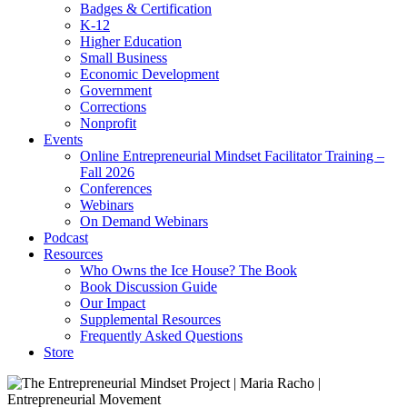
Badges & Certification
K-12
Higher Education
Small Business
Economic Development
Government
Corrections
Nonprofit
Events
Online Entrepreneurial Mindset Facilitator Training –
Fall 2026
Conferences
Webinars
On Demand Webinars
Podcast
Resources
Who Owns the Ice House? The Book
Book Discussion Guide
Our Impact
Supplemental Resources
Frequently Asked Questions
Store