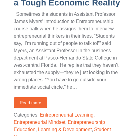
a Tough Economic Reality
Sometimes the students in Assistant Professor
James Myers’ Introduction to Entrepreneurship
course balk when he assigns them to interview
entrepreneurial thinkers in their lives. “Students
say, ‘I’m running out of people to talk to!’” said
Myers, an Assistant Professor in the business
department at Pasco-Hernando State College in
west-central Florida. He replies that they haven’t
exhausted the supply—they’re just looking in the
wrong places. “You have to go outside your
immediate social circle,” he…
Read more
Categories:
Entrepreneurial Learning
,
Entrepreneurial Mindset
,
Entrepreneurship
Education
,
Learning & Development
,
Student