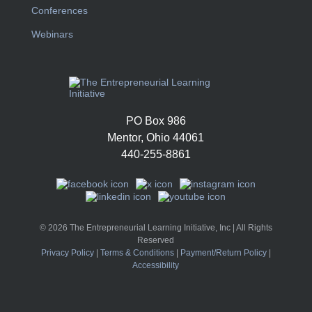
Conferences
Webinars
PO Box 986
Mentor, Ohio 44061
440-255-8861
© 2026 The Entrepreneurial Learning Initiative, Inc | All Rights
Reserved
Privacy Policy
|
Terms & Conditions
|
Payment/Return Policy
|
Accessibility