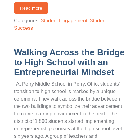
Read more
Categories:
Student Engagement
,
Student
Success
Walking Across the Bridge
to High School with an
Entrepreneurial Mindset
At Perry Middle School in Perry, Ohio, students’
transition to high school is marked by a unique
ceremony: They walk across the bridge between
the two buildings to symbolize their advancement
from one learning environment to the next. The
district of 1,800 students started implementing
entrepreneurship courses at the high school level
six years ago. A group of teachers and