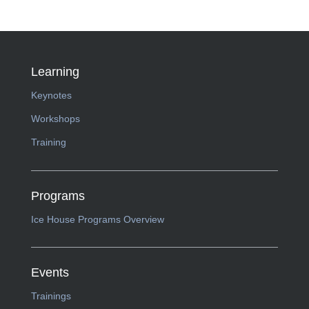
Learning
Keynotes
Workshops
Training
Programs
Ice House Programs Overview
Events
Trainings