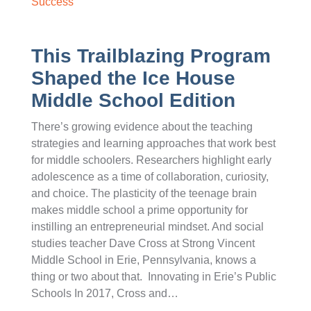
Success
This Trailblazing Program
Shaped the Ice House
Middle School Edition
There’s growing evidence about the teaching
strategies and learning approaches that work best
for middle schoolers. Researchers highlight early
adolescence as a time of collaboration, curiosity,
and choice. The plasticity of the teenage brain
makes middle school a prime opportunity for
instilling an entrepreneurial mindset. And social
studies teacher Dave Cross at Strong Vincent
Middle School in Erie, Pennsylvania, knows a
thing or two about that. Innovating in Erie’s Public
Schools In 2017, Cross and…