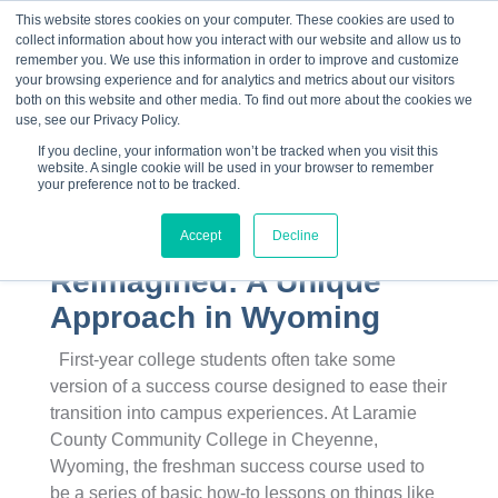
This website stores cookies on your computer. These cookies are used to
collect information about how you interact with our website and allow us to
☰
remember you. We use this information in order to improve and customize
your browsing experience and for analytics and metrics about our visitors
both on this website and other media. To find out more about the cookies we
use, see our Privacy Policy.
If you decline, your information won’t be tracked when you visit this
website. A single cookie will be used in your browser to remember
your preference not to be tracked.
Accept
Decline
College Success
Reimagined: A Unique
Approach in Wyoming
First-year college students often take some
version of a success course designed to ease their
transition into campus experiences. At Laramie
County Community College in Cheyenne,
Wyoming, the freshman success course used to
be a series of basic how-to lessons on things like