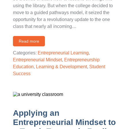
using the library. But when the college decided to
move to a guided pathways model, it seized the
opportunity for a revolutionary update to the one
class that nearly all incoming…
Read more
Categories:
Entrepreneurial Learning
,
Entrepreneurial Mindset
,
Entrepreneurship
Education
,
Learning & Development
,
Student
Success
Applying an
Entrepreneurial Mindset to