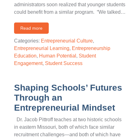
administrators soon realized that younger students
could benefit from a similar program. “We talked…
Read more
Categories:
Entrepreneurial Culture
,
Entrepreneurial Learning
,
Entrepreneurship
Education
,
Human Potential
,
Student
Engagement
,
Student Success
Shaping Schools’ Futures
Through an
Entrepreneurial Mindset
Dr. Jacob Pittroff teaches at two historic schools
in eastern Missouri, both of which face similar
recruitment challenges—and both of which have