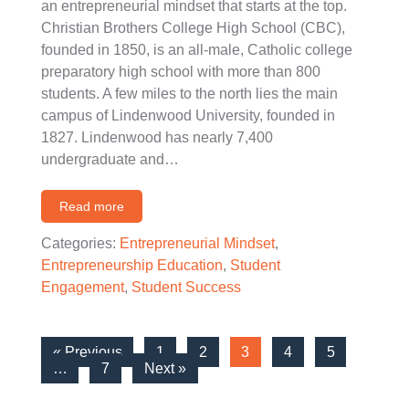
an entrepreneurial mindset that starts at the top.
Christian Brothers College High School (CBC),
founded in 1850, is an all-male, Catholic college
preparatory high school with more than 800
students. A few miles to the north lies the main
campus of Lindenwood University, founded in
1827. Lindenwood has nearly 7,400
undergraduate and…
Read more
Categories:
Entrepreneurial Mindset
,
Entrepreneurship Education
,
Student
Engagement
,
Student Success
« Previous
1
2
3
4
5
…
7
Next »