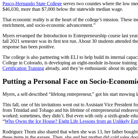
Pasco-Hernando State College
serves two counties where the low medi
$46,030, more than $7,000 below the statewide median wage.
That economic reality is at the heart of the college’s mission. These 
enrichment, and socio-economic advancement.”
Myers revamped the Introduction to Entrepreneurship course last year
fall 2021 semester was its first test run. About 30 students attended t
response has been positive.
The college is also partnering with ELI to help build its internal c
College in Colorado, is developing an eight-module in-house training
Certification Training
already, and they’re enthusiastic about its appli
Putting a Personal Face on Socio-Economi
Myers, a self-described “lifelong entrepreneur,” got his start mowing l
This fall, one of his invitations went out to Assistant Vice President
from Trinidad and Tobago and his lifetime of entrepreneurial endeavor
worked; sometimes, they didn’t. But even with only a sixth-grade educ
“
Who Owns the Ice House? Eight Life Lessons from an Unlikely Ent
Rodriguez Thorn also shared that when she was 13, her father bought a
these items in the garage. Then, she and her mother did cold sales door