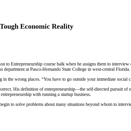
 Tough Economic Reality
n to Entrepreneurship course balk when he assigns them to interview ent
ness department at Pasco-Hernando State College in west-central Florida
g in the wrong places. “You have to go outside your immediate social ci
rrect. His definition of entrepreneurship—the self-directed pursuit of o
 entrepreneurship with running a startup business.
ey begin to solve problems about many situations beyond whom to intervi