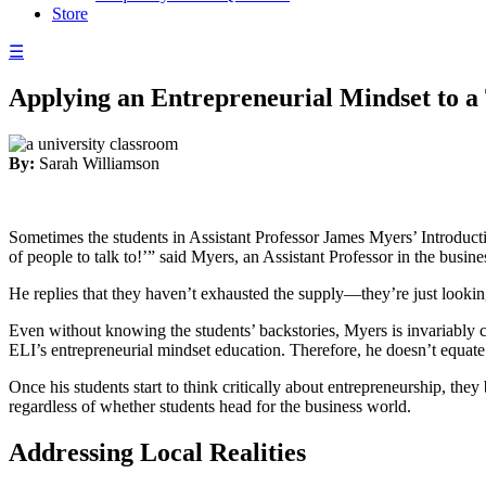
Store
☰
Applying an Entrepreneurial Mindset to a
By:
Sarah Williamson
Sometimes the students in Assistant Professor James Myers’ Introductio
of people to talk to!’” said Myers, an Assistant Professor in the busi
He replies that they haven’t exhausted the supply—they’re just lookin
Even without knowing the students’ backstories, Myers is invariably co
ELI’s entrepreneurial mindset education. Therefore, he doesn’t equate
Once his students start to think critically about entrepreneurship, th
regardless of whether students head for the business world.
Addressing Local Realities