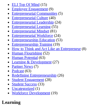
ELI Top Of Mind
(15)
Employee Engagement
(9)
Entrepreneurial Communities
(5)
Entrepreneurial Culture
(40)
Entrepreneurial Leadership
(24)
Entrepreneurial Learning
(55)
Entrepreneurial Mindset
(81)
Entrepreneurial Workforce
(24)
Entrepreneurship Education
(53)
Entrepreneurship Training
(19)
How to Think and Act Like an Entrepreneur
(8)
Human Flourishing
(52)
Human Potential
(63)
Learning & Development
(27)
Partner News
(7)
Podcast
(63)
Redefining Entrepreneurship
(26)
Student Engagement
(28)
Student Success
(33)
Uncategorized
(1)
Workforce Development
(19)
Learning