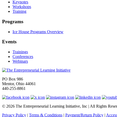
Keynotes
Workshops
Training
Programs
Ice House Programs Overview
Events
Trainings
Conferences
Webinars
PO Box 986
Mentor, Ohio 44061
440-255-8861
© 2026 The Entrepreneurial Learning Initiative, Inc | All Rights Rese
Privacy Policy
|
Terms & Conditions
|
Payment/Return Policy
|
Access