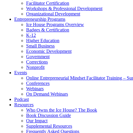
Facilitator Certification
Workshops & Professional Development
Organizational Development
Entrepreneurship Programs
Ice House Programs Overview
Badges & Certification
K-12
Higher Education
Small Business
Economic Development
Government
Corrections
Nonprofit
Events
Online Entrepreneurial Mindset Facilitator Training – 
Conferences
Webinars
On Demand Webinars
Podcast
Resources
Who Owns the Ice House? The Book
Book Discussion Guide
Our Impact
Supplemental Resources
Frequently Asked Questions