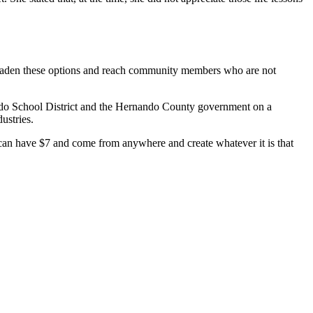
o broaden these options and reach community members who are not
Hernando School District and the Hernando County government on a
dustries.
can have $7 and come from anywhere and create whatever it is that