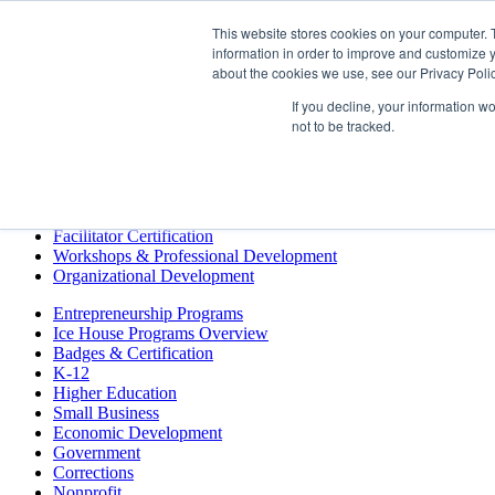
This website stores cookies on your computer. 
information in order to improve and customize y
Training & Development
about the cookies we use, see our Privacy Polic
Entrepreneurship Programs
Events
If you decline, your information w
Podcast
not to be tracked.
Resources
Store
Training & Development
Keynotes
Facilitator Certification
Workshops & Professional Development
Organizational Development
Entrepreneurship Programs
Ice House Programs Overview
Badges & Certification
K-12
Higher Education
Small Business
Economic Development
Government
Corrections
Nonprofit