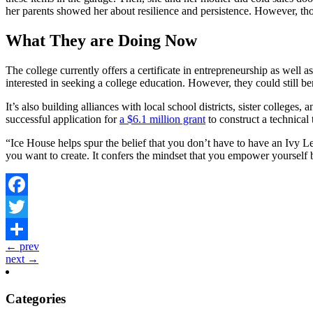
her parents showed her about resilience and persistence. However, those
What They are Doing Now
The college currently offers a certificate in entrepreneurship as wel
interested in seeking a college education. However, they could still be
It’s also building alliances with local school districts, sister colleg
successful application for
a $6.1 million grant
to construct a technical 
“Ice House helps spur the belief that you don’t have to have an Ivy
you want to create. It confers the mindset that you empower yourself b
Facebook
Twitter
← prev
Share
next →
Categories