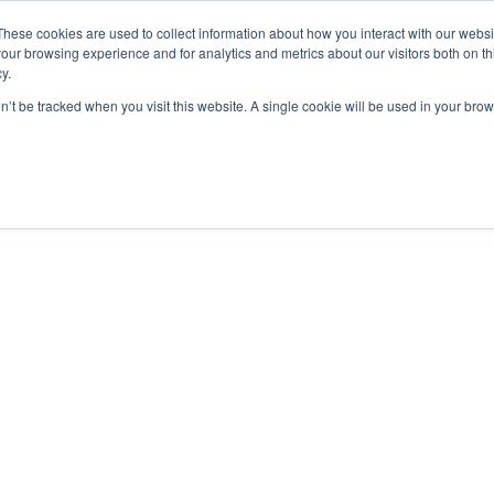
These cookies are used to collect information about how you interact with our webs
our browsing experience and for analytics and metrics about our visitors both on th
y.
on’t be tracked when you visit this website. A single cookie will be used in your b