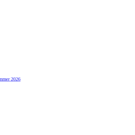
Summer 2026