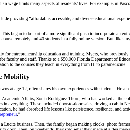
an wage limits many aspects of residents’ lives. For example, in Pasc
include providing “affordable, accessible, and diverse educational expe
. This began to be part of a more significant push to incorporate an e
he course remotely and 40 students in a fully online version. But, like a
apacity for entrepreneurship education and training. Myers, who previ
 for faculty and staff. Thanks to a $50,000 Florida Department of Educ
cation to the courses they teach in everything from IT to paramedicine.
c Mobility
awns at age 12, often shares his own experiences with students. He also 
 for Academic Affairs, Sonia Rodriguez Thorn, who has worked at the col
s in everything. These included door-to-door sales, driving a cab in N
ation, he had absorbed life lessons like persistence, resilience, and 
repreneur
.”
 Lucite business. Then, the family began making clocks, photo frames, 
 to door. Then, on weekends, they sold what they made at a flea market. 