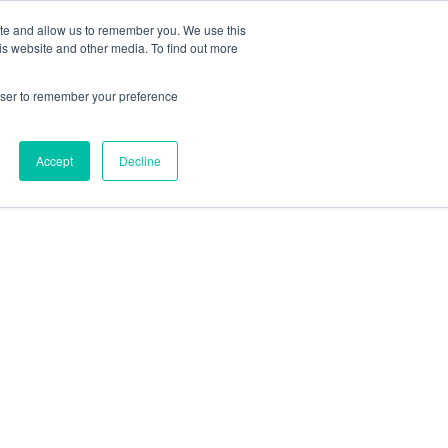
ite and allow us to remember you. We use this
is website and other media. To find out more
rowser to remember your preference
Accept
Decline