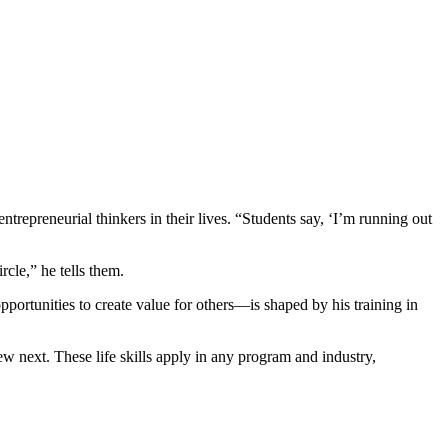
repreneurial thinkers in their lives. “Students say, ‘I’m running out
.
rcle,” he tells them.
pportunities to create value for others—is shaped by his training in
ew next. These life skills apply in any program and industry,