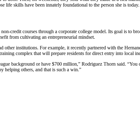
 life skills have been innately foundational to the person she is today.
l as non-credit courses through a corporate college model. Its goal is t
nefit from cultivating an entrepreneurial mindset.
es, and other institutions. For example, it recently partnered with the 
training complex that will prepare residents for direct entry into local in
 League background or have $700 million,” Rodriguez Thorn said. “You 
y helping others, and that is such a win.”