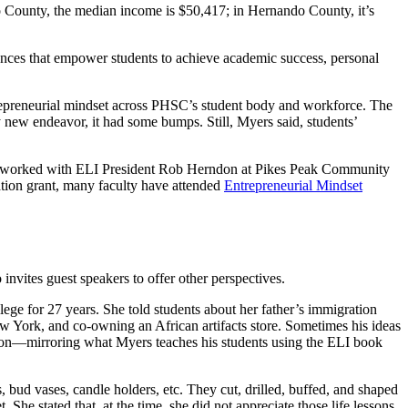
o County, the median income is $50,417; in Hernando County, it’s
riences that empower students to achieve academic success, personal
ntrepreneurial mindset across PHSC’s student body and workforce. The
ny new endeavor, it had some bumps. Still, Myers said, students’
ously worked with ELI President Rob Herndon at Pikes Peak Community
ation grant, many faculty have attended
Entrepreneurial Mindset
invites guest speakers to offer other perspectives.
lege for 27 years. She told students about her father’s immigration
ew York, and co-owning an African artifacts store. Sometimes his ideas
action—mirroring what Myers teaches his students using the ELI book
bud vases, candle holders, etc. They cut, drilled, buffed, and shaped
She stated that, at the time, she did not appreciate those life lessons