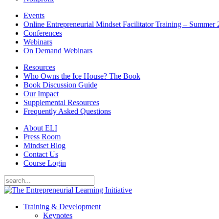
Events
Online Entrepreneurial Mindset Facilitator Training – Summer
Conferences
Webinars
On Demand Webinars
Resources
Who Owns the Ice House? The Book
Book Discussion Guide
Our Impact
Supplemental Resources
Frequently Asked Questions
About ELI
Press Room
Mindset Blog
Contact Us
Course Login
Training & Development
Keynotes