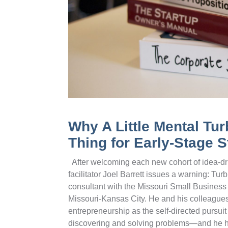
Why A Little Mental Tu
Thing for Early-Stage S
After welcoming each new cohort of idea-dri
facilitator Joel Barrett issues a warning: T
consultant with the Missouri Small Busines
Missouri-Kansas City. He and his colleagues
entrepreneurship as the self-directed pursuit 
discovering and solving problems—and he h