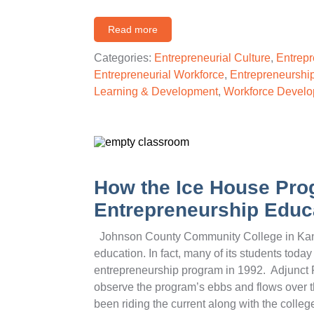
Read more
Categories:
Entrepreneurial Culture
,
Entrepr
Entrepreneurial Workforce
,
Entrepreneurship
Learning & Development
,
Workforce Devel
How the Ice House Prog
Entrepreneurship Educa
Johnson County Community College in Kansa
education. In fact, many of its students tod
entrepreneurship program in 1992. Adjunct 
observe the program’s ebbs and flows over t
been riding the current along with the colleg