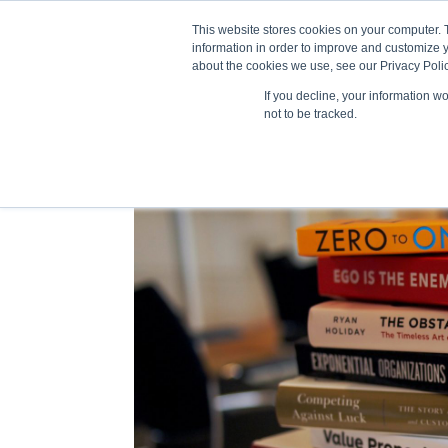
This website stores cookies on your computer. 
information in order to improve and customize y
about the cookies we use, see our Privacy Polic
If you decline, your information w
Train
not to be tracked.