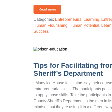
Read more
Categories:
Entrepreneurial Learning
,
Entre
Human Flourishing
,
Human Potential
,
Learn
Success
Tips for Facilitating f
Sheriff’s Department
Many Ice House facilitators say their course 
entrepreneurial skills. The participants pos
to apply those skills. Take the participants 
County Sheriff’s Department to the men in its
mindset, but they’re using it in a different 