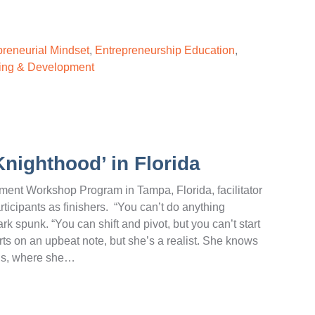
preneurial Mindset
,
Entrepreneurship Education
,
ing & Development
Knighthood’ in Florida
ent Workshop Program in Tampa, Florida, facilitator
rticipants as finishers. “You can’t do anything
rk spunk. “You can shift and pivot, but you can’t start
rts on an upbeat note, but she’s a realist. She knows
ions, where she…