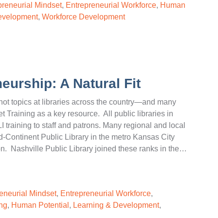
preneurial Mindset
,
Entrepreneurial Workforce
,
Human
evelopment
,
Workforce Development
eurship: A Natural Fit
t topics at libraries across the country—and many
t Training as a key resource. All public libraries in
I training to staff and patrons. Many regional and local
id-Continent Public Library in the metro Kansas City
n. Nashville Public Library joined these ranks in the…
eneurial Mindset
,
Entrepreneurial Workforce
,
ng
,
Human Potential
,
Learning & Development
,