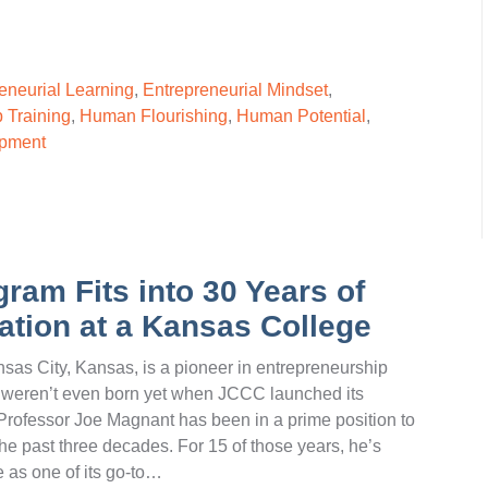
eneurial Learning
,
Entrepreneurial Mindset
,
 Training
,
Human Flourishing
,
Human Potential
,
opment
ram Fits into 30 Years of
tion at a Kansas College
s City, Kansas, is a pioneer in entrepreneurship
ay weren’t even born yet when JCCC launched its
Professor Joe Magnant has been in a prime position to
he past three decades. For 15 of those years, he’s
e as one of its go-to…