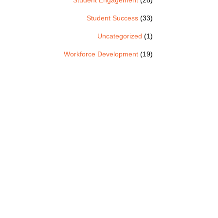
Student Engagement
(28)
Student Success
(33)
Uncategorized
(1)
Workforce Development
(19)