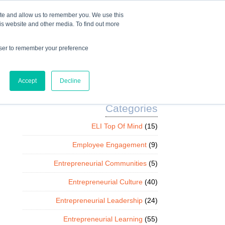
Mindset Blog
Contact Us
COURSE LOGIN
ite and allow us to remember you. We use this
is website and other media. To find out more
owser to remember your preference
ts
Podcast
Resources
Store
Accept
Decline
Categories
ELI Top Of Mind
(15)
Employee Engagement
(9)
Entrepreneurial Communities
(5)
Entrepreneurial Culture
(40)
Entrepreneurial Leadership
(24)
Entrepreneurial Learning
(55)