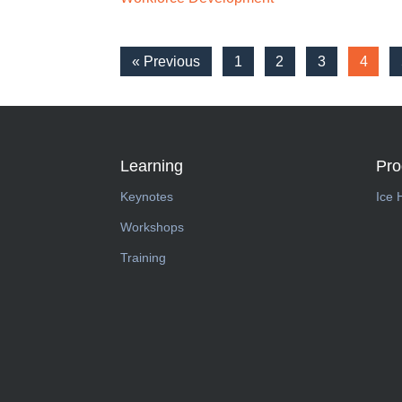
« Previous
1
2
3
4
Learning
Pr
Keynotes
Ice 
Workshops
Training