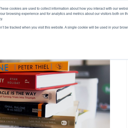
About ELI
Press Room
These cookies are used to collect information about how you interact with our webs
our browsing experience and for analytics and metrics about our visitors both on th
y.
on’t be tracked when you visit this website. A single cookie will be used in your br
ing & Development
Entrepreneurship Programs
Even