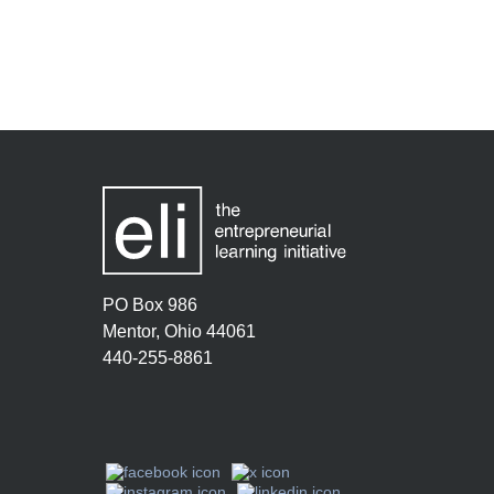
PO Box 986
Mentor, Ohio 44061
440-255-8861