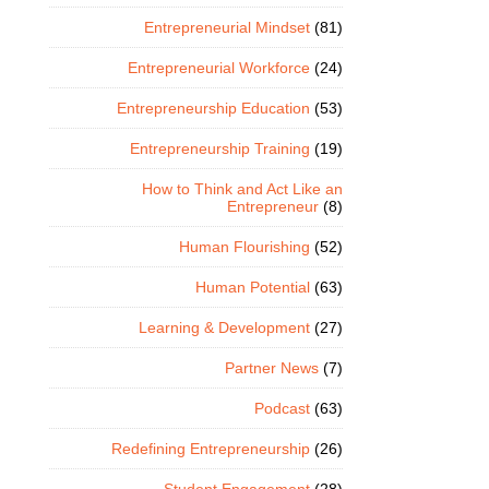
Entrepreneurial Mindset
(81)
Entrepreneurial Workforce
(24)
Entrepreneurship Education
(53)
Entrepreneurship Training
(19)
How to Think and Act Like an
Entrepreneur
(8)
Human Flourishing
(52)
Human Potential
(63)
Learning & Development
(27)
Partner News
(7)
Podcast
(63)
Redefining Entrepreneurship
(26)