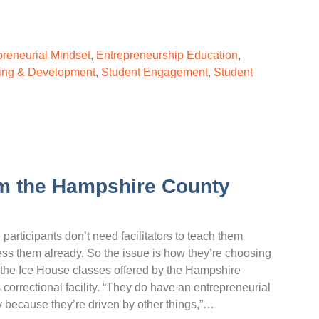
preneurial Mindset
,
Entrepreneurship Education
,
ing & Development
,
Student Engagement
,
Student
rom the Hampshire County
participants don’t need facilitators to teach them
sess them already. So the issue is how they’re choosing
in the Ice House classes offered by the Hampshire
 correctional facility. “They do have an entrepreneurial
way because they’re driven by other things,”…