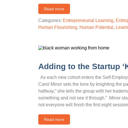
Read more
Categories:
Entrepreneurial Learning
,
Entre
Human Flourishing
,
Human Potential
,
Learn
Adding to the Startup ‘
As each new cohort enters the Self-Employm
Carol Minor sets the tone by knighting the pa
halfway,” she tells the group with her tradema
something and not see it through.” Minor sta
not everyone will finish the first eight sess
Read more