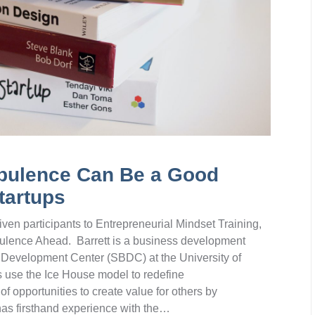
rbulence Can Be a Good
tartups
ven participants to Entrepreneurial Mindset Training,
urbulence Ahead. Barrett is a business development
s Development Center (SBDC) at the University of
 use the Ice House model to redefine
of opportunities to create value for others by
as firsthand experience with the…