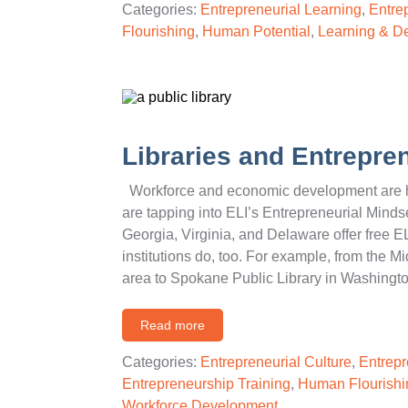
Categories:
Entrepreneurial Learning
,
Entre
Flourishing
,
Human Potential
,
Learning & D
Libraries and Entrepren
Workforce and economic development are ho
are tapping into ELI’s Entrepreneurial Mindse
Georgia, Virginia, and Delaware offer free EL
institutions do, too. For example, from the M
area to Spokane Public Library in Washingto
Read more
Categories:
Entrepreneurial Culture
,
Entrepr
Entrepreneurship Training
,
Human Flourishi
Workforce Development