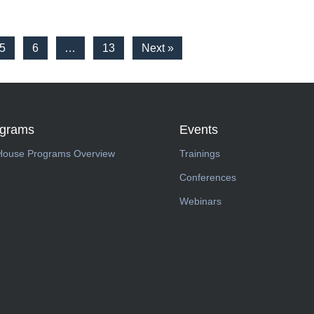
5
6
…
13
Next »
ograms
Events
House Programs Overview
Trainings
Conferences
Webinars