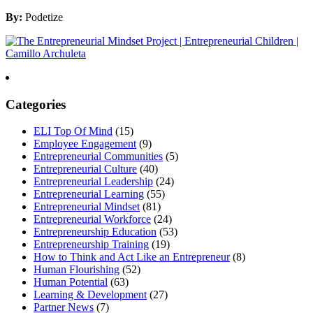
By:
Podetize
Categories
ELI Top Of Mind
(15)
Employee Engagement
(9)
Entrepreneurial Communities
(5)
Entrepreneurial Culture
(40)
Entrepreneurial Leadership
(24)
Entrepreneurial Learning
(55)
Entrepreneurial Mindset
(81)
Entrepreneurial Workforce
(24)
Entrepreneurship Education
(53)
Entrepreneurship Training
(19)
How to Think and Act Like an Entrepreneur
(8)
Human Flourishing
(52)
Human Potential
(63)
Learning & Development
(27)
Partner News
(7)