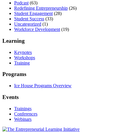
Podcast
(63)
Redefining Entrepreneurship
(26)
Student Engagement
(28)
Student Success
(33)
Uncategorized
(1)
Workforce Development
(19)
Learning
Keynotes
Workshops
Training
Programs
Ice House Programs Overview
Events
Trainings
Conferences
Webinars