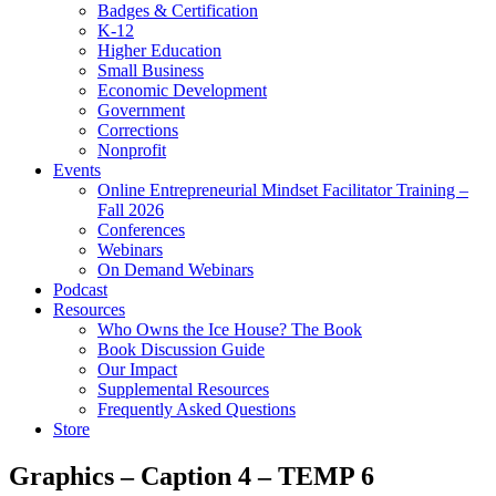
Badges & Certification
K-12
Higher Education
Small Business
Economic Development
Government
Corrections
Nonprofit
Events
Online Entrepreneurial Mindset Facilitator Training –
Fall 2026
Conferences
Webinars
On Demand Webinars
Podcast
Resources
Who Owns the Ice House? The Book
Book Discussion Guide
Our Impact
Supplemental Resources
Frequently Asked Questions
Store
Graphics – Caption 4 – TEMP 6