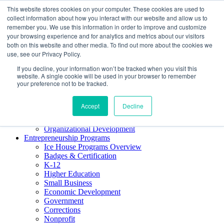
This website stores cookies on your computer. These cookies are used to
About ELI
collect information about how you interact with our website and allow us to
Press Room
remember you. We use this information in order to improve and customize
Mindset Blog
your browsing experience and for analytics and metrics about our visitors
Contact Us
both on this website and other media. To find out more about the cookies we
Course Login
use, see our Privacy Policy.
If you decline, your information won’t be tracked when you visit this
website. A single cookie will be used in your browser to remember
your preference not to be tracked.
Training & Development
Keynotes
Accept
Decline
Facilitator Certification
Workshops & Professional Development
Organizational Development
Entrepreneurship Programs
Ice House Programs Overview
Badges & Certification
K-12
Higher Education
Small Business
Economic Development
Government
Corrections
Nonprofit