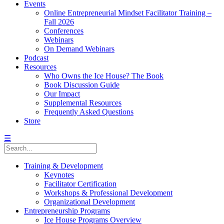
Events
Online Entrepreneurial Mindset Facilitator Training –
Fall 2026
Conferences
Webinars
On Demand Webinars
Podcast
Resources
Who Owns the Ice House? The Book
Book Discussion Guide
Our Impact
Supplemental Resources
Frequently Asked Questions
Store
☰
Training & Development
Keynotes
Facilitator Certification
Workshops & Professional Development
Organizational Development
Entrepreneurship Programs
Ice House Programs Overview