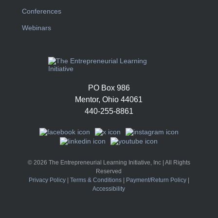
Conferences
Webinars
PO Box 986
Mentor, Ohio 44061
440-255-8861
© 2026 The Entrepreneurial Learning Initiative, Inc | All Rights
Reserved
Privacy Policy
|
Terms & Conditions
|
Payment/Return Policy
|
Accessibility