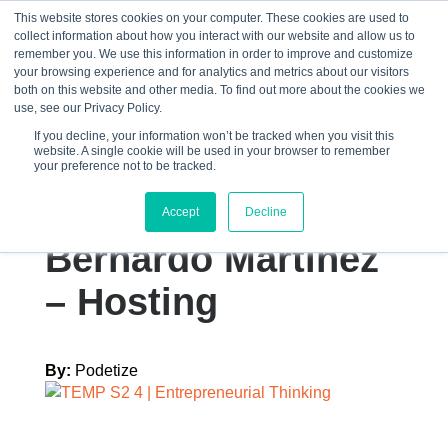
This website stores cookies on your computer. These cookies are used to
collect information about how you interact with our website and allow us to
☰
remember you. We use this information in order to improve and customize
your browsing experience and for analytics and metrics about our visitors
both on this website and other media. To find out more about the cookies we
use, see our Privacy Policy.
If you decline, your information won’t be tracked when you visit this
website. A single cookie will be used in your browser to remember
Graphics – Episode
your preference not to be tracked.
Art – TEMP S2 4
Accept
Decline
Bernardo Martinez
– Hosting
By:
Podetize