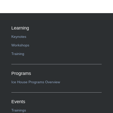
Learning
Keynotes
Workshops
Training
Programs
Ice House Programs Overview
Events
Trainings