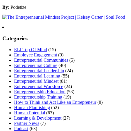
By:
Podetize
Categories
ELI Top Of Mind
(15)
Employee Engagement
(9)
Entrepreneurial Communities
(5)
Entrepreneurial Culture
(40)
Entrepreneurial Leadership
(24)
Entrepreneurial Learning
(55)
Entrepreneurial Mindset
(81)
Entrepreneurial Workforce
(24)
Entrepreneurship Education
(53)
Entrepreneurship Training
(19)
How to Think and Act Like an Entrepreneur
(8)
Human Flourishing
(52)
Human Potential
(63)
Learning & Development
(27)
Partner News
(7)
Podcast
(63)