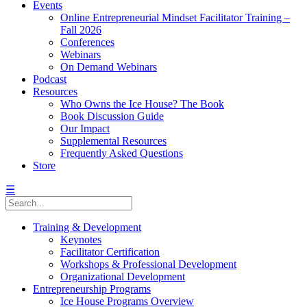
Events
Online Entrepreneurial Mindset Facilitator Training –
Fall 2026
Conferences
Webinars
On Demand Webinars
Podcast
Resources
Who Owns the Ice House? The Book
Book Discussion Guide
Our Impact
Supplemental Resources
Frequently Asked Questions
Store
☰
Training & Development
Keynotes
Facilitator Certification
Workshops & Professional Development
Organizational Development
Entrepreneurship Programs
Ice House Programs Overview