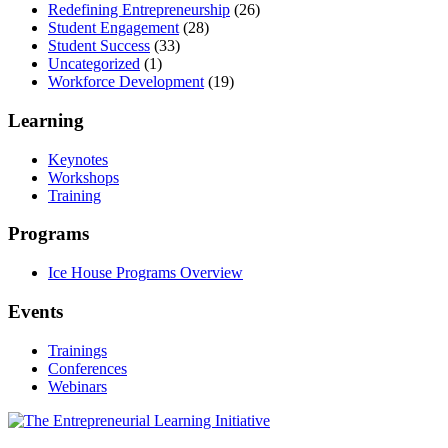
Redefining Entrepreneurship
(26)
Student Engagement
(28)
Student Success
(33)
Uncategorized
(1)
Workforce Development
(19)
Learning
Keynotes
Workshops
Training
Programs
Ice House Programs Overview
Events
Trainings
Conferences
Webinars