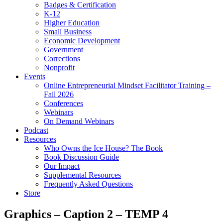
Badges & Certification
K-12
Higher Education
Small Business
Economic Development
Government
Corrections
Nonprofit
Events
Online Entrepreneurial Mindset Facilitator Training –
Fall 2026
Conferences
Webinars
On Demand Webinars
Podcast
Resources
Who Owns the Ice House? The Book
Book Discussion Guide
Our Impact
Supplemental Resources
Frequently Asked Questions
Store
Graphics – Caption 2 – TEMP 4