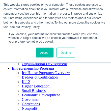
This website stores cookies on your computer. These cookies are used to
About ELI
collect information about how you interact with our website and allow us to
Press Room
remember you. We use this information in order to improve and customize
Mindset Blog
your browsing experience and for analytics and metrics about our visitors
Contact Us
both on this website and other media. To find out more about the cookies we
Course Login
use, see our Privacy Policy.
If you decline, your information won’t be tracked when you visit this
website. A single cookie will be used in your browser to remember
your preference not to be tracked.
Training & Development
Keynotes
Accept
Decline
Facilitator Certification
Workshops & Professional Development
Organizational Development
Entrepreneurship Programs
Ice House Programs Overview
Badges & Certification
K-12
Higher Education
Small Business
Economic Development
Government
Corrections
Nonprofit