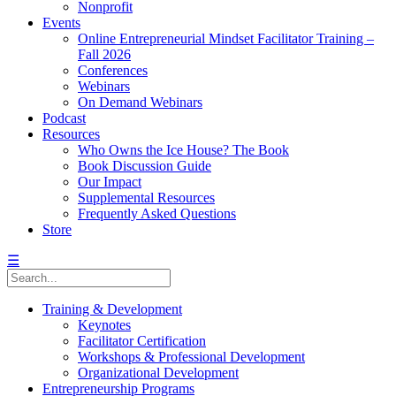
Nonprofit
Events
Online Entrepreneurial Mindset Facilitator Training –
Fall 2026
Conferences
Webinars
On Demand Webinars
Podcast
Resources
Who Owns the Ice House? The Book
Book Discussion Guide
Our Impact
Supplemental Resources
Frequently Asked Questions
Store
☰
Training & Development
Keynotes
Facilitator Certification
Workshops & Professional Development
Organizational Development
Entrepreneurship Programs