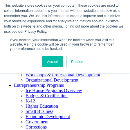
This website stores cookies on your computer. These cookies are used to
About ELI
collect information about how you interact with our website and allow us to
Press Room
remember you. We use this information in order to improve and customize
Mindset Blog
your browsing experience and for analytics and metrics about our visitors
Contact Us
both on this website and other media. To find out more about the cookies we
Course Login
use, see our Privacy Policy.
If you decline, your information won’t be tracked when you visit this
website. A single cookie will be used in your browser to remember
your preference not to be tracked.
Training & Development
Accept
Decline
Keynotes
Facilitator Certification
Workshops & Professional Development
Organizational Development
Entrepreneurship Programs
Ice House Programs Overview
Badges & Certification
K-12
Higher Education
Small Business
Economic Development
Government
Corrections