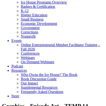
Ice House Programs Overview
Badges & Certification
K-12
Higher Education
Small Business
Economic Development
Government
Corrections
Nonprofit
Events
Online Entrepreneurial Mindset Facilitator Training –
Fall 2026
Conferences
Webinars
On Demand Webinars
Podcast
Resources
Who Owns the Ice House? The Book
Book Discussion Guide
Our Impact
Supplemental Resources
Frequently Asked Questions
Store
Graphics – Episode Art – TEMP 14 –