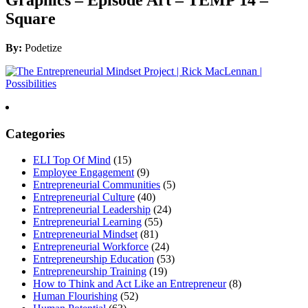
Square
By:
Podetize
Categories
ELI Top Of Mind
(15)
Employee Engagement
(9)
Entrepreneurial Communities
(5)
Entrepreneurial Culture
(40)
Entrepreneurial Leadership
(24)
Entrepreneurial Learning
(55)
Entrepreneurial Mindset
(81)
Entrepreneurial Workforce
(24)
Entrepreneurship Education
(53)
Entrepreneurship Training
(19)
How to Think and Act Like an Entrepreneur
(8)
Human Flourishing
(52)