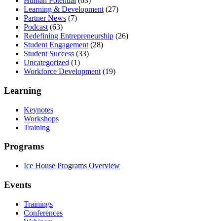
Human Potential
(63)
Learning & Development
(27)
Partner News
(7)
Podcast
(63)
Redefining Entrepreneurship
(26)
Student Engagement
(28)
Student Success
(33)
Uncategorized
(1)
Workforce Development
(19)
Learning
Keynotes
Workshops
Training
Programs
Ice House Programs Overview
Events
Trainings
Conferences