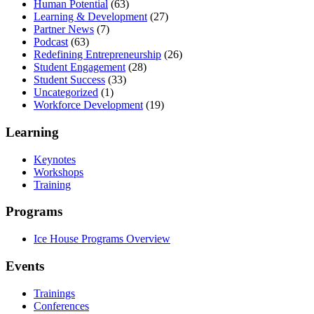
Human Potential
(63)
Learning & Development
(27)
Partner News
(7)
Podcast
(63)
Redefining Entrepreneurship
(26)
Student Engagement
(28)
Student Success
(33)
Uncategorized
(1)
Workforce Development
(19)
Learning
Keynotes
Workshops
Training
Programs
Ice House Programs Overview
Events
Trainings
Conferences