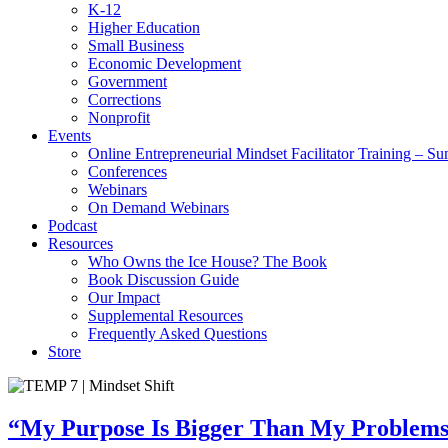
K-12
Higher Education
Small Business
Economic Development
Government
Corrections
Nonprofit
Events
Online Entrepreneurial Mindset Facilitator Training – 
Conferences
Webinars
On Demand Webinars
Podcast
Resources
Who Owns the Ice House? The Book
Book Discussion Guide
Our Impact
Supplemental Resources
Frequently Asked Questions
Store
“My Purpose Is Bigger Than My Problems