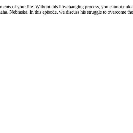
ents of your life. Without this life-changing process, you cannot unloc
ha, Nebraska. In this episode, we discuss his struggle to overcome the 