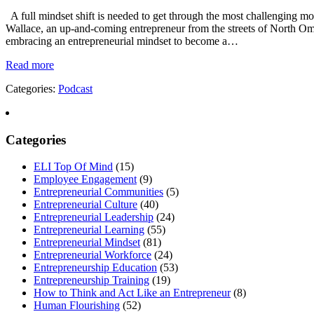
A full mindset shift is needed to get through the most challenging mom
Wallace, an up-and-coming entrepreneur from the streets of North Oma
embracing an entrepreneurial mindset to become a…
Read more
Categories:
Podcast
Categories
ELI Top Of Mind
(15)
Employee Engagement
(9)
Entrepreneurial Communities
(5)
Entrepreneurial Culture
(40)
Entrepreneurial Leadership
(24)
Entrepreneurial Learning
(55)
Entrepreneurial Mindset
(81)
Entrepreneurial Workforce
(24)
Entrepreneurship Education
(53)
Entrepreneurship Training
(19)
How to Think and Act Like an Entrepreneur
(8)
Human Flourishing
(52)