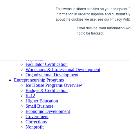
About ELI
This website stores cookies on your computer. 
Press Room
information in order to improve and customize y
Mindset Blog
about the cookies we use, see our Privacy Polic
Contact Us
If you decline, your information w
Course Login
not to be tracked.
Training & Development
Keynotes
Facilitator Certification
Workshops & Professional Development
Organizational Development
Entrepreneurship Programs
Ice House Programs Overview
Badges & Certification
K-12
Higher Education
Small Business
Economic Development
Government
Corrections
Nonprofit