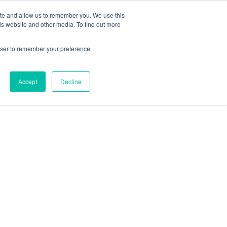
ite and allow us to remember you. We use this
is website and other media. To find out more
rowser to remember your preference
Accept
Decline