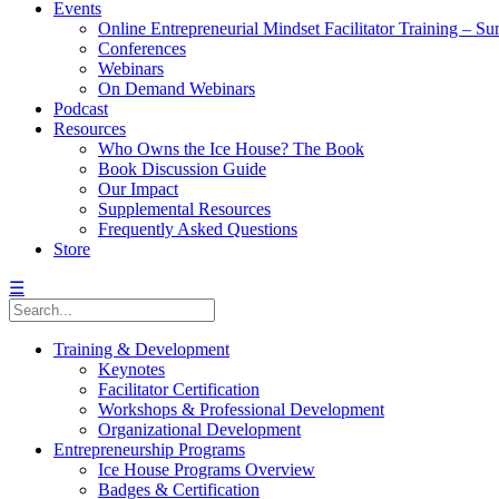
Events
Online Entrepreneurial Mindset Facilitator Training – 
Conferences
Webinars
On Demand Webinars
Podcast
Resources
Who Owns the Ice House? The Book
Book Discussion Guide
Our Impact
Supplemental Resources
Frequently Asked Questions
Store
☰
Training & Development
Keynotes
Facilitator Certification
Workshops & Professional Development
Organizational Development
Entrepreneurship Programs
Ice House Programs Overview
Badges & Certification