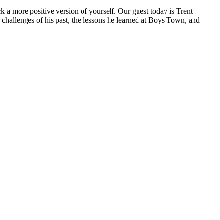
k a more positive version of yourself. Our guest today is Trent
challenges of his past, the lessons he learned at Boys Town, and