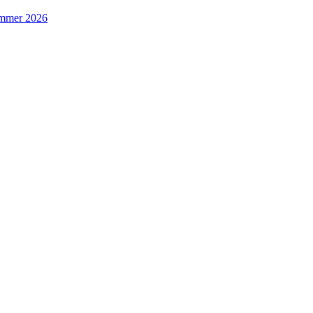
Summer 2026