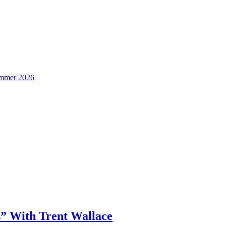
Summer 2026
” With Trent Wallace