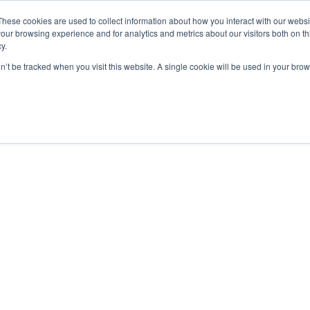
These cookies are used to collect information about how you interact with our webs
our browsing experience and for analytics and metrics about our visitors both on th
y.
on’t be tracked when you visit this website. A single cookie will be used in your b