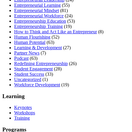
Entrepreneurial Learning
(55)
Entrepreneurial Mindset
(81)
Entrepreneurial Workforce
(24)
Entrepreneurship Education
(53)
Entrepreneurship Training
(19)
How to Think and Act Like an Entrepreneur
(8)
Human Flourishing
(52)
Human Potential
(63)
Learning & Development
(27)
Partner News
(7)
Podcast
(63)
Redefining Entrepreneurship
(26)
Student Engagement
(28)
Student Success
(33)
Uncategorized
(1)
Workforce Development
(19)
Learning
Keynotes
Workshops
Training
Programs