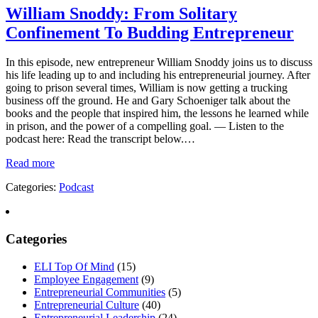
William Snoddy: From Solitary
Confinement To Budding Entrepreneur
In this episode, new entrepreneur William Snoddy joins us to discuss
his life leading up to and including his entrepreneurial journey. After
going to prison several times, William is now getting a trucking
business off the ground. He and Gary Schoeniger talk about the
books and the people that inspired him, the lessons he learned while
in prison, and the power of a compelling goal. — Listen to the
podcast here: Read the transcript below.…
Read more
Categories:
Podcast
Categories
ELI Top Of Mind
(15)
Employee Engagement
(9)
Entrepreneurial Communities
(5)
Entrepreneurial Culture
(40)
Entrepreneurial Leadership
(24)