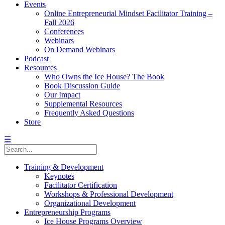
Events
Online Entrepreneurial Mindset Facilitator Training –
Fall 2026
Conferences
Webinars
On Demand Webinars
Podcast
Resources
Who Owns the Ice House? The Book
Book Discussion Guide
Our Impact
Supplemental Resources
Frequently Asked Questions
Store
☰
Training & Development
Keynotes
Facilitator Certification
Workshops & Professional Development
Organizational Development
Entrepreneurship Programs
Ice House Programs Overview