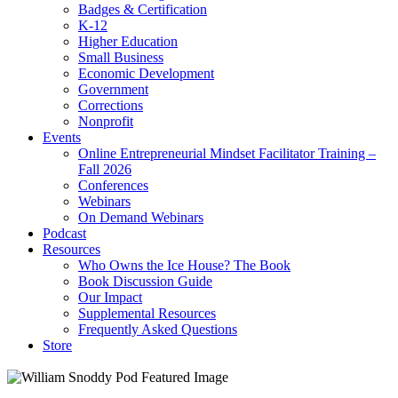
Badges & Certification
K-12
Higher Education
Small Business
Economic Development
Government
Corrections
Nonprofit
Events
Online Entrepreneurial Mindset Facilitator Training –
Fall 2026
Conferences
Webinars
On Demand Webinars
Podcast
Resources
Who Owns the Ice House? The Book
Book Discussion Guide
Our Impact
Supplemental Resources
Frequently Asked Questions
Store