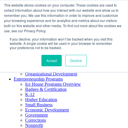
This website stores cookies on your computer. These cookies are used to
About ELI
collect information about how you interact with our website and allow us to
Press Room
remember you. We use this information in order to improve and customize
Mindset Blog
your browsing experience and for analytics and metrics about our visitors
Contact Us
both on this website and other media. To find out more about the cookies we
Course Login
use, see our Privacy Policy.
If you decline, your information won’t be tracked when you visit this
website. A single cookie will be used in your browser to remember
your preference not to be tracked.
Training & Development
Keynotes
Accept
Decline
Facilitator Certification
Workshops & Professional Development
Organizational Development
Entrepreneurship Programs
Ice House Programs Overview
Badges & Certification
K-12
Higher Education
Small Business
Economic Development
Government
Corrections
Nonprofit