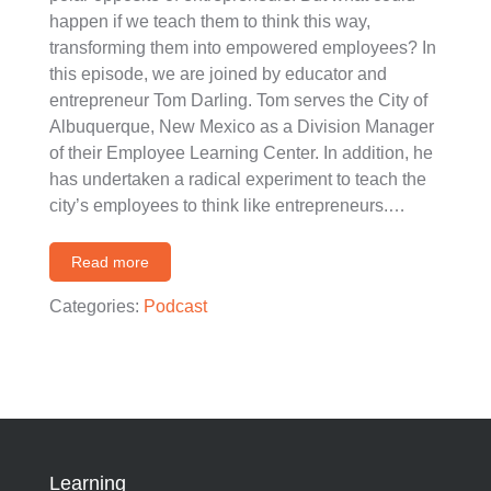
happen if we teach them to think this way,
transforming them into empowered employees? In
this episode, we are joined by educator and
entrepreneur Tom Darling. Tom serves the City of
Albuquerque, New Mexico as a Division Manager
of their Employee Learning Center. In addition, he
has undertaken a radical experiment to teach the
city’s employees to think like entrepreneurs.…
Read more
Categories:
Podcast
Learning