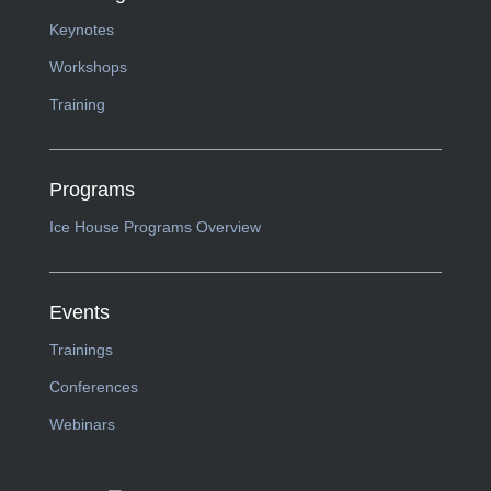
Keynotes
Workshops
Training
Programs
Ice House Programs Overview
Events
Trainings
Conferences
Webinars