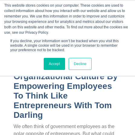
This website stores cookies on your computer. These cookies are used to
collect information about how you interact with our website and allow us to
☰
remember you. We use this information in order to improve and customize
your browsing experience and for analytics and metrics about our visitors
both on this website and other media. To find out more about the cookies we
use, see our Privacy Policy.
If you decline, your information won’t be tracked when you visit this
website. A single cookie will be used in your browser to remember
your preference not to be tracked.
Accept
Decline
Transforming
Organizational Culture By
Empowering Employees
To Think Like
Entrepreneurs With Tom
Darling
We often think of government employees as the
polar opposite of entrepreneurs. But what could