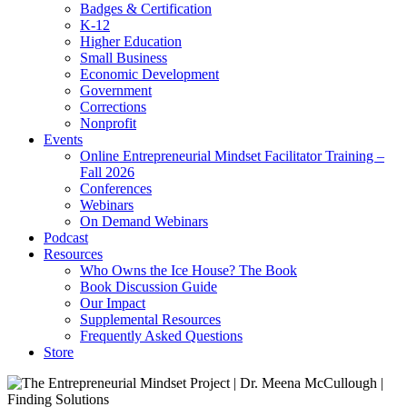
Badges & Certification
K-12
Higher Education
Small Business
Economic Development
Government
Corrections
Nonprofit
Events
Online Entrepreneurial Mindset Facilitator Training –
Fall 2026
Conferences
Webinars
On Demand Webinars
Podcast
Resources
Who Owns the Ice House? The Book
Book Discussion Guide
Our Impact
Supplemental Resources
Frequently Asked Questions
Store