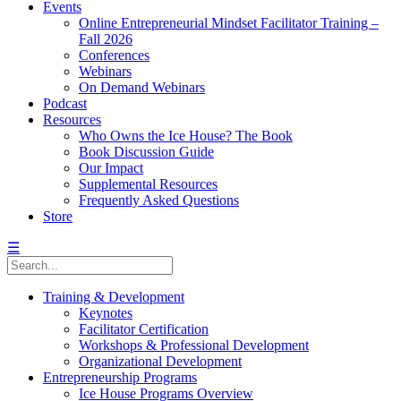
Events
Online Entrepreneurial Mindset Facilitator Training –
Fall 2026
Conferences
Webinars
On Demand Webinars
Podcast
Resources
Who Owns the Ice House? The Book
Book Discussion Guide
Our Impact
Supplemental Resources
Frequently Asked Questions
Store
☰
Training & Development
Keynotes
Facilitator Certification
Workshops & Professional Development
Organizational Development
Entrepreneurship Programs
Ice House Programs Overview