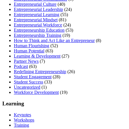
Entrepreneurial Culture
(40)
Entrepreneurial Leadership
(24)
Entrepreneurial Learning
(55)
Entrepreneurial Mindset
(81)
Entrepreneurial Workforce
(24)
Entrepreneurship Education
(53)
Entrepreneurship Training
(19)
How to Think and Act Like an Entrepreneur
(8)
Human Flourishing
(52)
Human Potential
(63)
Learning & Development
(27)
Partner News
(7)
Podcast
(63)
Redefining Entrepreneurship
(26)
Student Engagement
(28)
Student Success
(33)
Uncategorized
(1)
Workforce Development
(19)
Learning
Keynotes
Workshops
Training