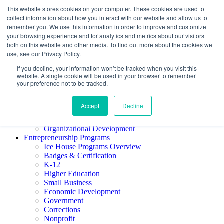
This website stores cookies on your computer. These cookies are used to
About ELI
collect information about how you interact with our website and allow us to
Press Room
remember you. We use this information in order to improve and customize
Mindset Blog
your browsing experience and for analytics and metrics about our visitors
Contact Us
both on this website and other media. To find out more about the cookies we
Course Login
use, see our Privacy Policy.
If you decline, your information won’t be tracked when you visit this
website. A single cookie will be used in your browser to remember
your preference not to be tracked.
Training & Development
Keynotes
Accept
Decline
Facilitator Certification
Workshops & Professional Development
Organizational Development
Entrepreneurship Programs
Ice House Programs Overview
Badges & Certification
K-12
Higher Education
Small Business
Economic Development
Government
Corrections
Nonprofit