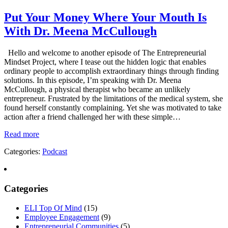
Put Your Money Where Your Mouth Is
With Dr. Meena McCullough
Hello and welcome to another episode of The Entrepreneurial
Mindset Project, where I tease out the hidden logic that enables
ordinary people to accomplish extraordinary things through finding
solutions. In this episode, I’m speaking with Dr. Meena
McCullough, a physical therapist who became an unlikely
entrepreneur. Frustrated by the limitations of the medical system, she
found herself constantly complaining. Yet she was motivated to take
action after a friend challenged her with these simple…
Read more
Categories:
Podcast
Categories
ELI Top Of Mind
(15)
Employee Engagement
(9)
Entrepreneurial Communities
(5)