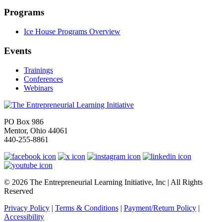
Programs
Ice House Programs Overview
Events
Trainings
Conferences
Webinars
PO Box 986
Mentor, Ohio 44061
440-255-8861
© 2026 The Entrepreneurial Learning Initiative, Inc | All Rights
Reserved
Privacy Policy
|
Terms & Conditions
|
Payment/Return Policy
|
Accessibility