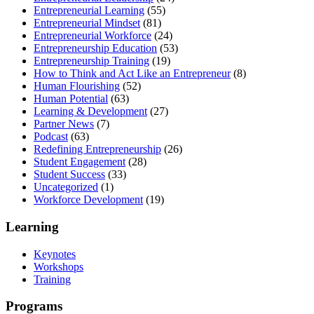
Entrepreneurial Learning
(55)
Entrepreneurial Mindset
(81)
Entrepreneurial Workforce
(24)
Entrepreneurship Education
(53)
Entrepreneurship Training
(19)
How to Think and Act Like an Entrepreneur
(8)
Human Flourishing
(52)
Human Potential
(63)
Learning & Development
(27)
Partner News
(7)
Podcast
(63)
Redefining Entrepreneurship
(26)
Student Engagement
(28)
Student Success
(33)
Uncategorized
(1)
Workforce Development
(19)
Learning
Keynotes
Workshops
Training
Programs