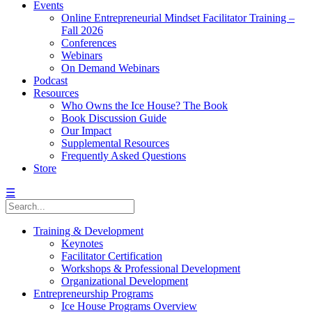
Events
Online Entrepreneurial Mindset Facilitator Training –
Fall 2026
Conferences
Webinars
On Demand Webinars
Podcast
Resources
Who Owns the Ice House? The Book
Book Discussion Guide
Our Impact
Supplemental Resources
Frequently Asked Questions
Store
☰
Training & Development
Keynotes
Facilitator Certification
Workshops & Professional Development
Organizational Development
Entrepreneurship Programs
Ice House Programs Overview