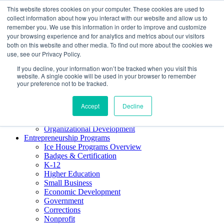
This website stores cookies on your computer. These cookies are used to
About ELI
collect information about how you interact with our website and allow us to
Press Room
remember you. We use this information in order to improve and customize
Mindset Blog
your browsing experience and for analytics and metrics about our visitors
Contact Us
both on this website and other media. To find out more about the cookies we
Course Login
use, see our Privacy Policy.
If you decline, your information won’t be tracked when you visit this
website. A single cookie will be used in your browser to remember
your preference not to be tracked.
Training & Development
Keynotes
Accept
Decline
Facilitator Certification
Workshops & Professional Development
Organizational Development
Entrepreneurship Programs
Ice House Programs Overview
Badges & Certification
K-12
Higher Education
Small Business
Economic Development
Government
Corrections
Nonprofit