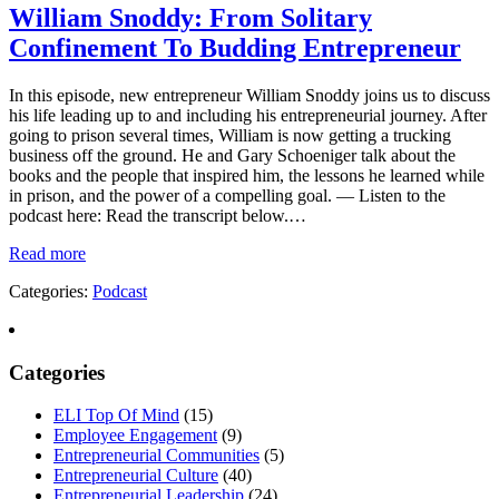
William Snoddy: From Solitary
Confinement To Budding Entrepreneur
In this episode, new entrepreneur William Snoddy joins us to discuss
his life leading up to and including his entrepreneurial journey. After
going to prison several times, William is now getting a trucking
business off the ground. He and Gary Schoeniger talk about the
books and the people that inspired him, the lessons he learned while
in prison, and the power of a compelling goal. — Listen to the
podcast here: Read the transcript below.…
Read more
Categories:
Podcast
Categories
ELI Top Of Mind
(15)
Employee Engagement
(9)
Entrepreneurial Communities
(5)
Entrepreneurial Culture
(40)
Entrepreneurial Leadership
(24)