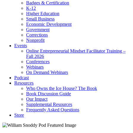
Badges & Certification
K-12
Higher Education
Small Business
Economic Development
Government
Corrections
Nonprofit
Events
Online Entrepreneurial Mindset Facilitator Training –
Fall 2026
Conferences
Webinars
On Demand Webinars
Podcast
Resources
Who Owns the Ice House? The Book
Book Discussion Guide
Our Impact
Supplemental Resources
Frequently Asked Questions
Store