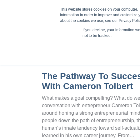
This website stores cookies on your computer. 
information in order to improve and customize y
about the cookies we use, see our Privacy Polic
If you decline, your information w
Train
not to be tracked.
The Pathway To Succes
With Cameron Tolbert
What makes a goal compelling? What do we g
conversation with entrepreneur Cameron Tolb
around honing a strong entrepreneurial min
people down the path of entrepreneurship, t
human’s innate tendency toward self-actual
learned in his own career journey. From…