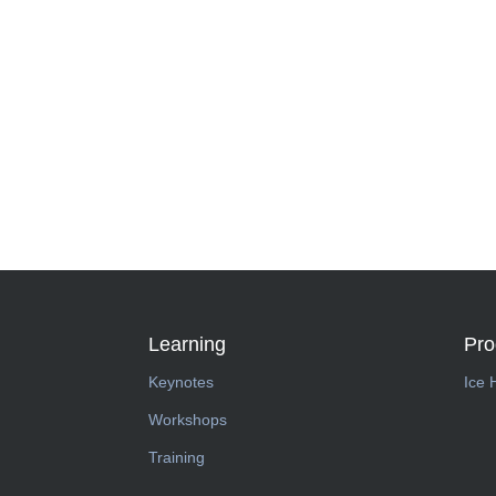
Learning
Pr
Keynotes
Ice 
Workshops
Training