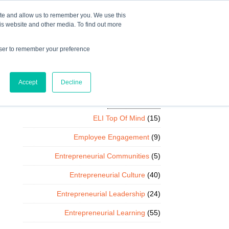
Mindset Blog
Contact Us
COURSE LOGIN
ite and allow us to remember you. We use this
is website and other media. To find out more
owser to remember your preference
ts
Podcast
Resources
Store
Accept
Decline
Categories
ELI Top Of Mind
(15)
Employee Engagement
(9)
Entrepreneurial Communities
(5)
Entrepreneurial Culture
(40)
Entrepreneurial Leadership
(24)
Entrepreneurial Learning
(55)