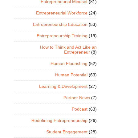
Entrepreneurial Mindset
(81)
Entrepreneurial Workforce
(24)
Entrepreneurship Education
(53)
Entrepreneurship Training
(19)
How to Think and Act Like an
Entrepreneur
(8)
Human Flourishing
(52)
Human Potential
(63)
Learning & Development
(27)
Partner News
(7)
Podcast
(63)
Redefining Entrepreneurship
(26)
Student Engagement
(28)