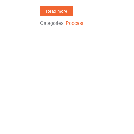
Read more
Categories:
Podcast