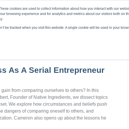
About ELI
Press Room
These cookies are used to collect information about how you interact with our webs
our browsing experience and for analytics and metrics about our visitors both on th
y.
on’t be tracked when you visit this website. A single cookie will be used in your br
ing & Development
Entrepreneurship Programs
Even
s As A Serial Entrepreneur
ain from comparing ourselves to others? In this
ert, Founder of Native Ingredients, we dissect topics
dset. We explore how circumstances and beliefs push
he dangers of comparing oneself to others, and
ization. Cameron also opens up about the lessons he