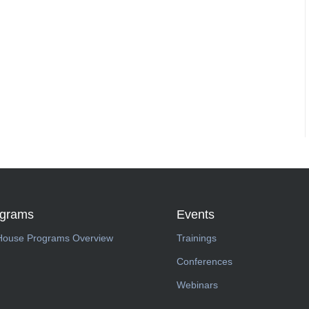
ograms
Events
House Programs Overview
Trainings
Conferences
Webinars