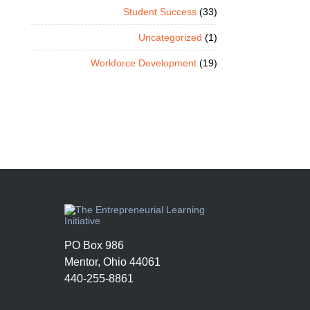
Student Success
(33)
Uncategorized
(1)
Workforce Development
(19)
PO Box 986
Mentor, Ohio 44061
440-255-8861