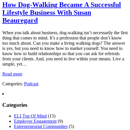
How Dog-Walking Became A Successful
Lifestyle Business With Susan
Beauregard
When you talk about business, dog-walking isn’t necessarily the first
thing that comes to mind. It’s a profession that people don’t know
too much about. Can you make a living walking dogs? The answer
is yes, but you need to know how to market yourself. You need to
know how to build relationships so that you can ask for referrals
from your clients. And, you need to live within your means. Live a
simple, yet…
Read more
Categories:
Podcast
Categories
ELI Top Of Mind
(15)
Employee Engagement
(9)
Entrepreneurial Communities
(5)