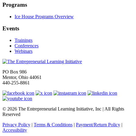
Programs
Ice House Programs Overview
Events
Trainings
Conferences
Webinars
PO Box 986
Mentor, Ohio 44061
440-255-8861
© 2026 The Entrepreneurial Learning Initiative, Inc | All Rights
Reserved
Privacy Policy
|
Terms & Conditions
|
Payment/Return Policy
|
Accessibility