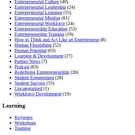
Entrepreneurial Culture
(40)
Entrepreneurial Leadership
(24)
Entrepreneurial Learning
(55)
Entrepreneurial Mindset
(81)
Entrepreneurial Workforce
(24)
Entrepreneurship Education
(53)
Entrepreneurship Training
(19)
How to Think and Act Like an Entrepreneur
(8)
Human Flourishing
(52)
Human Potential
(63)
Learning & Development
(27)
Partner News
(7)
Podcast
(63)
Redefining Entrepreneurship
(26)
Student Engagement
(28)
Student Success
(33)
Uncategorized
(1)
Workforce Development
(19)
Learning
Keynotes
Workshops
Training