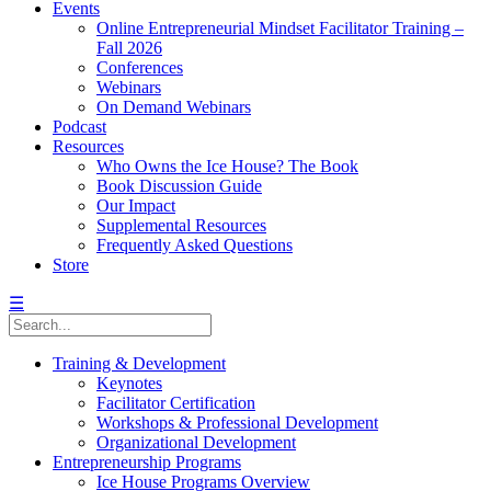
Events
Online Entrepreneurial Mindset Facilitator Training –
Fall 2026
Conferences
Webinars
On Demand Webinars
Podcast
Resources
Who Owns the Ice House? The Book
Book Discussion Guide
Our Impact
Supplemental Resources
Frequently Asked Questions
Store
☰
Training & Development
Keynotes
Facilitator Certification
Workshops & Professional Development
Organizational Development
Entrepreneurship Programs
Ice House Programs Overview