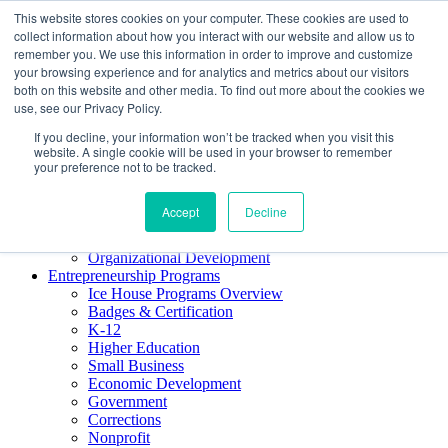
This website stores cookies on your computer. These cookies are used to
About ELI
collect information about how you interact with our website and allow us to
Press Room
remember you. We use this information in order to improve and customize
Mindset Blog
your browsing experience and for analytics and metrics about our visitors
Contact Us
both on this website and other media. To find out more about the cookies we
Course Login
use, see our Privacy Policy.
If you decline, your information won’t be tracked when you visit this
website. A single cookie will be used in your browser to remember
your preference not to be tracked.
Training & Development
Keynotes
Accept
Decline
Facilitator Certification
Workshops & Professional Development
Organizational Development
Entrepreneurship Programs
Ice House Programs Overview
Badges & Certification
K-12
Higher Education
Small Business
Economic Development
Government
Corrections
Nonprofit