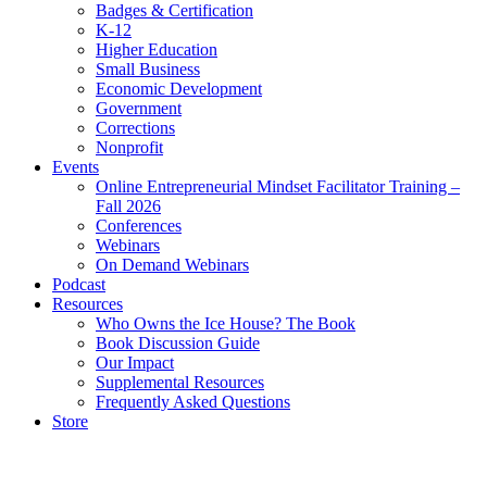
Badges & Certification
K-12
Higher Education
Small Business
Economic Development
Government
Corrections
Nonprofit
Events
Online Entrepreneurial Mindset Facilitator Training –
Fall 2026
Conferences
Webinars
On Demand Webinars
Podcast
Resources
Who Owns the Ice House? The Book
Book Discussion Guide
Our Impact
Supplemental Resources
Frequently Asked Questions
Store