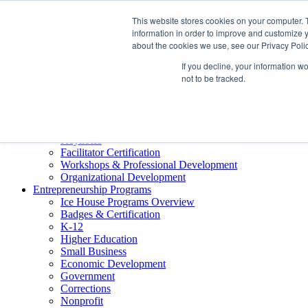
About ELI
This website stores cookies on your computer. 
Press Room
information in order to improve and customize y
Mindset Blog
about the cookies we use, see our Privacy Polic
Contact Us
If you decline, your information w
Course Login
not to be tracked.
Training & Development
Keynotes
Facilitator Certification
Workshops & Professional Development
Organizational Development
Entrepreneurship Programs
Ice House Programs Overview
Badges & Certification
K-12
Higher Education
Small Business
Economic Development
Government
Corrections
Nonprofit