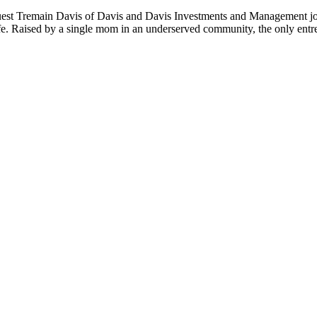
guest Tremain Davis of Davis and Davis Investments and Management join
ife. Raised by a single mom in an underserved community, the only entr