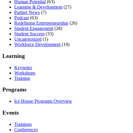
Human Potential
(63)
Learning & Development
(27)
Partner News
(7)
Podcast
(63)
Redefining Entrepreneurship
(26)
Student Engagement
(28)
Student Success
(33)
Uncategorized
(1)
Workforce Development
(19)
Learning
Keynotes
Workshops
Training
Programs
Ice House Programs Overview
Events
Trainings
Conferences