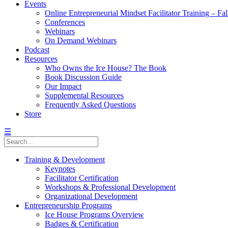
Events
Online Entrepreneurial Mindset Facilitator Training – Fa
Conferences
Webinars
On Demand Webinars
Podcast
Resources
Who Owns the Ice House? The Book
Book Discussion Guide
Our Impact
Supplemental Resources
Frequently Asked Questions
Store
☰
Training & Development
Keynotes
Facilitator Certification
Workshops & Professional Development
Organizational Development
Entrepreneurship Programs
Ice House Programs Overview
Badges & Certification