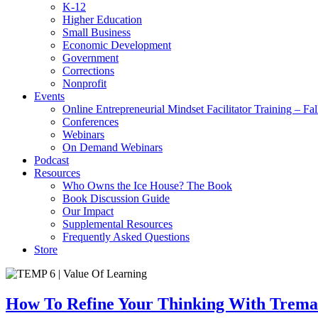
K-12
Higher Education
Small Business
Economic Development
Government
Corrections
Nonprofit
Events
Online Entrepreneurial Mindset Facilitator Training – Fa
Conferences
Webinars
On Demand Webinars
Podcast
Resources
Who Owns the Ice House? The Book
Book Discussion Guide
Our Impact
Supplemental Resources
Frequently Asked Questions
Store
How To Refine Your Thinking With Trema