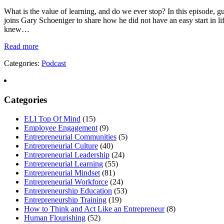
What is the value of learning, and do we ever stop? In this episode, 
joins Gary Schoeniger to share how he did not have an easy start in l
knew…
Read more
Categories:
Podcast
Categories
ELI Top Of Mind
(15)
Employee Engagement
(9)
Entrepreneurial Communities
(5)
Entrepreneurial Culture
(40)
Entrepreneurial Leadership
(24)
Entrepreneurial Learning
(55)
Entrepreneurial Mindset
(81)
Entrepreneurial Workforce
(24)
Entrepreneurship Education
(53)
Entrepreneurship Training
(19)
How to Think and Act Like an Entrepreneur
(8)
Human Flourishing
(52)