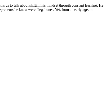
s us to talk about shifting his mindset through constant learning. He
epreneurs he knew were illegal ones. Yet, from an early age, he