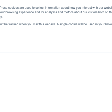
These cookies are used to collect information about how you interact with our webs
our browsing experience and for analytics and metrics about our visitors both on th
y.
on’t be tracked when you visit this website. A single cookie will be used in your b