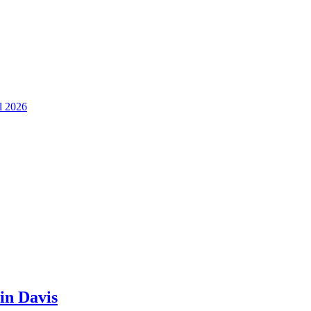
ll 2026
in Davis