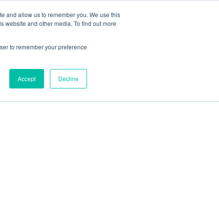
ite and allow us to remember you. We use this
is website and other media. To find out more
rowser to remember your preference
Accept
Decline