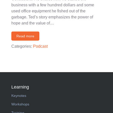
business with a few hundred dollars and some
used office equipment he fished out of the
garbage. Ted’s story emphasizes the power of
hope and the value of…
Read more
Categories:
Podcast
Learning
Keynotes
Workshops
Training