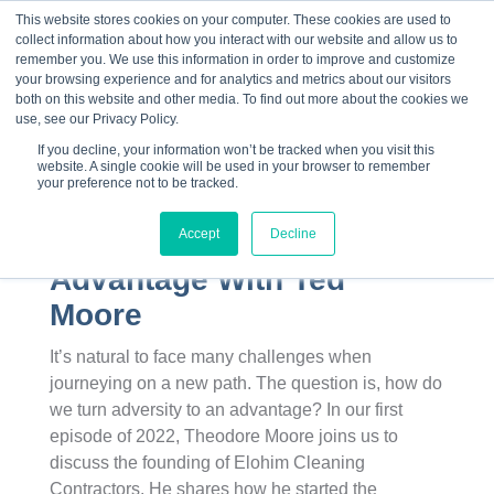
This website stores cookies on your computer. These cookies are used to
collect information about how you interact with our website and allow us to
☰
remember you. We use this information in order to improve and customize
your browsing experience and for analytics and metrics about our visitors
both on this website and other media. To find out more about the cookies we
use, see our Privacy Policy.
If you decline, your information won’t be tracked when you visit this
website. A single cookie will be used in your browser to remember
your preference not to be tracked.
Accept
Decline
How Adversity Became An
Advantage With Ted
Moore
It’s natural to face many challenges when
journeying on a new path. The question is, how do
we turn adversity to an advantage? In our first
episode of 2022, Theodore Moore joins us to
discuss the founding of Elohim Cleaning
Contractors. He shares how he started the