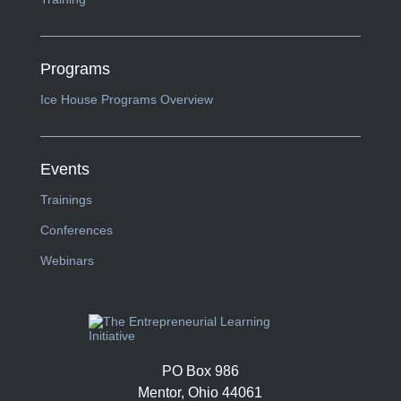
Programs
Ice House Programs Overview
Events
Trainings
Conferences
Webinars
PO Box 986
Mentor, Ohio 44061