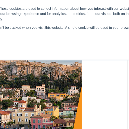
About ELI
Press Room
These cookies are used to collect information about how you interact with our webs
our browsing experience and for analytics and metrics about our visitors both on th
y.
on’t be tracked when you visit this website. A single cookie will be used in your br
ing & Development
Entrepreneurship Programs
Even