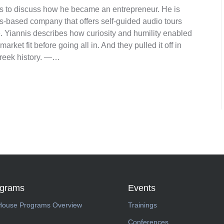
 us to discuss how he became an entrepreneur. He is
s-based company that offers self-guided audio tours
. Yiannis describes how curiosity and humility enabled
arket fit before going all in. And they pulled it off in
Greek history. —…
ograms
Events
House Programs Overview
Trainings
Conferences