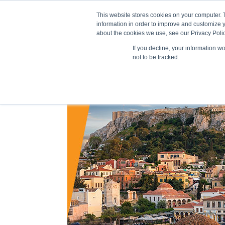
This website stores cookies on your computer. 
information in order to improve and customize y
about the cookies we use, see our Privacy Polic
If you decline, your information w
Train
not to be tracked.