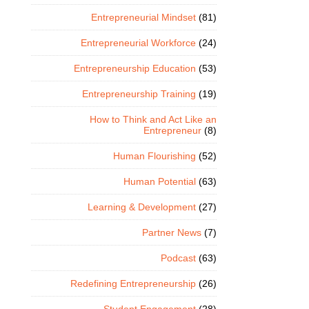
Entrepreneurial Mindset
(81)
Entrepreneurial Workforce
(24)
Entrepreneurship Education
(53)
Entrepreneurship Training
(19)
How to Think and Act Like an
Entrepreneur
(8)
Human Flourishing
(52)
Human Potential
(63)
Learning & Development
(27)
Partner News
(7)
Podcast
(63)
Redefining Entrepreneurship
(26)