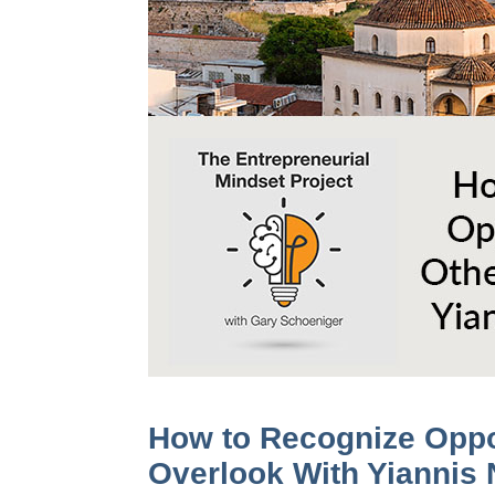
How to Recognize Oppo
Overlook With Yiannis 