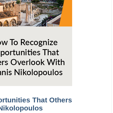
rtunities That Others
Nikolopoulos