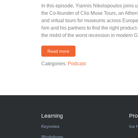
In this episode, Yiannis Nikolopoulos joins
the Co-founder of Clio Muse Tours, an Athen
and virtual tours for museums across Europe
him and his partners to find the right product-m
the midst of the worst recession in modern 
Read more
Categories:
Podcast
Learning
Pr
Keynotes
Ice 
Workshops