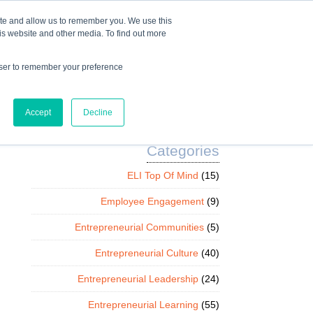
Mindset Blog
Contact Us
COURSE LOGIN
ite and allow us to remember you. We use this
is website and other media. To find out more
owser to remember your preference
ts
Podcast
Resources
Store
Accept
Decline
Categories
ELI Top Of Mind
(15)
Employee Engagement
(9)
Entrepreneurial Communities
(5)
Entrepreneurial Culture
(40)
Entrepreneurial Leadership
(24)
Entrepreneurial Learning
(55)