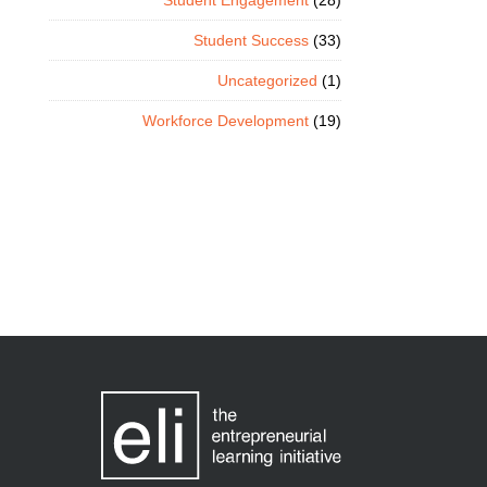
Student Engagement
(28)
Student Success
(33)
Uncategorized
(1)
Workforce Development
(19)