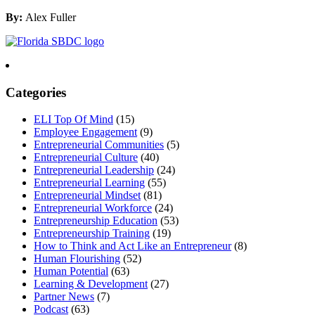
By:
Alex Fuller
Categories
ELI Top Of Mind
(15)
Employee Engagement
(9)
Entrepreneurial Communities
(5)
Entrepreneurial Culture
(40)
Entrepreneurial Leadership
(24)
Entrepreneurial Learning
(55)
Entrepreneurial Mindset
(81)
Entrepreneurial Workforce
(24)
Entrepreneurship Education
(53)
Entrepreneurship Training
(19)
How to Think and Act Like an Entrepreneur
(8)
Human Flourishing
(52)
Human Potential
(63)
Learning & Development
(27)
Partner News
(7)
Podcast
(63)