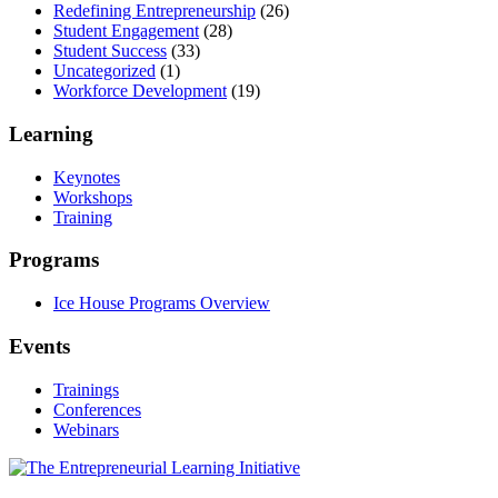
Redefining Entrepreneurship
(26)
Student Engagement
(28)
Student Success
(33)
Uncategorized
(1)
Workforce Development
(19)
Learning
Keynotes
Workshops
Training
Programs
Ice House Programs Overview
Events
Trainings
Conferences
Webinars