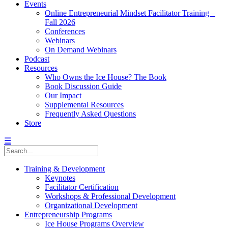
Events
Online Entrepreneurial Mindset Facilitator Training –
Fall 2026
Conferences
Webinars
On Demand Webinars
Podcast
Resources
Who Owns the Ice House? The Book
Book Discussion Guide
Our Impact
Supplemental Resources
Frequently Asked Questions
Store
☰
Training & Development
Keynotes
Facilitator Certification
Workshops & Professional Development
Organizational Development
Entrepreneurship Programs
Ice House Programs Overview