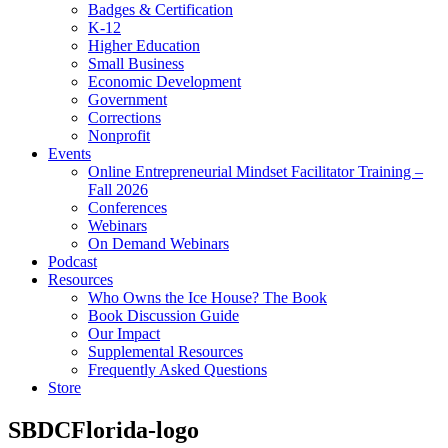
Badges & Certification
K-12
Higher Education
Small Business
Economic Development
Government
Corrections
Nonprofit
Events
Online Entrepreneurial Mindset Facilitator Training –
Fall 2026
Conferences
Webinars
On Demand Webinars
Podcast
Resources
Who Owns the Ice House? The Book
Book Discussion Guide
Our Impact
Supplemental Resources
Frequently Asked Questions
Store
SBDCFlorida-logo