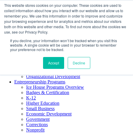
This website stores cookies on your computer. These cookies are used to
About ELI
collect information about how you interact with our website and allow us to
Press Room
remember you. We use this information in order to improve and customize
Mindset Blog
your browsing experience and for analytics and metrics about our visitors
Contact Us
both on this website and other media. To find out more about the cookies we
Course Login
use, see our Privacy Policy.
If you decline, your information won’t be tracked when you visit this
website. A single cookie will be used in your browser to remember
your preference not to be tracked.
Training & Development
Keynotes
Accept
Decline
Facilitator Certification
Workshops & Professional Development
Organizational Development
Entrepreneurship Programs
Ice House Programs Overview
Badges & Certification
K-12
Higher Education
Small Business
Economic Development
Government
Corrections
Nonprofit