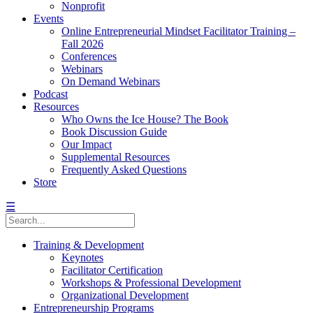
Nonprofit
Events
Online Entrepreneurial Mindset Facilitator Training –
Fall 2026
Conferences
Webinars
On Demand Webinars
Podcast
Resources
Who Owns the Ice House? The Book
Book Discussion Guide
Our Impact
Supplemental Resources
Frequently Asked Questions
Store
☰
Training & Development
Keynotes
Facilitator Certification
Workshops & Professional Development
Organizational Development
Entrepreneurship Programs