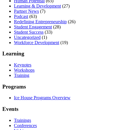
Human Potential
(63)
Learning & Development
(27)
Partner News
(7)
Podcast
(63)
Redefining Entrepreneurship
(26)
Student Engagement
(28)
Student Success
(33)
Uncategorized
(1)
Workforce Development
(19)
Learning
Keynotes
Workshops
Training
Programs
Ice House Programs Overview
Events
Trainings
Conferences