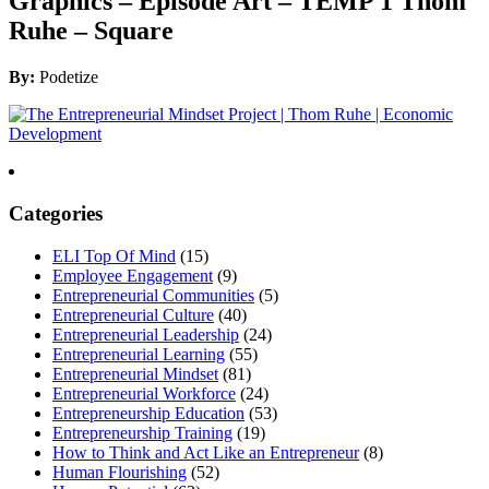
Graphics – Episode Art – TEMP 1 Thom
Ruhe – Square
By:
Podetize
Categories
ELI Top Of Mind
(15)
Employee Engagement
(9)
Entrepreneurial Communities
(5)
Entrepreneurial Culture
(40)
Entrepreneurial Leadership
(24)
Entrepreneurial Learning
(55)
Entrepreneurial Mindset
(81)
Entrepreneurial Workforce
(24)
Entrepreneurship Education
(53)
Entrepreneurship Training
(19)
How to Think and Act Like an Entrepreneur
(8)
Human Flourishing
(52)