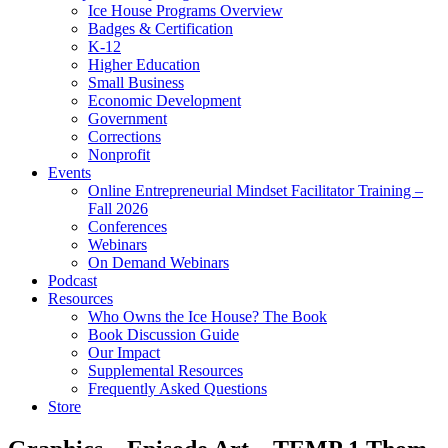
Ice House Programs Overview
Badges & Certification
K-12
Higher Education
Small Business
Economic Development
Government
Corrections
Nonprofit
Events
Online Entrepreneurial Mindset Facilitator Training –
Fall 2026
Conferences
Webinars
On Demand Webinars
Podcast
Resources
Who Owns the Ice House? The Book
Book Discussion Guide
Our Impact
Supplemental Resources
Frequently Asked Questions
Store