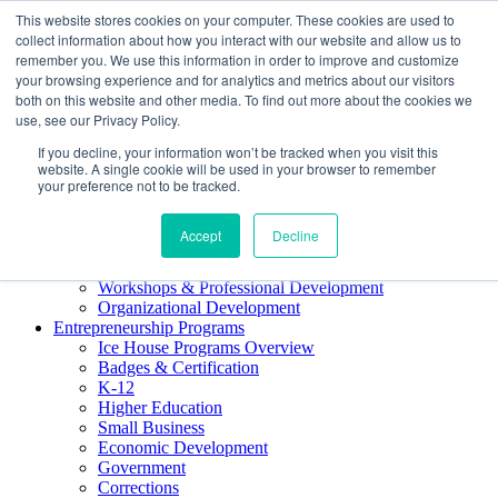
This website stores cookies on your computer. These cookies are used to
About ELI
collect information about how you interact with our website and allow us to
Press Room
remember you. We use this information in order to improve and customize
Mindset Blog
your browsing experience and for analytics and metrics about our visitors
Contact Us
both on this website and other media. To find out more about the cookies we
Course Login
use, see our Privacy Policy.
If you decline, your information won’t be tracked when you visit this
website. A single cookie will be used in your browser to remember
your preference not to be tracked.
Training & Development
Accept
Decline
Keynotes
Facilitator Certification
Workshops & Professional Development
Organizational Development
Entrepreneurship Programs
Ice House Programs Overview
Badges & Certification
K-12
Higher Education
Small Business
Economic Development
Government
Corrections