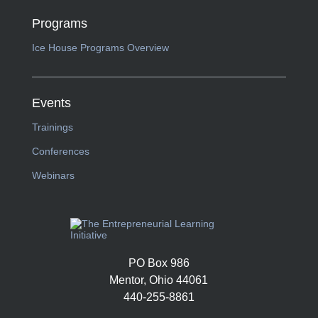
Programs
Ice House Programs Overview
Events
Trainings
Conferences
Webinars
PO Box 986
Mentor, Ohio 44061
440-255-8861