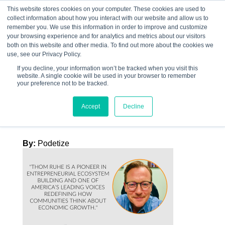
This website stores cookies on your computer. These cookies are used to
collect information about how you interact with our website and allow us to
☰
remember you. We use this information in order to improve and customize
your browsing experience and for analytics and metrics about our visitors
both on this website and other media. To find out more about the cookies we
use, see our Privacy Policy.
If you decline, your information won’t be tracked when you visit this
website. A single cookie will be used in your browser to remember
Graphics – EB –
your preference not to be tracked.
TEMP 1 Thom Ruhe
Accept
Decline
By:
Podetize