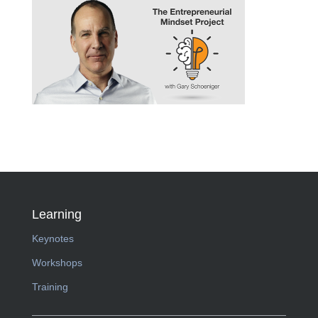
Learning
Keynotes
Workshops
Training