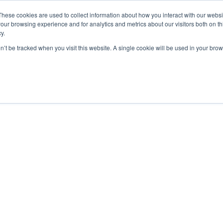
These cookies are used to collect information about how you interact with our webs
our browsing experience and for analytics and metrics about our visitors both on th
y.
on’t be tracked when you visit this website. A single cookie will be used in your b