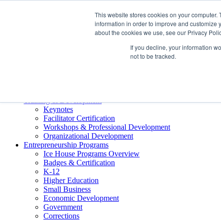
About ELI
This website stores cookies on your computer. 
Press Room
information in order to improve and customize y
Mindset Blog
about the cookies we use, see our Privacy Polic
Contact Us
If you decline, your information w
Course Login
not to be tracked.
Training & Development
Keynotes
Facilitator Certification
Workshops & Professional Development
Organizational Development
Entrepreneurship Programs
Ice House Programs Overview
Badges & Certification
K-12
Higher Education
Small Business
Economic Development
Government
Corrections