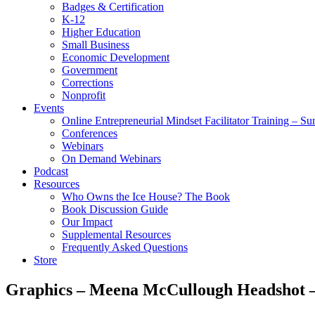
Badges & Certification
K-12
Higher Education
Small Business
Economic Development
Government
Corrections
Nonprofit
Events
Online Entrepreneurial Mindset Facilitator Training – 
Conferences
Webinars
On Demand Webinars
Podcast
Resources
Who Owns the Ice House? The Book
Book Discussion Guide
Our Impact
Supplemental Resources
Frequently Asked Questions
Store
Graphics – Meena McCullough Headshot