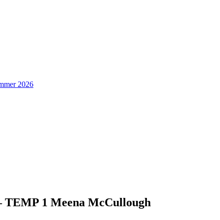
Summer 2026
 – TEMP 1 Meena McCullough