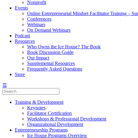
Nonprofit
Events
Online Entrepreneurial Mindset Facilitator Training – 
Conferences
Webinars
On Demand Webinars
Podcast
Resources
Who Owns the Ice House? The Book
Book Discussion Guide
Our Impact
Supplemental Resources
Frequently Asked Questions
Store
☰
Training & Development
Keynotes
Facilitator Certification
Workshops & Professional Development
Organizational Development
Entrepreneurship Programs
Ice House Programs Overview