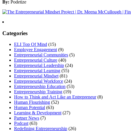
By:
Podetize
Categories
ELI Top Of Mind
(15)
Employee Engagement
(9)
Entrepreneurial Communities
(5)
Entrepreneurial Culture
(40)
Entrepreneurial Leadership
(24)
Entrepreneurial Learning
(55)
Entrepreneurial Mindset
(81)
Entrepreneurial Workforce
(24)
Entrepreneurship Education
(53)
Entrepreneurship Training
(19)
How to Think and Act Like an Entrepreneur
(8)
Human Flourishing
(52)
Human Potential
(63)
Learning & Development
(27)
Partner News
(7)
Podcast
(63)
Redefining Entrepreneurship
(26)