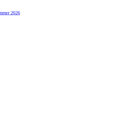
Summer 2026