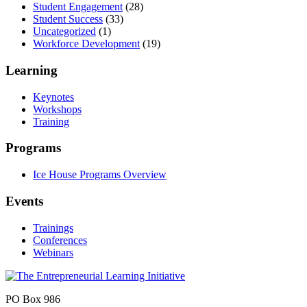
Student Engagement
(28)
Student Success
(33)
Uncategorized
(1)
Workforce Development
(19)
Learning
Keynotes
Workshops
Training
Programs
Ice House Programs Overview
Events
Trainings
Conferences
Webinars
PO Box 986