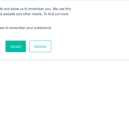
ite and allow us to remember you. We use this
is website and other media. To find out more
rowser to remember your preference
Accept
Decline