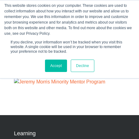
This website stores cookies on your computer. These cookies are used to
collect information about how you interact with our website and allow us to
☰
remember you. We use this information in order to improve and customize
your browsing experience and for analytics and metrics about our visitors
both on this website and other media. To find out more about the cookies we
use, see our Privacy Policy.
If you decline, your information won’t be tracked when you visit this
website. A single cookie will be used in your browser to remember
61437634dce4b.image
your preference not to be tracked.
Accept
Decline
By:
Joanie Weber
Learning