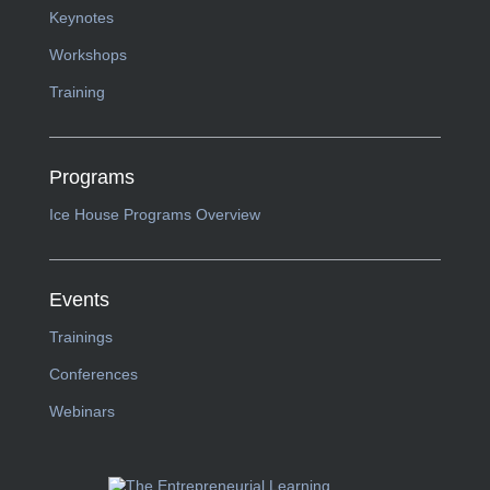
Keynotes
Workshops
Training
Programs
Ice House Programs Overview
Events
Trainings
Conferences
Webinars