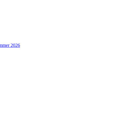
Summer 2026