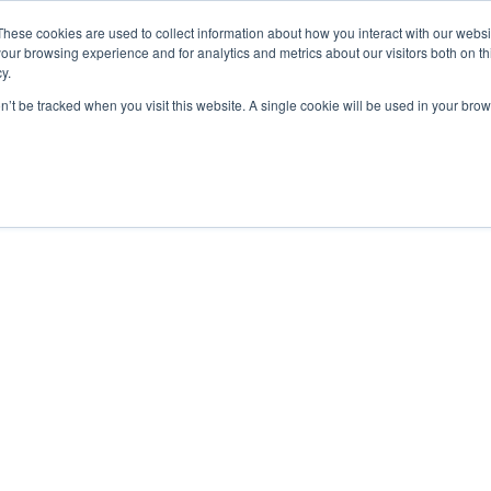
These cookies are used to collect information about how you interact with our webs
our browsing experience and for analytics and metrics about our visitors both on th
y.
on’t be tracked when you visit this website. A single cookie will be used in your b