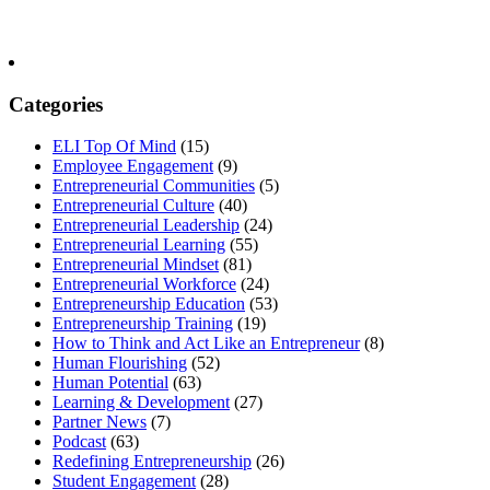
Categories
ELI Top Of Mind
(15)
Employee Engagement
(9)
Entrepreneurial Communities
(5)
Entrepreneurial Culture
(40)
Entrepreneurial Leadership
(24)
Entrepreneurial Learning
(55)
Entrepreneurial Mindset
(81)
Entrepreneurial Workforce
(24)
Entrepreneurship Education
(53)
Entrepreneurship Training
(19)
How to Think and Act Like an Entrepreneur
(8)
Human Flourishing
(52)
Human Potential
(63)
Learning & Development
(27)
Partner News
(7)
Podcast
(63)
Redefining Entrepreneurship
(26)
Student Engagement
(28)