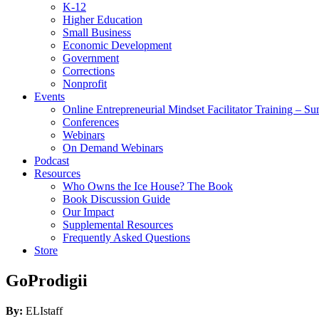
K-12
Higher Education
Small Business
Economic Development
Government
Corrections
Nonprofit
Events
Online Entrepreneurial Mindset Facilitator Training – 
Conferences
Webinars
On Demand Webinars
Podcast
Resources
Who Owns the Ice House? The Book
Book Discussion Guide
Our Impact
Supplemental Resources
Frequently Asked Questions
Store
GoProdigii
By:
ELIstaff