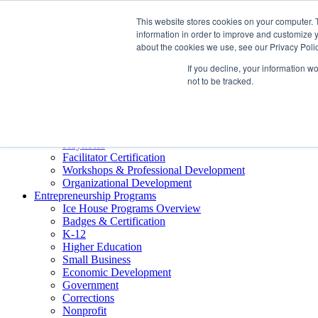
About ELI
This website stores cookies on your computer. 
Press Room
information in order to improve and customize y
Mindset Blog
about the cookies we use, see our Privacy Polic
Contact Us
If you decline, your information w
Course Login
not to be tracked.
Training & Development
Keynotes
Facilitator Certification
Workshops & Professional Development
Organizational Development
Entrepreneurship Programs
Ice House Programs Overview
Badges & Certification
K-12
Higher Education
Small Business
Economic Development
Government
Corrections
Nonprofit