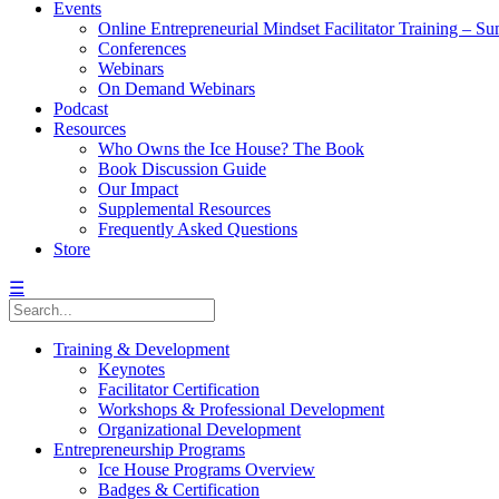
Events
Online Entrepreneurial Mindset Facilitator Training – 
Conferences
Webinars
On Demand Webinars
Podcast
Resources
Who Owns the Ice House? The Book
Book Discussion Guide
Our Impact
Supplemental Resources
Frequently Asked Questions
Store
☰
Training & Development
Keynotes
Facilitator Certification
Workshops & Professional Development
Organizational Development
Entrepreneurship Programs
Ice House Programs Overview
Badges & Certification