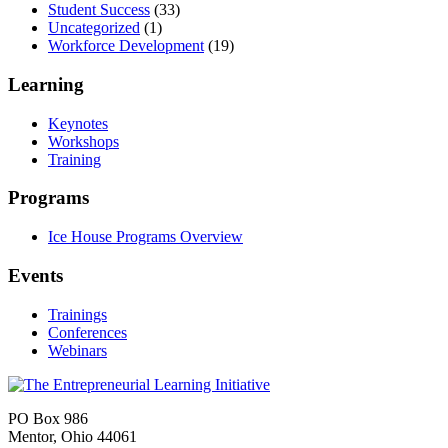
Student Success
(33)
Uncategorized
(1)
Workforce Development
(19)
Learning
Keynotes
Workshops
Training
Programs
Ice House Programs Overview
Events
Trainings
Conferences
Webinars
PO Box 986
Mentor, Ohio 44061