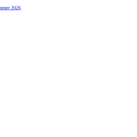
Summer 2026