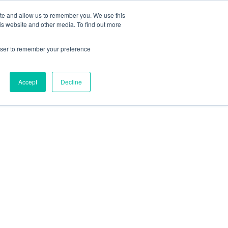
ite and allow us to remember you. We use this
is website and other media. To find out more
rowser to remember your preference
Accept
Decline