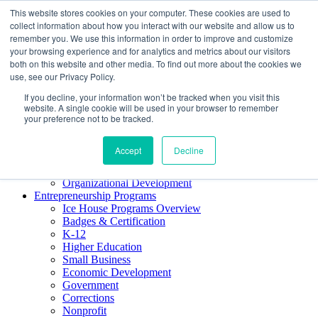
This website stores cookies on your computer. These cookies are used to
About ELI
collect information about how you interact with our website and allow us to
Press Room
remember you. We use this information in order to improve and customize
Mindset Blog
your browsing experience and for analytics and metrics about our visitors
Contact Us
both on this website and other media. To find out more about the cookies we
Course Login
use, see our Privacy Policy.
If you decline, your information won’t be tracked when you visit this
website. A single cookie will be used in your browser to remember
your preference not to be tracked.
Training & Development
Keynotes
Accept
Decline
Facilitator Certification
Workshops & Professional Development
Organizational Development
Entrepreneurship Programs
Ice House Programs Overview
Badges & Certification
K-12
Higher Education
Small Business
Economic Development
Government
Corrections
Nonprofit