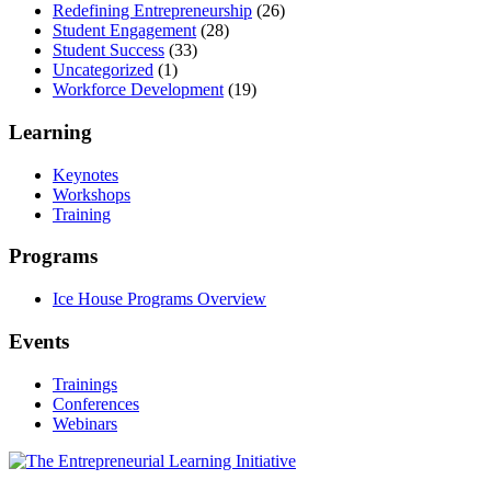
Redefining Entrepreneurship
(26)
Student Engagement
(28)
Student Success
(33)
Uncategorized
(1)
Workforce Development
(19)
Learning
Keynotes
Workshops
Training
Programs
Ice House Programs Overview
Events
Trainings
Conferences
Webinars