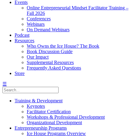
Events
Online Entrepreneurial Mindset Facilitator Training –
Fall 2026
Conferences
Webinars
On Demand Webinars
Podcast
Resources
Who Owns the Ice House? The Book
Book Discussion Guide
Our Impact
Supplemental Resources
Frequently Asked Questions
Store
☰
Training & Development
Keynotes
Facilitator Certification
Workshops & Professional Development
Organizational Development
Entrepreneurship Programs
Ice House Programs Overview