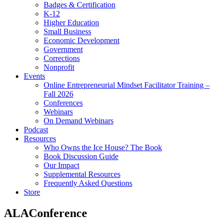
Badges & Certification
K-12
Higher Education
Small Business
Economic Development
Government
Corrections
Nonprofit
Events
Online Entrepreneurial Mindset Facilitator Training –
Fall 2026
Conferences
Webinars
On Demand Webinars
Podcast
Resources
Who Owns the Ice House? The Book
Book Discussion Guide
Our Impact
Supplemental Resources
Frequently Asked Questions
Store
ALAConference