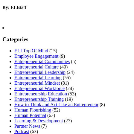
By:
ELIstaff
Categories
ELI Top Of Mind
(15)
Employee Engagement
(9)
Entrepreneurial Communities
(5)
Entrepreneurial Culture
(40)
Entrepreneurial Leadership
(24)
Entrepreneurial Learning
(55)
Entrepreneurial Mindset
(81)
Entrepreneurial Workforce
(24)
Entrepreneurship Education
(53)
Entrepreneurship Training
(19)
How to Think and Act Like an Entrepreneur
(8)
Human Flourishing
(52)
Human Potential
(63)
Learning & Development
(27)
Partner News
(7)
Podcast
(63)