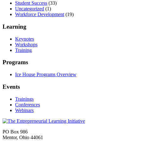
Student Success
(33)
Uncategorized
(1)
Workforce Development
(19)
Learning
Keynotes
Workshops
Training
Programs
Ice House Programs Overview
Events
Trainings
Conferences
Webinars
PO Box 986
Mentor, Ohio 44061