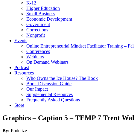
K-12
Higher Education
Small Business
Economic Development
Government
Corrections
Nonprofit
Events
Online Entrepreneurial Mindset Facilitator Training – Fa
Conferences
Webinars
On Demand Webinars
Podcast
Resources
Who Owns the Ice House? The Book
Book Discussion Guide
Our Impact
Supplemental Resources
Frequently Asked Questions
Store
Graphics – Caption 5 – TEMP 7 Trent Wal
By:
Podetize