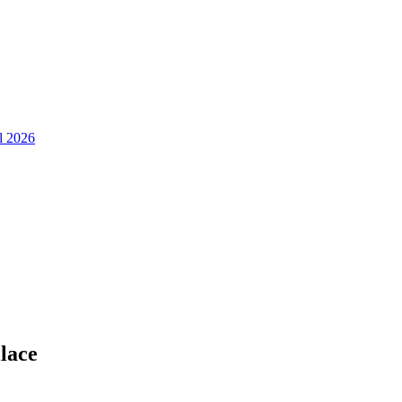
ll 2026
lace