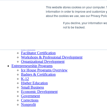
About ELI
This website stores cookies on your computer. 
Press Room
information in order to improve and customize y
Mindset Blog
about the cookies we use, see our Privacy Polic
Contact Us
If you decline, your information w
Course Login
not to be tracked.
Training & Development
Keynotes
Facilitator Certification
Workshops & Professional Development
Organizational Development
Entrepreneurship Programs
Ice House Programs Overview
Badges & Certification
K-12
Higher Education
Small Business
Economic Development
Government
Corrections
Nonprofit