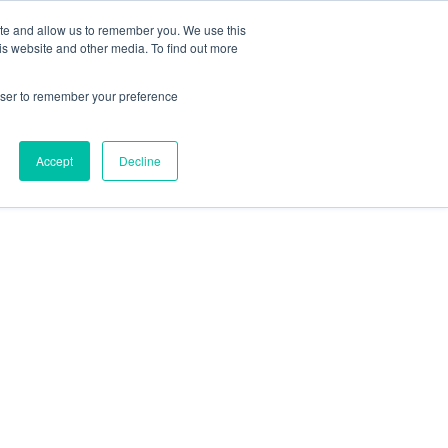
ite and allow us to remember you. We use this
is website and other media. To find out more
rowser to remember your preference
Accept
Decline