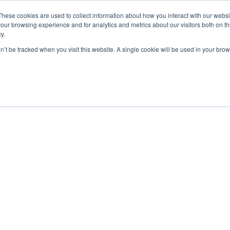
These cookies are used to collect information about how you interact with our webs
our browsing experience and for analytics and metrics about our visitors both on th
y.
on’t be tracked when you visit this website. A single cookie will be used in your b