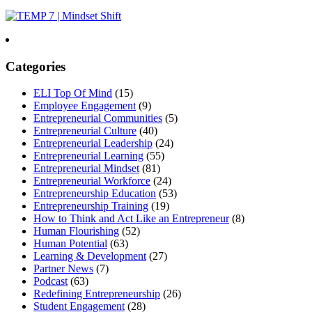
Categories
ELI Top Of Mind
(15)
Employee Engagement
(9)
Entrepreneurial Communities
(5)
Entrepreneurial Culture
(40)
Entrepreneurial Leadership
(24)
Entrepreneurial Learning
(55)
Entrepreneurial Mindset
(81)
Entrepreneurial Workforce
(24)
Entrepreneurship Education
(53)
Entrepreneurship Training
(19)
How to Think and Act Like an Entrepreneur
(8)
Human Flourishing
(52)
Human Potential
(63)
Learning & Development
(27)
Partner News
(7)
Podcast
(63)
Redefining Entrepreneurship
(26)
Student Engagement
(28)