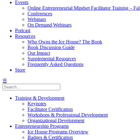
Events
Online Entrepreneurial Mindset Facilitator Training – Fa
Conferences
Webinars
On Demand Webinars
Podcast
Resources
Who Owns the Ice House? The Book
Book Discussion Guide
Our Impact
Supplemental Resources
Frequently Asked Questions
Store
☰
Training & Development
Keynotes
Facilitator Certification
Workshops & Professional Development
Organizational Development
Entrepreneurship Programs
Ice House Programs Overview
Badges & Certification