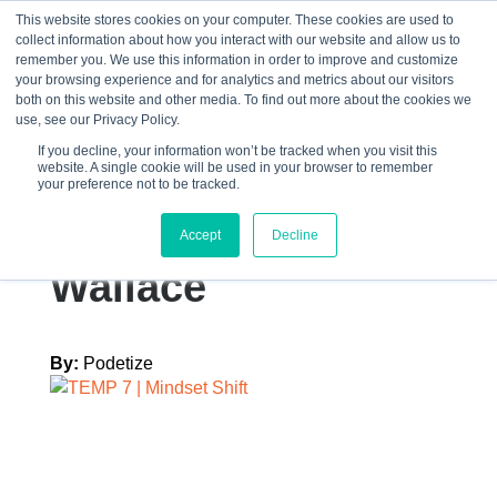
This website stores cookies on your computer. These cookies are used to
collect information about how you interact with our website and allow us to
☰
remember you. We use this information in order to improve and customize
your browsing experience and for analytics and metrics about our visitors
both on this website and other media. To find out more about the cookies we
use, see our Privacy Policy.
If you decline, your information won’t be tracked when you visit this
website. A single cookie will be used in your browser to remember
Graphics – Caption
your preference not to be tracked.
1 – TEMP 7 Trent
Accept
Decline
Wallace
By:
Podetize