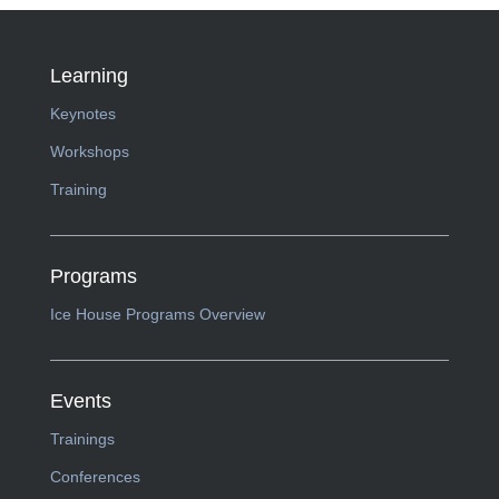
Learning
Keynotes
Workshops
Training
Programs
Ice House Programs Overview
Events
Trainings
Conferences