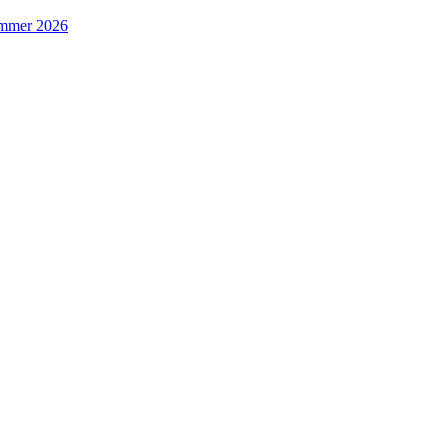
Summer 2026