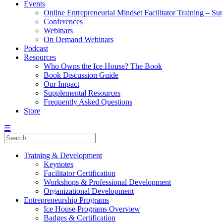
Events
Online Entrepreneurial Mindset Facilitator Training – 
Conferences
Webinars
On Demand Webinars
Podcast
Resources
Who Owns the Ice House? The Book
Book Discussion Guide
Our Impact
Supplemental Resources
Frequently Asked Questions
Store
☰
Training & Development
Keynotes
Facilitator Certification
Workshops & Professional Development
Organizational Development
Entrepreneurship Programs
Ice House Programs Overview
Badges & Certification