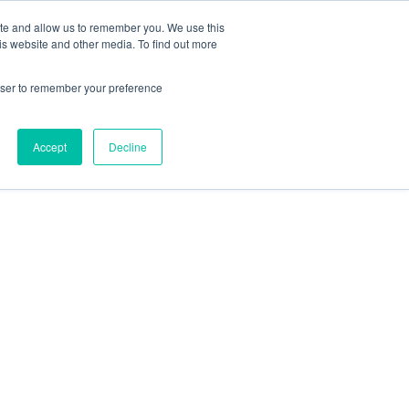
ite and allow us to remember you. We use this
is website and other media. To find out more
rowser to remember your preference
Accept
Decline