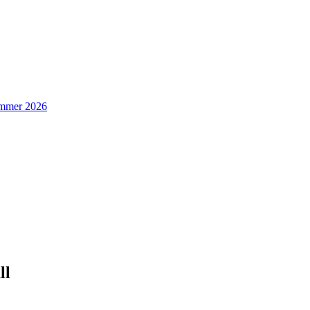
Summer 2026
ll