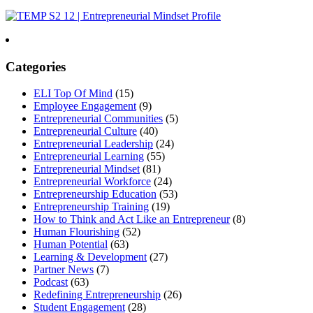
Categories
ELI Top Of Mind
(15)
Employee Engagement
(9)
Entrepreneurial Communities
(5)
Entrepreneurial Culture
(40)
Entrepreneurial Leadership
(24)
Entrepreneurial Learning
(55)
Entrepreneurial Mindset
(81)
Entrepreneurial Workforce
(24)
Entrepreneurship Education
(53)
Entrepreneurship Training
(19)
How to Think and Act Like an Entrepreneur
(8)
Human Flourishing
(52)
Human Potential
(63)
Learning & Development
(27)
Partner News
(7)
Podcast
(63)
Redefining Entrepreneurship
(26)
Student Engagement
(28)