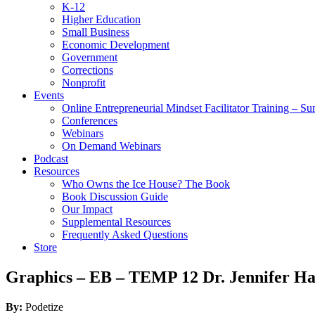
K-12
Higher Education
Small Business
Economic Development
Government
Corrections
Nonprofit
Events
Online Entrepreneurial Mindset Facilitator Training – 
Conferences
Webinars
On Demand Webinars
Podcast
Resources
Who Owns the Ice House? The Book
Book Discussion Guide
Our Impact
Supplemental Resources
Frequently Asked Questions
Store
Graphics – EB – TEMP 12 Dr. Jennifer Ha
By:
Podetize