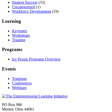
Student Success
(33)
Uncategorized
(1)
Workforce Development
(19)
Learning
Keynotes
Workshops
Training
Programs
Ice House Programs Overview
Events
Trainings
Conferences
Webinars
PO Box 986
Mentor, Ohio 44061