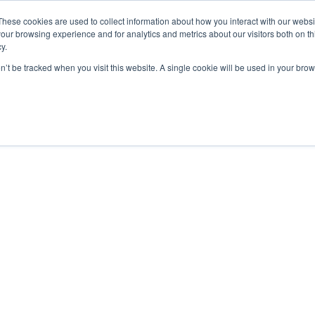
These cookies are used to collect information about how you interact with our webs
our browsing experience and for analytics and metrics about our visitors both on th
y.
on’t be tracked when you visit this website. A single cookie will be used in your b