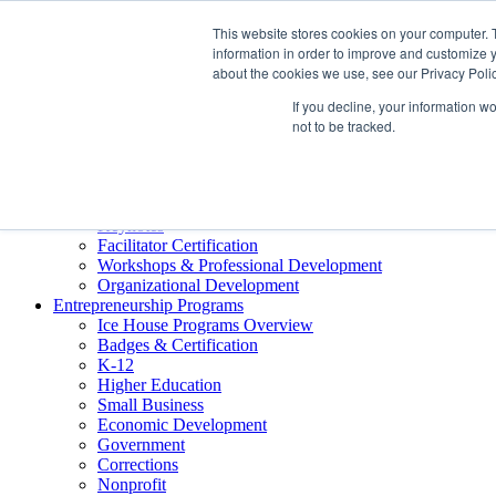
About ELI
This website stores cookies on your computer. 
Press Room
information in order to improve and customize y
Mindset Blog
about the cookies we use, see our Privacy Polic
Contact Us
If you decline, your information w
Course Login
not to be tracked.
Training & Development
Keynotes
Facilitator Certification
Workshops & Professional Development
Organizational Development
Entrepreneurship Programs
Ice House Programs Overview
Badges & Certification
K-12
Higher Education
Small Business
Economic Development
Government
Corrections
Nonprofit