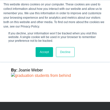
This website stores cookies on your computer. These cookies are used to
collect information about how you interact with our website and allow us to
☰
remember you. We use this information in order to improve and customize
your browsing experience and for analytics and metrics about our visitors
both on this website and other media. To find out more about the cookies we
use, see our Privacy Policy.
If you decline, your information won’t be tracked when you visit this
website. A single cookie will be used in your browser to remember
graduation
your preference not to be tracked.
students
Accept
Decline
By:
Joanie Weber