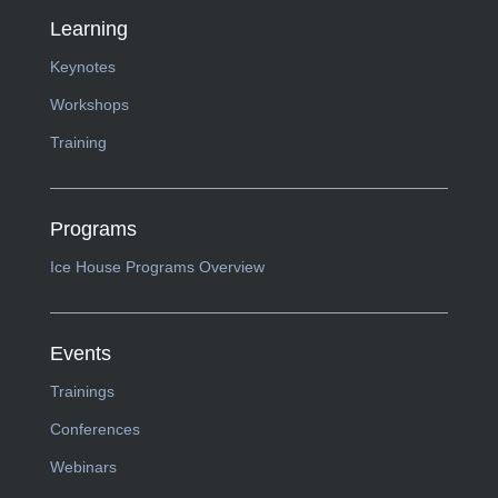
Learning
Keynotes
Workshops
Training
Programs
Ice House Programs Overview
Events
Trainings
Conferences
Webinars