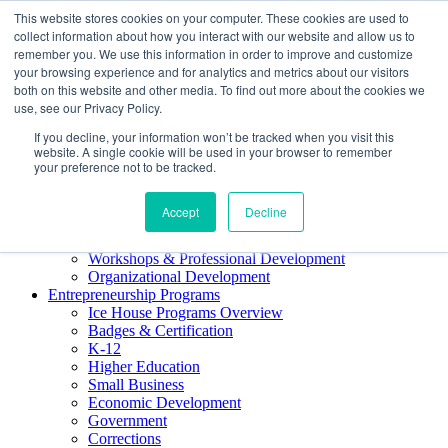
This website stores cookies on your computer. These cookies are used to
About ELI
collect information about how you interact with our website and allow us to
Press Room
remember you. We use this information in order to improve and customize
Mindset Blog
your browsing experience and for analytics and metrics about our visitors
Contact Us
both on this website and other media. To find out more about the cookies we
Course Login
use, see our Privacy Policy.
If you decline, your information won’t be tracked when you visit this
website. A single cookie will be used in your browser to remember
your preference not to be tracked.
Training & Development
Accept
Decline
Keynotes
Facilitator Certification
Workshops & Professional Development
Organizational Development
Entrepreneurship Programs
Ice House Programs Overview
Badges & Certification
K-12
Higher Education
Small Business
Economic Development
Government
Corrections