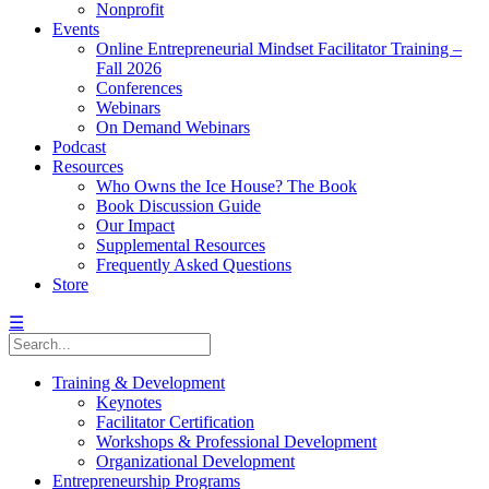
Nonprofit
Events
Online Entrepreneurial Mindset Facilitator Training –
Fall 2026
Conferences
Webinars
On Demand Webinars
Podcast
Resources
Who Owns the Ice House? The Book
Book Discussion Guide
Our Impact
Supplemental Resources
Frequently Asked Questions
Store
☰
Training & Development
Keynotes
Facilitator Certification
Workshops & Professional Development
Organizational Development
Entrepreneurship Programs