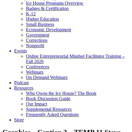
Ice House Programs Overview
Badges & Certification
K-12
Higher Education
Small Business
Economic Development
Government
Corrections
Nonprofit
Events
Online Entrepreneurial Mindset Facilitator Training –
Fall 2026
Conferences
Webinars
On Demand Webinars
Podcast
Resources
Who Owns the Ice House? The Book
Book Discussion Guide
Our Impact
Supplemental Resources
Frequently Asked Questions
Store