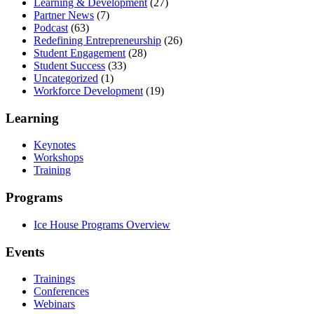
Learning & Development
(27)
Partner News
(7)
Podcast
(63)
Redefining Entrepreneurship
(26)
Student Engagement
(28)
Student Success
(33)
Uncategorized
(1)
Workforce Development
(19)
Learning
Keynotes
Workshops
Training
Programs
Ice House Programs Overview
Events
Trainings
Conferences
Webinars