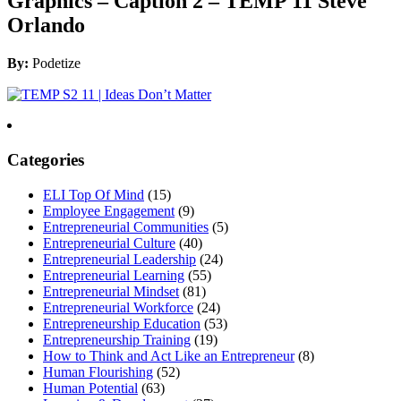
Graphics – Caption 2 – TEMP 11 Steve
Orlando
By:
Podetize
Categories
ELI Top Of Mind
(15)
Employee Engagement
(9)
Entrepreneurial Communities
(5)
Entrepreneurial Culture
(40)
Entrepreneurial Leadership
(24)
Entrepreneurial Learning
(55)
Entrepreneurial Mindset
(81)
Entrepreneurial Workforce
(24)
Entrepreneurship Education
(53)
Entrepreneurship Training
(19)
How to Think and Act Like an Entrepreneur
(8)
Human Flourishing
(52)
Human Potential
(63)