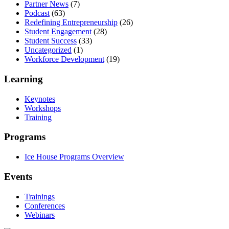
Partner News
(7)
Podcast
(63)
Redefining Entrepreneurship
(26)
Student Engagement
(28)
Student Success
(33)
Uncategorized
(1)
Workforce Development
(19)
Learning
Keynotes
Workshops
Training
Programs
Ice House Programs Overview
Events
Trainings
Conferences
Webinars