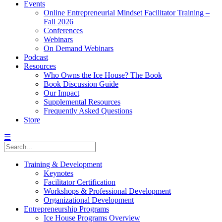
Events
Online Entrepreneurial Mindset Facilitator Training –
Fall 2026
Conferences
Webinars
On Demand Webinars
Podcast
Resources
Who Owns the Ice House? The Book
Book Discussion Guide
Our Impact
Supplemental Resources
Frequently Asked Questions
Store
☰
Training & Development
Keynotes
Facilitator Certification
Workshops & Professional Development
Organizational Development
Entrepreneurship Programs
Ice House Programs Overview