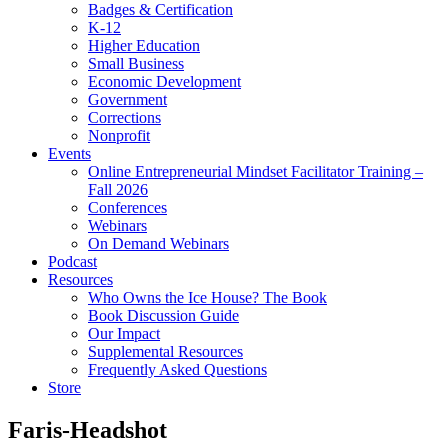
Badges & Certification
K-12
Higher Education
Small Business
Economic Development
Government
Corrections
Nonprofit
Events
Online Entrepreneurial Mindset Facilitator Training –
Fall 2026
Conferences
Webinars
On Demand Webinars
Podcast
Resources
Who Owns the Ice House? The Book
Book Discussion Guide
Our Impact
Supplemental Resources
Frequently Asked Questions
Store
Faris-Headshot