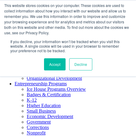
This website stores cookies on your computer. These cookies are used to
About ELI
collect information about how you interact with our website and allow us to
Press Room
remember you. We use this information in order to improve and customize
Mindset Blog
your browsing experience and for analytics and metrics about our visitors
Contact Us
both on this website and other media. To find out more about the cookies we
Course Login
use, see our Privacy Policy.
If you decline, your information won’t be tracked when you visit this
website. A single cookie will be used in your browser to remember
your preference not to be tracked.
Training & Development
Keynotes
Accept
Decline
Facilitator Certification
Workshops & Professional Development
Organizational Development
Entrepreneurship Programs
Ice House Programs Overview
Badges & Certification
K-12
Higher Education
Small Business
Economic Development
Government
Corrections
Nonprofit