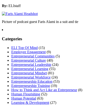
By:
ELIstaff
Picture of podcast guest Faris Alami in a suit and tie
Categories
ELI Top Of Mind
(15)
Employee Engagement
(9)
Entrepreneurial Communities
(5)
Entrepreneurial Culture
(40)
Entrepreneurial Leadership
(24)
Entrepreneurial Learning
(55)
Entrepreneurial Mindset
(81)
Entrepreneurial Workforce
(24)
Entrepreneurship Education
(53)
Entrepreneurship Training
(19)
How to Think and Act Like an Entrepreneur
(8)
Human Flourishing
(52)
Human Potential
(63)
Learning & Development
(27)