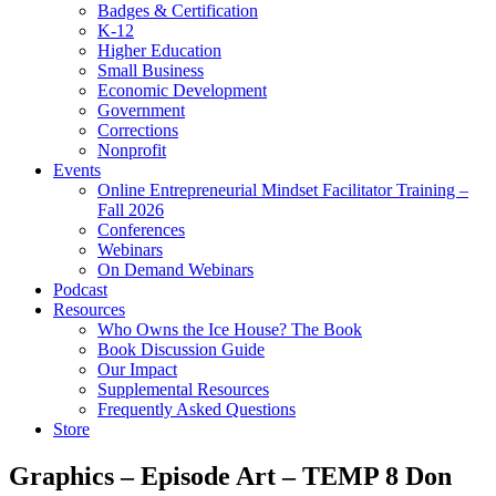
Badges & Certification
K-12
Higher Education
Small Business
Economic Development
Government
Corrections
Nonprofit
Events
Online Entrepreneurial Mindset Facilitator Training –
Fall 2026
Conferences
Webinars
On Demand Webinars
Podcast
Resources
Who Owns the Ice House? The Book
Book Discussion Guide
Our Impact
Supplemental Resources
Frequently Asked Questions
Store
Graphics – Episode Art – TEMP 8 Don