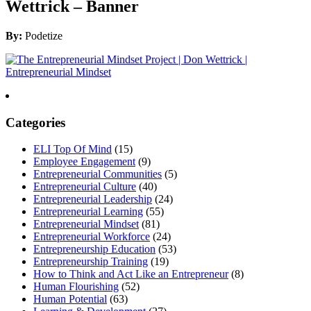
Wettrick – Banner
By:
Podetize
Categories
ELI Top Of Mind
(15)
Employee Engagement
(9)
Entrepreneurial Communities
(5)
Entrepreneurial Culture
(40)
Entrepreneurial Leadership
(24)
Entrepreneurial Learning
(55)
Entrepreneurial Mindset
(81)
Entrepreneurial Workforce
(24)
Entrepreneurship Education
(53)
Entrepreneurship Training
(19)
How to Think and Act Like an Entrepreneur
(8)
Human Flourishing
(52)
Human Potential
(63)