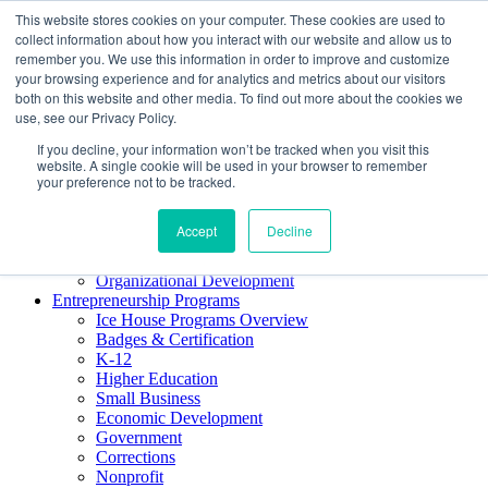
This website stores cookies on your computer. These cookies are used to
About ELI
collect information about how you interact with our website and allow us to
Press Room
remember you. We use this information in order to improve and customize
Mindset Blog
your browsing experience and for analytics and metrics about our visitors
Contact Us
both on this website and other media. To find out more about the cookies we
Course Login
use, see our Privacy Policy.
If you decline, your information won’t be tracked when you visit this
website. A single cookie will be used in your browser to remember
your preference not to be tracked.
Training & Development
Keynotes
Accept
Decline
Facilitator Certification
Workshops & Professional Development
Organizational Development
Entrepreneurship Programs
Ice House Programs Overview
Badges & Certification
K-12
Higher Education
Small Business
Economic Development
Government
Corrections
Nonprofit