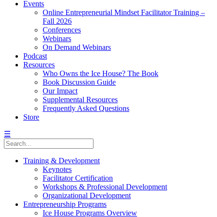
Events
Online Entrepreneurial Mindset Facilitator Training –
Fall 2026
Conferences
Webinars
On Demand Webinars
Podcast
Resources
Who Owns the Ice House? The Book
Book Discussion Guide
Our Impact
Supplemental Resources
Frequently Asked Questions
Store
☰
Training & Development
Keynotes
Facilitator Certification
Workshops & Professional Development
Organizational Development
Entrepreneurship Programs
Ice House Programs Overview