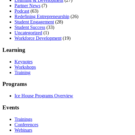
Learning & Development
(27)
Partner News
(7)
Podcast
(63)
Redefining Entrepreneurship
(26)
Student Engagement
(28)
Student Success
(33)
Uncategorized
(1)
Workforce Development
(19)
Learning
Keynotes
Workshops
Training
Programs
Ice House Programs Overview
Events
Trainings
Conferences
Webinars