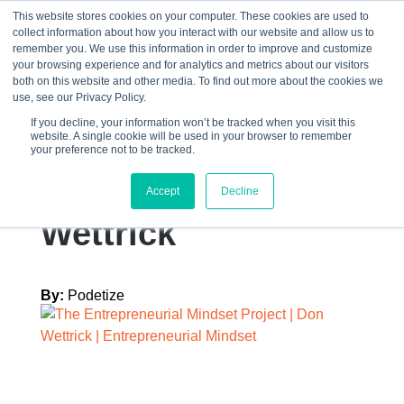
This website stores cookies on your computer. These cookies are used to
collect information about how you interact with our website and allow us to
☰
remember you. We use this information in order to improve and customize
your browsing experience and for analytics and metrics about our visitors
both on this website and other media. To find out more about the cookies we
use, see our Privacy Policy.
If you decline, your information won’t be tracked when you visit this
website. A single cookie will be used in your browser to remember
Graphics – EB –
your preference not to be tracked.
TEMP 8 Don
Accept
Decline
Wettrick
By:
Podetize