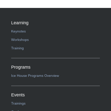
Learning
Keynotes
Workshops
Training
Programs
Ice House Programs Overview
Events
Trainings