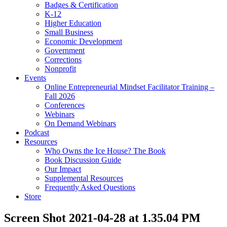
Badges & Certification
K-12
Higher Education
Small Business
Economic Development
Government
Corrections
Nonprofit
Events
Online Entrepreneurial Mindset Facilitator Training –
Fall 2026
Conferences
Webinars
On Demand Webinars
Podcast
Resources
Who Owns the Ice House? The Book
Book Discussion Guide
Our Impact
Supplemental Resources
Frequently Asked Questions
Store
Screen Shot 2021-04-28 at 1.35.04 PM