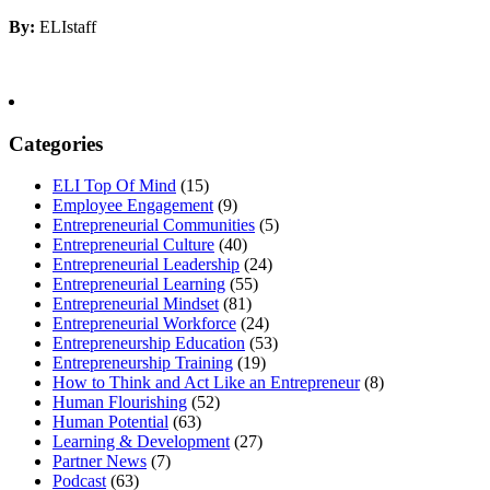
By:
ELIstaff
Categories
ELI Top Of Mind
(15)
Employee Engagement
(9)
Entrepreneurial Communities
(5)
Entrepreneurial Culture
(40)
Entrepreneurial Leadership
(24)
Entrepreneurial Learning
(55)
Entrepreneurial Mindset
(81)
Entrepreneurial Workforce
(24)
Entrepreneurship Education
(53)
Entrepreneurship Training
(19)
How to Think and Act Like an Entrepreneur
(8)
Human Flourishing
(52)
Human Potential
(63)
Learning & Development
(27)
Partner News
(7)
Podcast
(63)