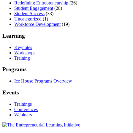
Redefining Entrepreneurship
(26)
Student Engagement
(28)
Student Success
(33)
Uncategorized
(1)
Workforce Development
(19)
Learning
Keynotes
Workshops
Training
Programs
Ice House Programs Overview
Events
Trainings
Conferences
Webinars