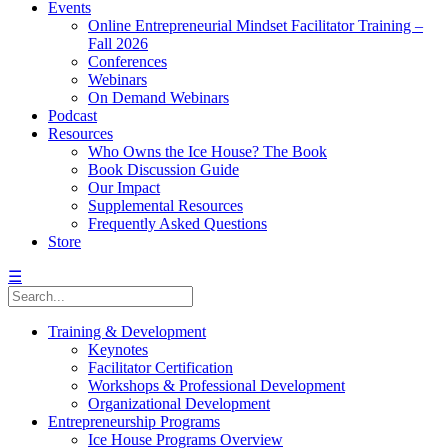
Events
Online Entrepreneurial Mindset Facilitator Training –
Fall 2026
Conferences
Webinars
On Demand Webinars
Podcast
Resources
Who Owns the Ice House? The Book
Book Discussion Guide
Our Impact
Supplemental Resources
Frequently Asked Questions
Store
☰
Training & Development
Keynotes
Facilitator Certification
Workshops & Professional Development
Organizational Development
Entrepreneurship Programs
Ice House Programs Overview