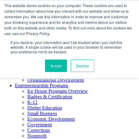
This website stores cookies on your computer. These cookies are used to
About ELI
collect information about how you interact with our website and allow us to
Press Room
remember you. We use this information in order to improve and customize
Mindset Blog
your browsing experience and for analytics and metrics about our visitors
Contact Us
both on this website and other media. To find out more about the cookies we
Course Login
use, see our Privacy Policy.
If you decline, your information won’t be tracked when you visit this
website. A single cookie will be used in your browser to remember
your preference not to be tracked.
Training & Development
Keynotes
Accept
Decline
Facilitator Certification
Workshops & Professional Development
Organizational Development
Entrepreneurship Programs
Ice House Programs Overview
Badges & Certification
K-12
Higher Education
Small Business
Economic Development
Government
Corrections
Nonprofit