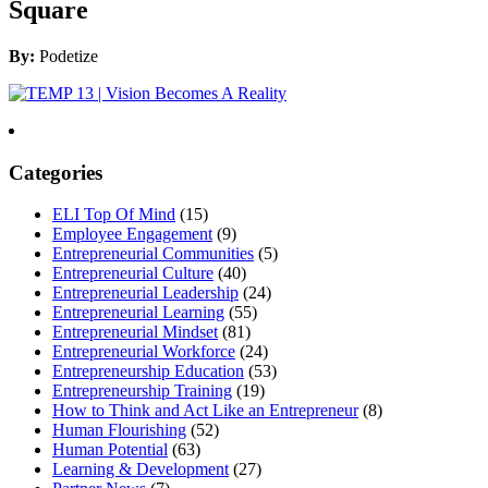
Square
By:
Podetize
Categories
ELI Top Of Mind
(15)
Employee Engagement
(9)
Entrepreneurial Communities
(5)
Entrepreneurial Culture
(40)
Entrepreneurial Leadership
(24)
Entrepreneurial Learning
(55)
Entrepreneurial Mindset
(81)
Entrepreneurial Workforce
(24)
Entrepreneurship Education
(53)
Entrepreneurship Training
(19)
How to Think and Act Like an Entrepreneur
(8)
Human Flourishing
(52)
Human Potential
(63)
Learning & Development
(27)