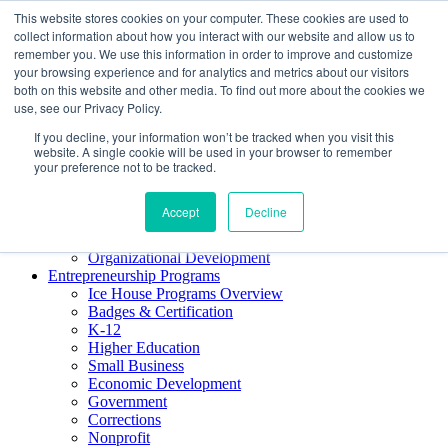
This website stores cookies on your computer. These cookies are used to
About ELI
collect information about how you interact with our website and allow us to
Press Room
remember you. We use this information in order to improve and customize
Mindset Blog
your browsing experience and for analytics and metrics about our visitors
Contact Us
both on this website and other media. To find out more about the cookies we
Course Login
use, see our Privacy Policy.
If you decline, your information won’t be tracked when you visit this
website. A single cookie will be used in your browser to remember
your preference not to be tracked.
Training & Development
Keynotes
Accept
Decline
Facilitator Certification
Workshops & Professional Development
Organizational Development
Entrepreneurship Programs
Ice House Programs Overview
Badges & Certification
K-12
Higher Education
Small Business
Economic Development
Government
Corrections
Nonprofit