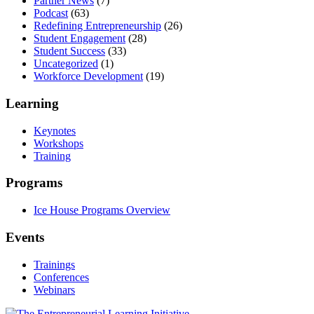
Partner News
(7)
Podcast
(63)
Redefining Entrepreneurship
(26)
Student Engagement
(28)
Student Success
(33)
Uncategorized
(1)
Workforce Development
(19)
Learning
Keynotes
Workshops
Training
Programs
Ice House Programs Overview
Events
Trainings
Conferences
Webinars