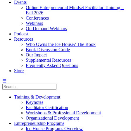
Events
Online Entrepreneurial Mindset Facilitator Training –
Fall 2026
Conferences
Webinars
On Demand Webinars
Podcast
Resources
Who Owns the Ice House? The Book
Book Discussion Guide
Our Impact
Supplemental Resources
Frequently Asked Questions
Store
☰
Training & Development
Keynotes
Facilitator Certification
Workshops & Professional Development
Organizational Development
Entrepreneurship Programs
Ice House Programs Overview