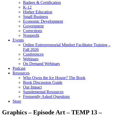
Badges & Certification
K-12
Higher Education
Small Business
Economic Development
Government
Corrections
Nonprofit
Events
Online Entrepreneurial Mindset Facilitator Training –
Fall 2026
Conferences
Webinars
On Demand Webinars
Podcast
Resources
Who Owns the Ice House? The Book
Book Discussion Guide
Our Impact
Supplemental Resources
Frequently Asked Questions
Store
Graphics – Episode Art – TEMP 13 –