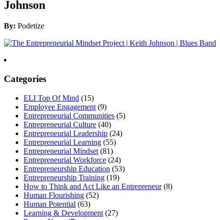
Johnson
By:
Podetize
Categories
ELI Top Of Mind
(15)
Employee Engagement
(9)
Entrepreneurial Communities
(5)
Entrepreneurial Culture
(40)
Entrepreneurial Leadership
(24)
Entrepreneurial Learning
(55)
Entrepreneurial Mindset
(81)
Entrepreneurial Workforce
(24)
Entrepreneurship Education
(53)
Entrepreneurship Training
(19)
How to Think and Act Like an Entrepreneur
(8)
Human Flourishing
(52)
Human Potential
(63)
Learning & Development
(27)