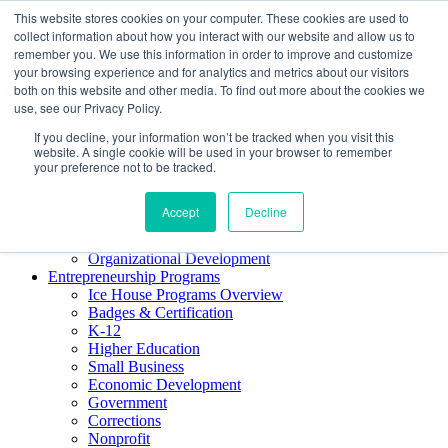
This website stores cookies on your computer. These cookies are used to
About ELI
collect information about how you interact with our website and allow us to
Press Room
remember you. We use this information in order to improve and customize
Mindset Blog
your browsing experience and for analytics and metrics about our visitors
Contact Us
both on this website and other media. To find out more about the cookies we
Course Login
use, see our Privacy Policy.
If you decline, your information won’t be tracked when you visit this
website. A single cookie will be used in your browser to remember
your preference not to be tracked.
Training & Development
Keynotes
Accept
Decline
Facilitator Certification
Workshops & Professional Development
Organizational Development
Entrepreneurship Programs
Ice House Programs Overview
Badges & Certification
K-12
Higher Education
Small Business
Economic Development
Government
Corrections
Nonprofit