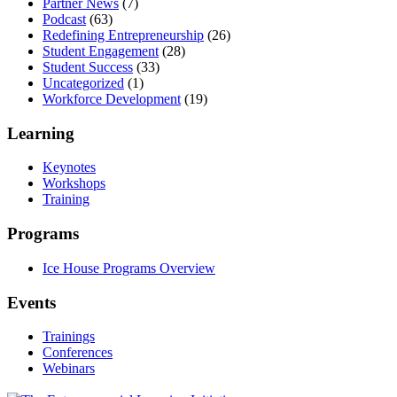
Partner News
(7)
Podcast
(63)
Redefining Entrepreneurship
(26)
Student Engagement
(28)
Student Success
(33)
Uncategorized
(1)
Workforce Development
(19)
Learning
Keynotes
Workshops
Training
Programs
Ice House Programs Overview
Events
Trainings
Conferences
Webinars