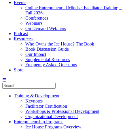
Events
Online Entrepreneurial Mindset Facilitator Training –
Fall 2026
Conferences
Webinars
On Demand Webinars
Podcast
Resources
Who Owns the Ice House? The Book
Book Discussion Guide
Our Impact
Supplemental Resources
Frequently Asked Questions
Store
☰
Training & Development
Keynotes
Facilitator Certification
Workshops & Professional Development
Organizational Development
Entrepreneurship Programs
Ice House Programs Overview