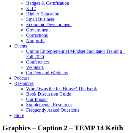
Badges & Certification
K-12
Higher Education
Small Business
Economic Development
Government
Corrections
Nonprofit
Events
Online Entrepreneurial Mindset Facilitator Training –
Fall 2026
Conferences
Webinars
On Demand Webinars
Podcast
Resources
Who Owns the Ice House? The Book
Book Discussion Guide
Our Impact
Supplemental Resources
Frequently Asked Questions
Store
Graphics – Caption 2 – TEMP 14 Keith