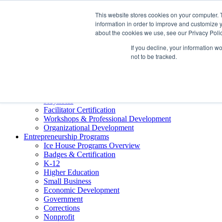
About ELI
This website stores cookies on your computer. 
Press Room
information in order to improve and customize y
Mindset Blog
about the cookies we use, see our Privacy Polic
Contact Us
If you decline, your information w
Course Login
not to be tracked.
Training & Development
Keynotes
Facilitator Certification
Workshops & Professional Development
Organizational Development
Entrepreneurship Programs
Ice House Programs Overview
Badges & Certification
K-12
Higher Education
Small Business
Economic Development
Government
Corrections
Nonprofit