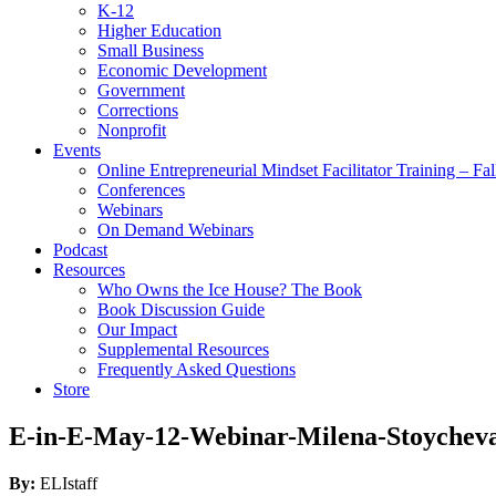
K-12
Higher Education
Small Business
Economic Development
Government
Corrections
Nonprofit
Events
Online Entrepreneurial Mindset Facilitator Training – Fa
Conferences
Webinars
On Demand Webinars
Podcast
Resources
Who Owns the Ice House? The Book
Book Discussion Guide
Our Impact
Supplemental Resources
Frequently Asked Questions
Store
E-in-E-May-12-Webinar-Milena-Stoychev
By:
ELIstaff