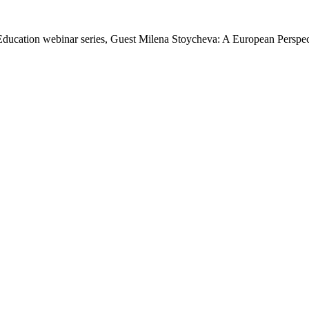
n Education webinar series, Guest Milena Stoycheva: A European Perspe