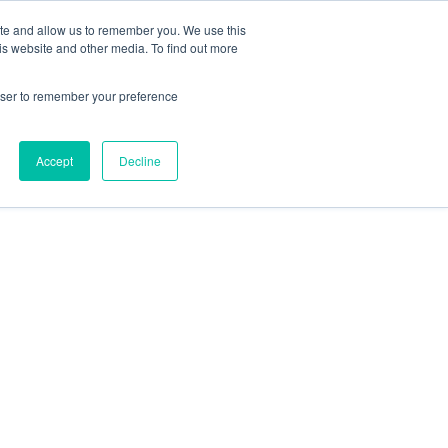
ite and allow us to remember you. We use this
is website and other media. To find out more
rowser to remember your preference
Accept
Decline