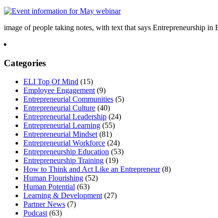
image of people taking notes, with text that says Entrepreneurship i
Categories
ELI Top Of Mind
(15)
Employee Engagement
(9)
Entrepreneurial Communities
(5)
Entrepreneurial Culture
(40)
Entrepreneurial Leadership
(24)
Entrepreneurial Learning
(55)
Entrepreneurial Mindset
(81)
Entrepreneurial Workforce
(24)
Entrepreneurship Education
(53)
Entrepreneurship Training
(19)
How to Think and Act Like an Entrepreneur
(8)
Human Flourishing
(52)
Human Potential
(63)
Learning & Development
(27)
Partner News
(7)
Podcast
(63)