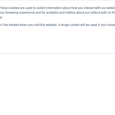
These cookies are used to collect information about how you interact with our webs
our browsing experience and for analytics and metrics about our visitors both on th
y.
on’t be tracked when you visit this website. A single cookie will be used in your b