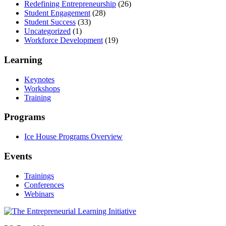
Redefining Entrepreneurship
(26)
Student Engagement
(28)
Student Success
(33)
Uncategorized
(1)
Workforce Development
(19)
Learning
Keynotes
Workshops
Training
Programs
Ice House Programs Overview
Events
Trainings
Conferences
Webinars