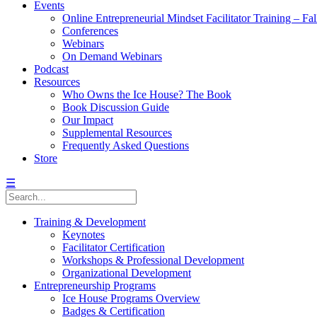
Events
Online Entrepreneurial Mindset Facilitator Training – Fa
Conferences
Webinars
On Demand Webinars
Podcast
Resources
Who Owns the Ice House? The Book
Book Discussion Guide
Our Impact
Supplemental Resources
Frequently Asked Questions
Store
☰
Training & Development
Keynotes
Facilitator Certification
Workshops & Professional Development
Organizational Development
Entrepreneurship Programs
Ice House Programs Overview
Badges & Certification