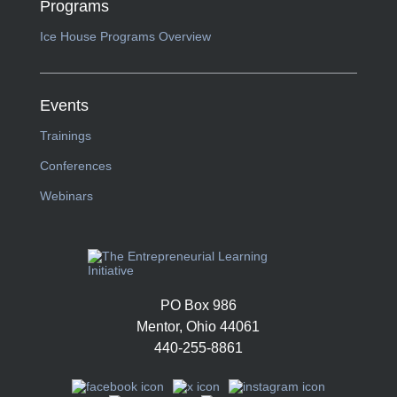
Programs
Ice House Programs Overview
Events
Trainings
Conferences
Webinars
PO Box 986
Mentor, Ohio 44061
440-255-8861