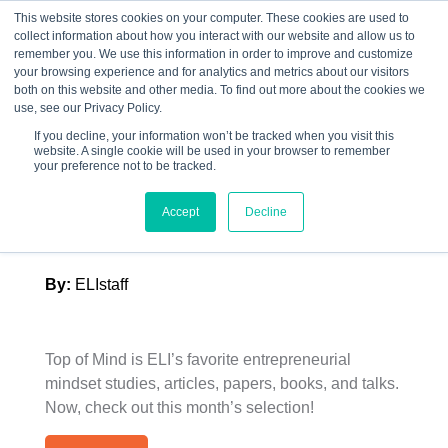
This website stores cookies on your computer. These cookies are used to
collect information about how you interact with our website and allow us to
☰
remember you. We use this information in order to improve and customize
your browsing experience and for analytics and metrics about our visitors
both on this website and other media. To find out more about the cookies we
use, see our Privacy Policy.
If you decline, your information won’t be tracked when you visit this
website. A single cookie will be used in your browser to remember
ELI’s Top of Mind –
your preference not to be tracked.
September 2024
Accept
Decline
By:
ELIstaff
Top of Mind is ELI’s favorite entrepreneurial
mindset studies, articles, papers, books, and talks.
Now, check out this month’s selection!