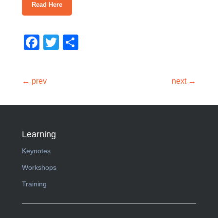
Read Here
Facebook
Twitter
Share
← prev
next →
Learning
Keynotes
Workshops
Training