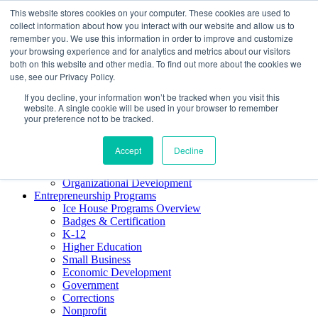
This website stores cookies on your computer. These cookies are used to
About ELI
collect information about how you interact with our website and allow us to
Press Room
remember you. We use this information in order to improve and customize
Mindset Blog
your browsing experience and for analytics and metrics about our visitors
Contact Us
both on this website and other media. To find out more about the cookies we
Course Login
use, see our Privacy Policy.
If you decline, your information won’t be tracked when you visit this
website. A single cookie will be used in your browser to remember
your preference not to be tracked.
Training & Development
Keynotes
Accept
Decline
Facilitator Certification
Workshops & Professional Development
Organizational Development
Entrepreneurship Programs
Ice House Programs Overview
Badges & Certification
K-12
Higher Education
Small Business
Economic Development
Government
Corrections
Nonprofit