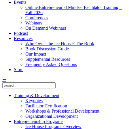
Events
Online Entrepreneurial Mindset Facilitator Training –
Fall 2026
Conferences
Webinars
On Demand Webinars
Podcast
Resources
Who Owns the Ice House? The Book
Book Discussion Guide
Our Impact
Supplemental Resources
Frequently Asked Questions
Store
☰
Training & Development
Keynotes
Facilitator Certification
Workshops & Professional Development
Organizational Development
Entrepreneurship Programs
Ice House Programs Overview