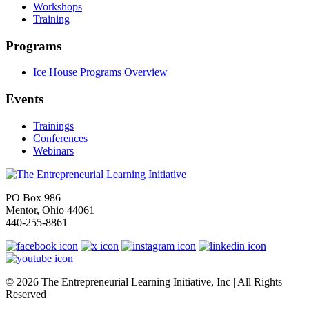
Workshops
Training
Programs
Ice House Programs Overview
Events
Trainings
Conferences
Webinars
PO Box 986
Mentor, Ohio 44061
440-255-8861
© 2026 The Entrepreneurial Learning Initiative, Inc | All Rights
Reserved