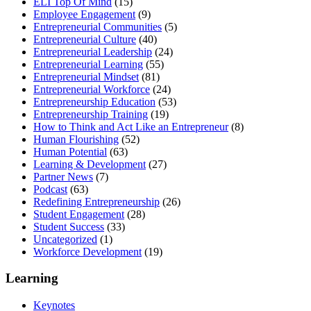
ELI Top Of Mind
(15)
Employee Engagement
(9)
Entrepreneurial Communities
(5)
Entrepreneurial Culture
(40)
Entrepreneurial Leadership
(24)
Entrepreneurial Learning
(55)
Entrepreneurial Mindset
(81)
Entrepreneurial Workforce
(24)
Entrepreneurship Education
(53)
Entrepreneurship Training
(19)
How to Think and Act Like an Entrepreneur
(8)
Human Flourishing
(52)
Human Potential
(63)
Learning & Development
(27)
Partner News
(7)
Podcast
(63)
Redefining Entrepreneurship
(26)
Student Engagement
(28)
Student Success
(33)
Uncategorized
(1)
Workforce Development
(19)
Learning
Keynotes