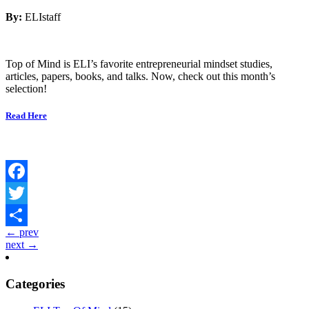
By:
ELIstaff
Top of Mind is ELI’s favorite entrepreneurial mindset studies,
articles, papers, books, and talks. Now, check out this month’s
selection!
Read Here
Facebook
Twitter
← prev
Share
next →
Categories