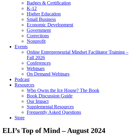
Badges & Certification
K-12
Higher Education
Small Business
Economic Development
Government
Corrections
Nonprofit
Events
Online Entrepreneurial Mindset Facilitator Training –
Fall 2026
Conferences
Webinars
On Demand Webinars
Podcast
Resources
Who Owns the Ice House? The Book
Book Discussion Guide
Our Impact
Supplemental Resources
Frequently Asked Questions
Store
ELI’s Top of Mind – August 2024