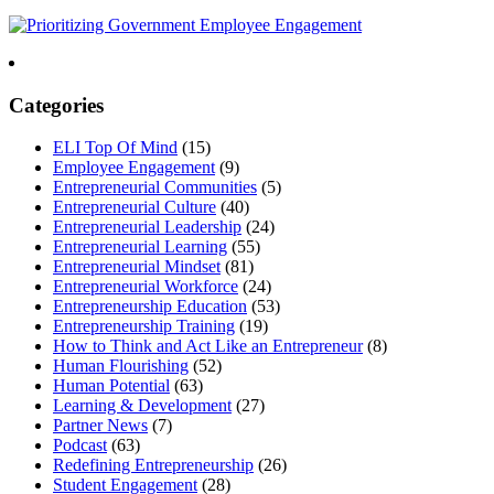
Categories
ELI Top Of Mind
(15)
Employee Engagement
(9)
Entrepreneurial Communities
(5)
Entrepreneurial Culture
(40)
Entrepreneurial Leadership
(24)
Entrepreneurial Learning
(55)
Entrepreneurial Mindset
(81)
Entrepreneurial Workforce
(24)
Entrepreneurship Education
(53)
Entrepreneurship Training
(19)
How to Think and Act Like an Entrepreneur
(8)
Human Flourishing
(52)
Human Potential
(63)
Learning & Development
(27)
Partner News
(7)
Podcast
(63)
Redefining Entrepreneurship
(26)
Student Engagement
(28)