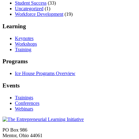
Student Success
(33)
Uncategorized
(1)
Workforce Development
(19)
Learning
Keynotes
Workshops
Training
Programs
Ice House Programs Overview
Events
Trainings
Conferences
Webinars
PO Box 986
Mentor, Ohio 44061