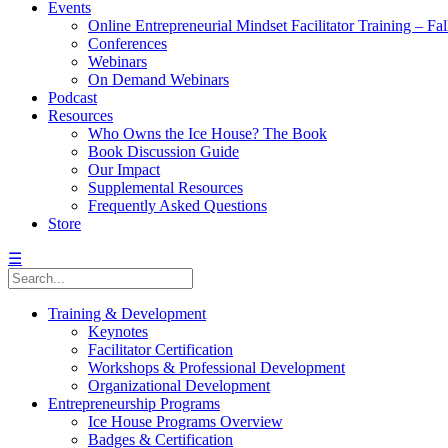
Events
Online Entrepreneurial Mindset Facilitator Training – Fa
Conferences
Webinars
On Demand Webinars
Podcast
Resources
Who Owns the Ice House? The Book
Book Discussion Guide
Our Impact
Supplemental Resources
Frequently Asked Questions
Store
☰
Training & Development
Keynotes
Facilitator Certification
Workshops & Professional Development
Organizational Development
Entrepreneurship Programs
Ice House Programs Overview
Badges & Certification