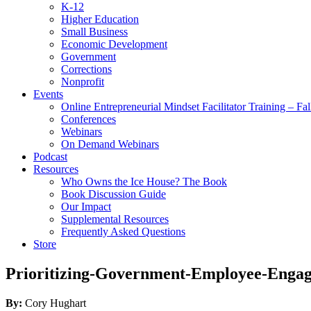
K-12
Higher Education
Small Business
Economic Development
Government
Corrections
Nonprofit
Events
Online Entrepreneurial Mindset Facilitator Training – Fa
Conferences
Webinars
On Demand Webinars
Podcast
Resources
Who Owns the Ice House? The Book
Book Discussion Guide
Our Impact
Supplemental Resources
Frequently Asked Questions
Store
Prioritizing-Government-Employee-Enga
By:
Cory Hughart