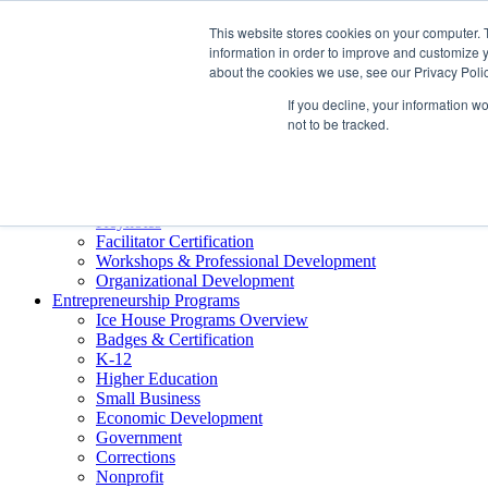
About ELI
This website stores cookies on your computer. 
Press Room
information in order to improve and customize y
Mindset Blog
about the cookies we use, see our Privacy Polic
Contact Us
If you decline, your information w
Course Login
not to be tracked.
Training & Development
Keynotes
Facilitator Certification
Workshops & Professional Development
Organizational Development
Entrepreneurship Programs
Ice House Programs Overview
Badges & Certification
K-12
Higher Education
Small Business
Economic Development
Government
Corrections
Nonprofit