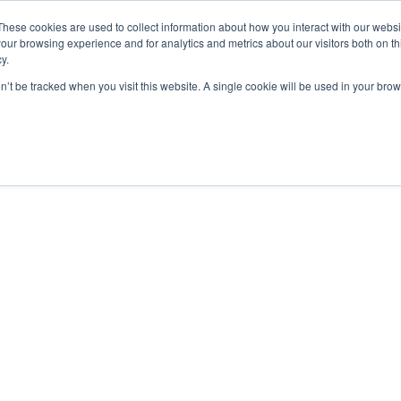
These cookies are used to collect information about how you interact with our webs
our browsing experience and for analytics and metrics about our visitors both on th
y.
on’t be tracked when you visit this website. A single cookie will be used in your b