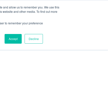
ite and allow us to remember you. We use this
is website and other media. To find out more
rowser to remember your preference
Accept
Decline