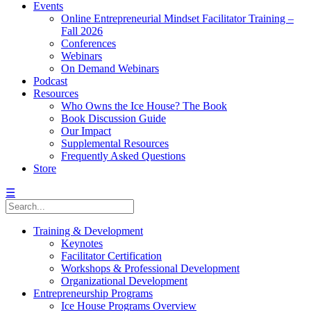
Events
Online Entrepreneurial Mindset Facilitator Training –
Fall 2026
Conferences
Webinars
On Demand Webinars
Podcast
Resources
Who Owns the Ice House? The Book
Book Discussion Guide
Our Impact
Supplemental Resources
Frequently Asked Questions
Store
☰
Training & Development
Keynotes
Facilitator Certification
Workshops & Professional Development
Organizational Development
Entrepreneurship Programs
Ice House Programs Overview