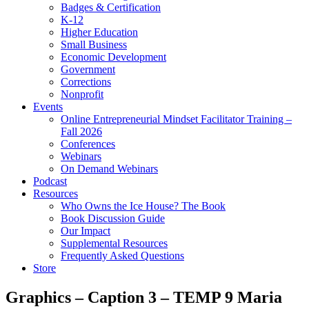
Badges & Certification
K-12
Higher Education
Small Business
Economic Development
Government
Corrections
Nonprofit
Events
Online Entrepreneurial Mindset Facilitator Training –
Fall 2026
Conferences
Webinars
On Demand Webinars
Podcast
Resources
Who Owns the Ice House? The Book
Book Discussion Guide
Our Impact
Supplemental Resources
Frequently Asked Questions
Store
Graphics – Caption 3 – TEMP 9 Maria