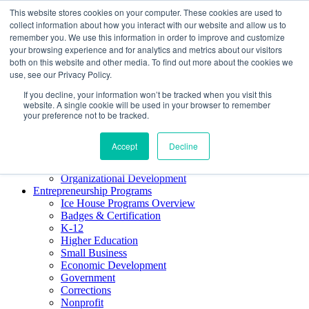
This website stores cookies on your computer. These cookies are used to
About ELI
collect information about how you interact with our website and allow us to
Press Room
remember you. We use this information in order to improve and customize
Mindset Blog
your browsing experience and for analytics and metrics about our visitors
Contact Us
both on this website and other media. To find out more about the cookies we
Course Login
use, see our Privacy Policy.
If you decline, your information won’t be tracked when you visit this
website. A single cookie will be used in your browser to remember
your preference not to be tracked.
Training & Development
Keynotes
Accept
Decline
Facilitator Certification
Workshops & Professional Development
Organizational Development
Entrepreneurship Programs
Ice House Programs Overview
Badges & Certification
K-12
Higher Education
Small Business
Economic Development
Government
Corrections
Nonprofit