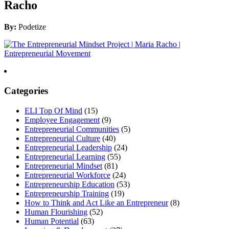
Racho
By:
Podetize
Categories
ELI Top Of Mind
(15)
Employee Engagement
(9)
Entrepreneurial Communities
(5)
Entrepreneurial Culture
(40)
Entrepreneurial Leadership
(24)
Entrepreneurial Learning
(55)
Entrepreneurial Mindset
(81)
Entrepreneurial Workforce
(24)
Entrepreneurship Education
(53)
Entrepreneurship Training
(19)
How to Think and Act Like an Entrepreneur
(8)
Human Flourishing
(52)
Human Potential
(63)