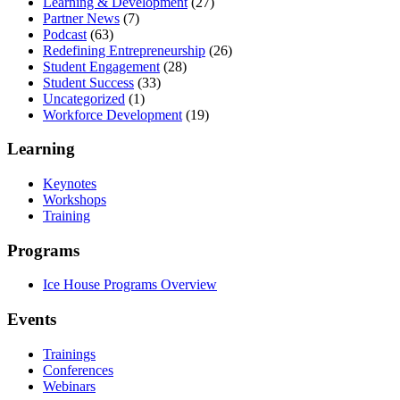
Learning & Development
(27)
Partner News
(7)
Podcast
(63)
Redefining Entrepreneurship
(26)
Student Engagement
(28)
Student Success
(33)
Uncategorized
(1)
Workforce Development
(19)
Learning
Keynotes
Workshops
Training
Programs
Ice House Programs Overview
Events
Trainings
Conferences
Webinars